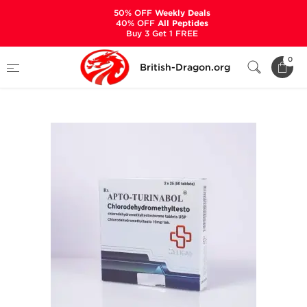
50% OFF
Weekly Deals
40% OFF
All Peptides
Buy 3 Get 1 FREE
Home
Categories
ALL PRODUCTS
0
British-Dragon.org
Apto-Turinabol