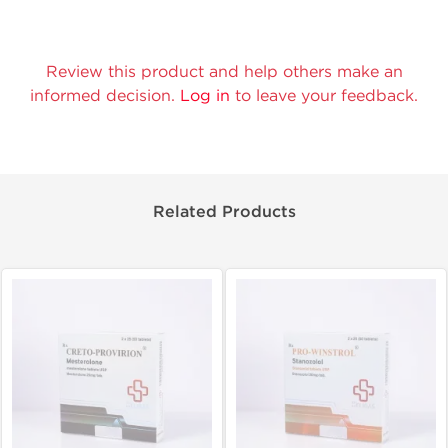
Review this product and help others make an
informed decision.
Log in
to leave your feedback.
Related Products