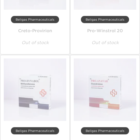
Beligas Pharmaceuticals
Beligas Pharmaceuticals
Creto-Provirion
Pro-Winstrol 20
Out of stock
Out of stock
Beligas Pharmaceuticals
Beligas Pharmaceuticals