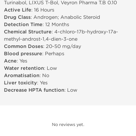
Turinabol, LIXUS T-Bol, Veyron Pharma T.B 0.10
Active Life
: 16 Hours
Drug Class
: Androgen; Anabolic Steroid
Detection Time
: 12 Months
Chemical Structure
: 4-chloro-17b-hydroxy-17a-
methyl-androst-1,4-dien-3-one
Common Doses
: 20-50 mg/day
Blood pressure
: Perhaps
Acne
: Yes
Water retention
: Low
Aromatisation
: No
Liver toxicity
: Yes
Decrease HPTA function
: Low
No reviews yet.