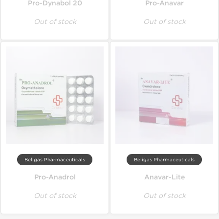
Pro-Dynabol 20
Pro-Anavar
Out of stock
Out of stock
Beligas Pharmaceuticals
Beligas Pharmaceuticals
Pro-Anadrol
Anavar-Lite
Out of stock
Out of stock