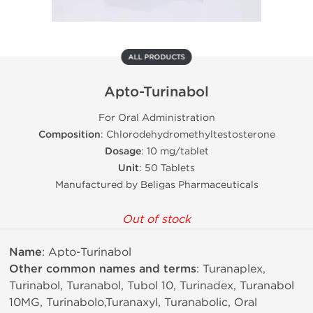
ALL PRODUCTS
Apto-Turinabol
For Oral Administration
Composition
: Chlorodehydromethyltestosterone
Dosage
: 10 mg/tablet
Unit
: 50 Tablets
Manufactured by Beligas Pharmaceuticals
Out of stock
Name
: Apto-Turinabol
Other common names and terms
: Turanaplex,
Turinabol, Turanabol, Tubol 10, Turinadex, Turanabol
10MG, Turinabolo,Turanaxyl, Turanabolic, Oral