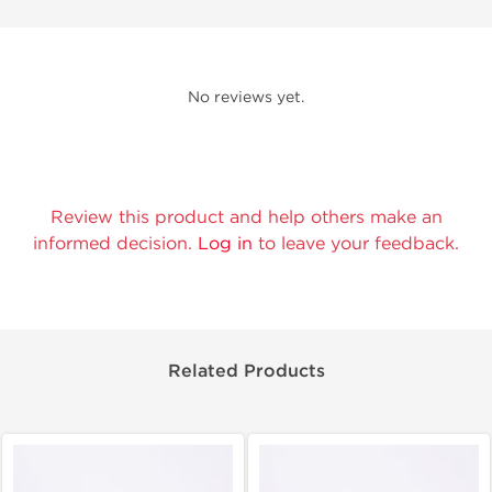
No reviews yet.
Review this product and help others make an
informed decision.
Log in
to leave your feedback.
Related Products