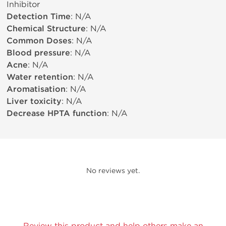
Inhibitor
Detection Time
: N/A
Chemical Structure
: N/A
Common Doses
: N/A
Blood pressure
: N/A
Acne
: N/A
Water retention
: N/A
Aromatisation
: N/A
Liver toxicity
: N/A
Decrease HPTA function
: N/A
No reviews yet.
Review this product and help others make an