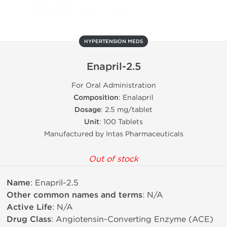
HYPERTENSION MEDS
Enapril-2.5
For Oral Administration
Composition
: Enalapril
Dosage
: 2.5 mg/tablet
Unit
: 100 Tablets
Manufactured by Intas Pharmaceuticals
Out of stock
Name
: Enapril-2.5
Other common names and terms
: N/A
Active Life
: N/A
Drug Class
: Angiotensin-Converting Enzyme (ACE)