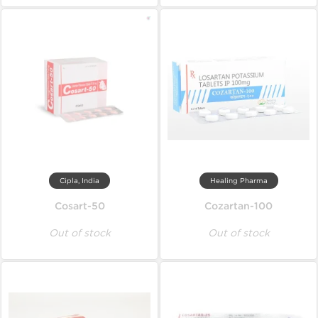
Cipla, India
Healing Pharma
Cosart-50
Cozartan-100
Out of stock
Out of stock