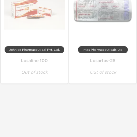
Johnlee Pharmaceutical Pvt. Ltd.
Intas Pharmaceuticals Ltd.
Losaline 100
Losartas-25
Out of stock
Out of stock