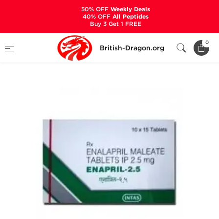
50% OFF
Weekly Deals
40% OFF
All Peptides
Buy 3 Get 1 FREE
Home
Categories
ANCILLARIES (PCT)
0
British-Dragon.org
HYPERTENSION MEDS
Enapril-2.5