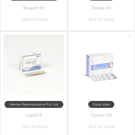
Enapril-10
Dilvas-10
Out of stock
Out of stock
Johnlee Pharmaceutical Pvt. Ltd.
Cipla, India
Lepril-5
Cosart-25
Out of stock
Out of stock