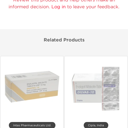
informed decision.
Log in
to leave your feedback.
Related Products
Intas Pharmaceuticals Ltd.
Cipla, India