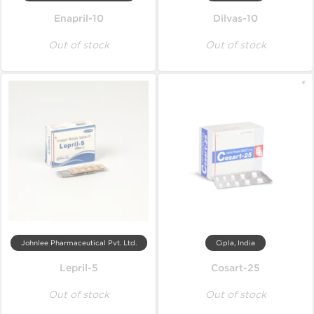
Enapril-10
Dilvas-10
Out of stock
Out of stock
Johnlee Pharmaceutical Pvt. Ltd.
Cipla, India
Lepril-5
Cosart-25
Out of stock
Out of stock