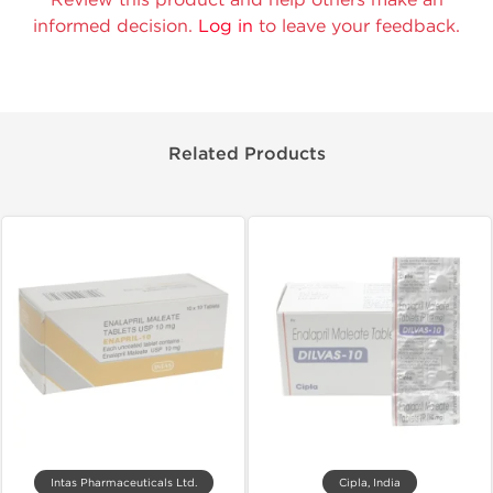
informed decision.
Log in
to leave your feedback.
Related Products
Intas Pharmaceuticals Ltd.
Cipla, India