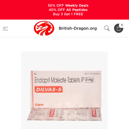
50% OFF
Weekly Deals
40% OFF
All Peptides
Buy 3 Get 1 FREE
Home
Categories
ANCILLARIES (PCT)
0
British-Dragon.org
HYPERTENSION MEDS
Dilvas-5