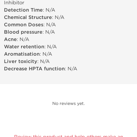
Inhibitor
Detection Time
: N/A
Chemical Structure
: N/A
Common Doses
: N/A
Blood pressure
: N/A
Acne
: N/A
Water retention
: N/A
Aromatisation
: N/A
Liver toxicity
: N/A
Decrease HPTA function
: N/A
No reviews yet.
Review this product and help others make an