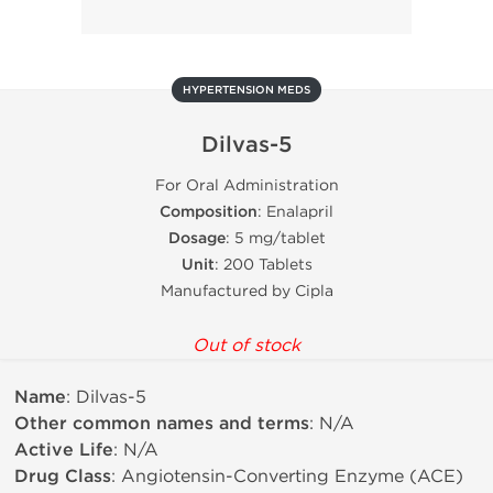
HYPERTENSION MEDS
Dilvas-5
For Oral Administration
Composition
: Enalapril
Dosage
: 5 mg/tablet
Unit
: 200 Tablets
Manufactured by Cipla
Out of stock
Name
: Dilvas-5
Other common names and terms
: N/A
Active Life
: N/A
Drug Class
: Angiotensin-Converting Enzyme (ACE)