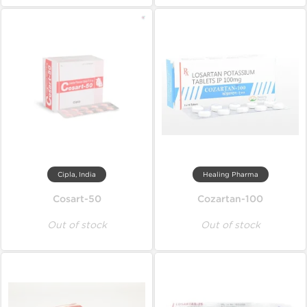
Cipla, India
Healing Pharma
Cosart-50
Cozartan-100
Out of stock
Out of stock