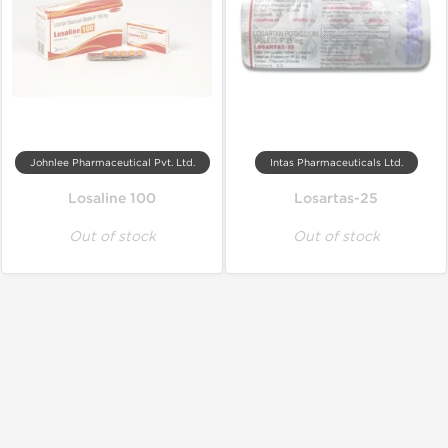
Johnlee Pharmaceutical Pvt. Ltd.
Intas Pharmaceuticals Ltd.
Losaline 100
Losartas-25
Out of stock
Out of stock