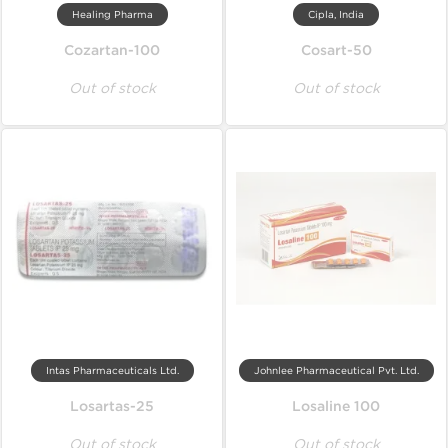
Healing Pharma
Cipla, India
Cozartan-100
Cosart-50
Out of stock
Out of stock
Intas Pharmaceuticals Ltd.
Johnlee Pharmaceutical Pvt. Ltd.
Losartas-25
Losaline 100
Out of stock
Out of stock