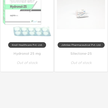
Knoll Healthcare Pvt. Ltd.
Johnlee Pharmaceutical Pvt. Ltd.
Hydronol 25 mg
Silectone-25
Out of stock
Out of stock