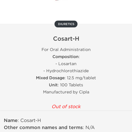
DIURETICS
Cosart-H
For Oral Administration
Composition
:
- Losartan
- Hydrochlorothiazide
Mixed Dosage
: 12.5 mg/tablet
Unit
: 100 Tablets
Manufactured by Cipla
Out of stock
Name
: Cosart-H
Other common names and terms
: N/A