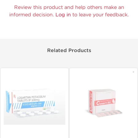
Review this product and help others make an
informed decision.
Log in
to leave your feedback.
Related Products