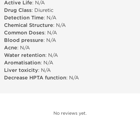
Active Life
: N/A
Drug Class
: Diuretic
Detection Time
: N/A
Chemical Structure
: N/A
Common Doses
: N/A
Blood pressure
: N/A
Acne
: N/A
Water retention
: N/A
Aromatisation
: N/A
Liver toxicity
: N/A
Decrease HPTA function
: N/A
No reviews yet.