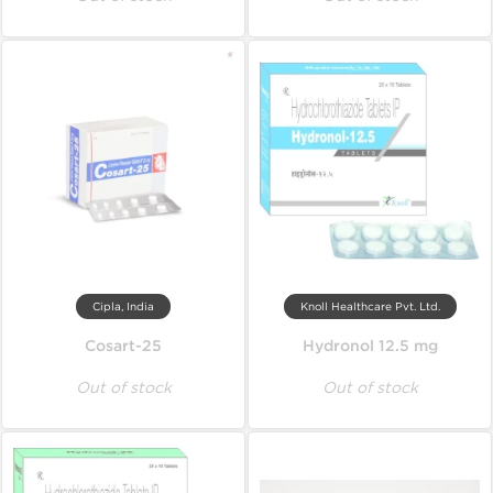
Cipla, India
Knoll Healthcare Pvt. Ltd.
Cosart-25
Hydronol 12.5 mg
Out of stock
Out of stock