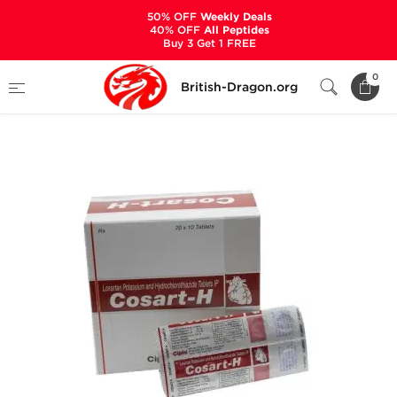
50% OFF
Weekly Deals
40% OFF
All Peptides
Buy 3 Get 1 FREE
Home
Categories
ANCILLARIES (PCT)
0
British-Dragon.org
DIURETICS
Cosart-H