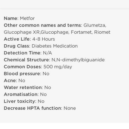
Name
: Metfor
Other common names and terms
: Glumetza,
Glucophage XR,Glucophage, Fortamet, Riomet
Active Life
: 4-8 Hours
Drug Class
: Diabetes Medication
Detection Time
: N/A
Chemical Structure
: N,N-dimethylbiguanide
Common Doses
: 500 mg/day
Blood pressure
: No
Acne
: No
Water retention
: No
Aromatisation
: No
Liver toxicity
: No
Decrease HPTA function
: None