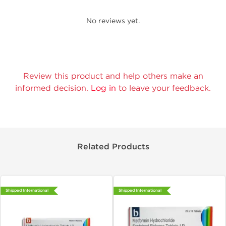
No reviews yet.
Review this product and help others make an
informed decision.
Log in
to leave your feedback.
Related Products
Shipped International
Shipped International