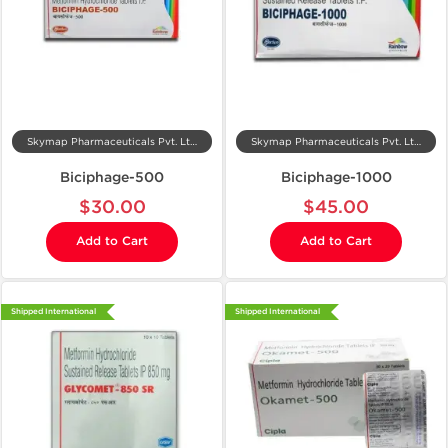
Skymap Pharmaceuticals Pvt. Ltd.
Skymap Pharmaceuticals Pvt. Ltd.
Biciphage-500
Biciphage-1000
$30.00
$45.00
Add to Cart
Add to Cart
Shipped International
Shipped International