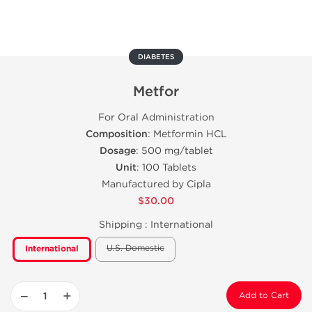
DIABETES
Metfor
For Oral Administration
Composition
: Metformin HCL
Dosage
: 500 mg/tablet
Unit
: 100 Tablets
Manufactured by Cipla
$30.00
Shipping :
International
U.S. Domestic
International
−
+
Add to Cart