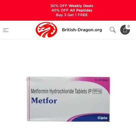
50% OFF
Weekly Deals
40% OFF
All Peptides
Buy 3 Get 1 FREE
Home
Categories
ANCILLARIES (PCT)
0
British-Dragon.org
DIABETES
Metfor