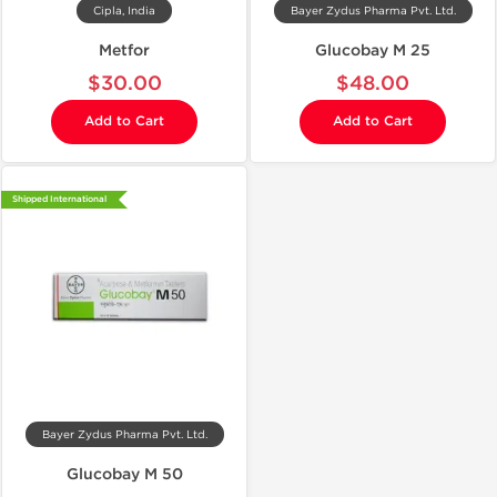
Cipla, India
Bayer Zydus Pharma Pvt. Ltd.
Metfor
Glucobay M 25
$30.00
$48.00
Add to Cart
Add to Cart
Shipped International
Bayer Zydus Pharma Pvt. Ltd.
Glucobay M 50