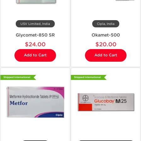
USV Limited, India
Cipla, India
Glycomet-850 SR
Okamet-500
$24.00
$20.00
Add to Cart
Add to Cart
Shipped International
Shipped International