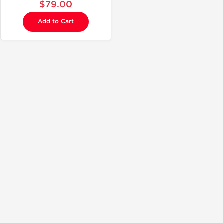
$79.00
Add to Cart