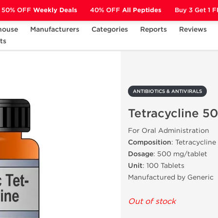
50% OFF
Weekly Deals
40% OFF
All Peptides
Buy 3 Get 1 
house
Manufacturers
Categories
Reports
Reviews
ts
ANTIBIOTICS & ANTIVIRALS
Tetracycline 500 mg
ANTIBIOTICS & ANTIVIRALS
Tetracycline 5
For Oral Administration
Composition
: Tetracycline
Dosage
: 500 mg/tablet
Unit
: 100 Tablets
Manufactured by Generic
Out of stock