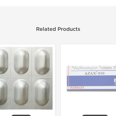
Related Products
Shipped I