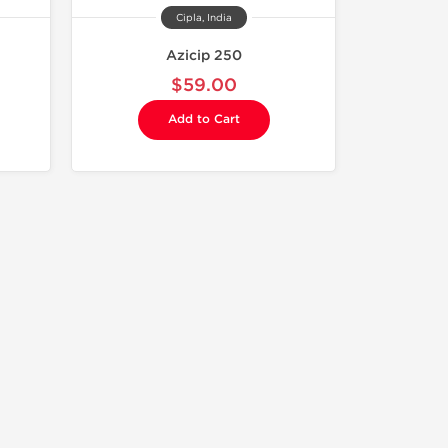
Cipla, India
Azicip 250
$59.00
Add to Cart