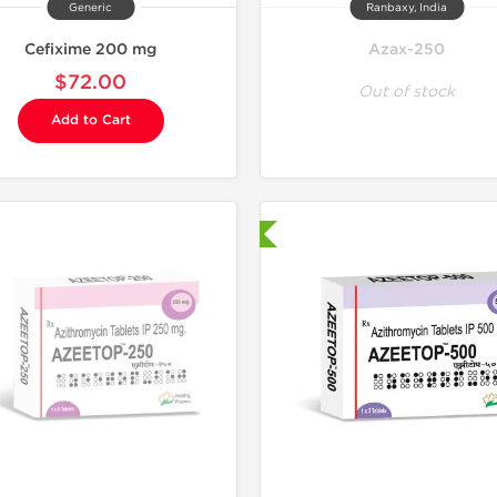
Generic
Ranbaxy, India
Cefixime 200 mg
Azax-250
$72.00
Out of stock
Add to Cart
Shipped International
Shipped I