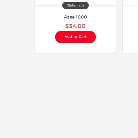
Cipla, India
Azee 1000
$34.00
Add to Cart