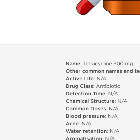
Name
: Tetracycline 500 mg
Other common names and t
Active Life
: N/A
Drug Class
: Antibiotic
Detection Time
: N/A
Chemical Structure
: N/A
Common Doses
: N/A
Blood pressure
: N/A
Acne
: N/A
Water retention
: N/A
Aromatisation
: N/A