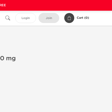
FREE
Cart (
0
)
Login
Join
00 mg