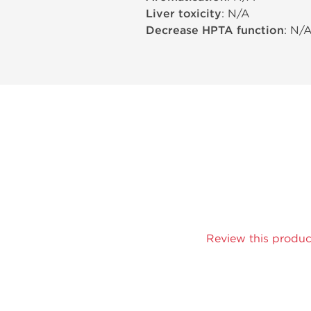
Liver toxicity
: N/A
Decrease HPTA function
: N/
Review this produc