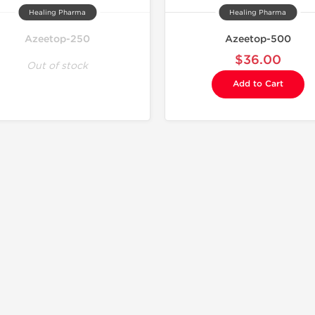
Healing Pharma
Healing Pharma
Azeetop-250
Azeetop-500
$36.00
Out of stock
Add to Cart