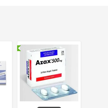
nternational