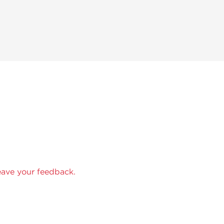
eave your feedback.