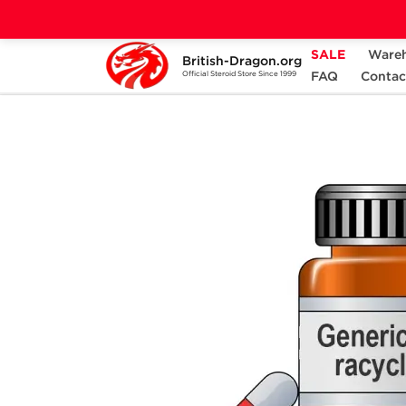
SALE
Ware
British-Dragon.org
Home
Categories
ANCILLARIES (PCT)
FAQ
Contac
Official Steroid Store Since 1999