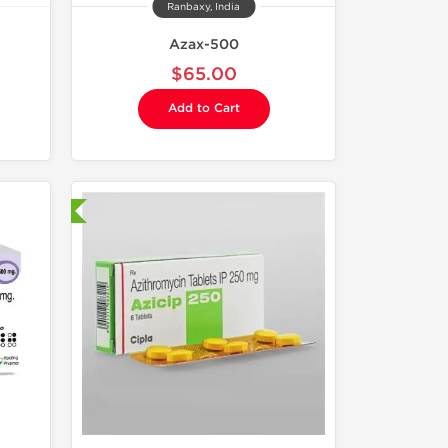
Ranbaxy, India
Azax-500
$65.00
Add to Cart
nternational