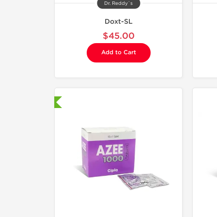
Dr. Reddy`s
Doxt-SL
$45.00
Add to Cart
hipped International