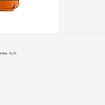
erms
: N/A