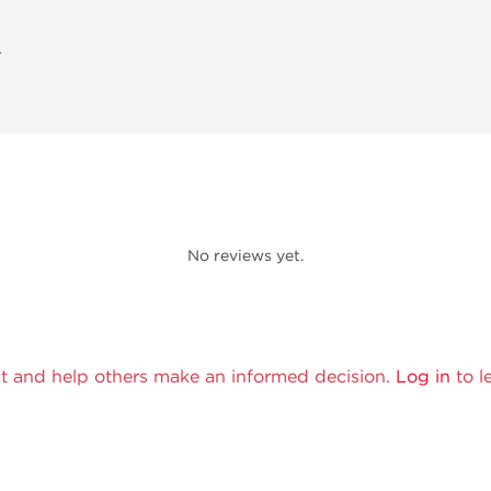
A
No reviews yet.
t and help others make an informed decision.
Log in
to l