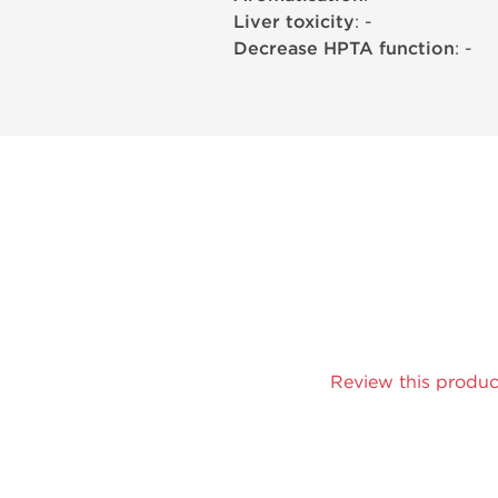
Liver toxicity
: -
Decrease HPTA function
: -
Review this produc