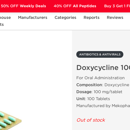
50% OFF
Weekly Deals
40% OFF
All Peptides
Buy 3 Get 1 
house
Manufacturers
Categories
Reports
Reviews
ts
ANTIBIOTICS & ANTIVIRALS
Doxycycline 100 mg
ANTIBIOTICS & ANTIVIRALS
Doxycycline 1
For Oral Administration
Composition
: Doxycycline
Dosage
: 100 mg/tablet
Unit
: 100 Tablets
Manufactured by Mekopha
Out of stock