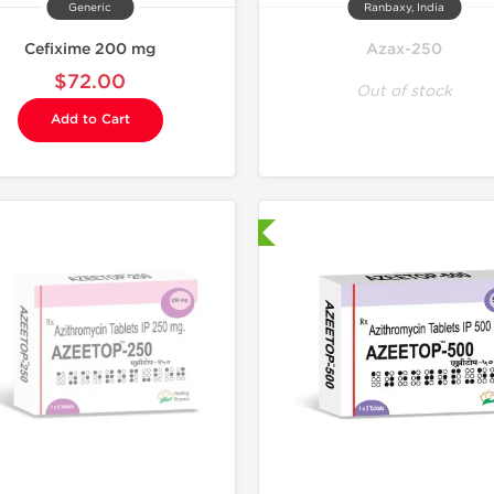
Generic
Ranbaxy, India
Cefixime 200 mg
Azax-250
$72.00
Out of stock
Add to Cart
Shipped International
Shipped I