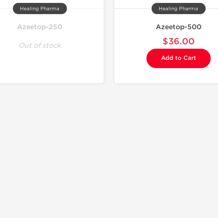
Healing Pharma
Healing Pharma
Azeetop-250
Azeetop-500
$36.00
Out of stock
Add to Cart