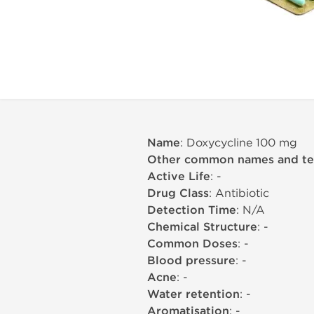
Name
: Doxycycline 100 mg
Other common names and t
Active Life
: -
Drug Class
: Antibiotic
Detection Time
: N/A
Chemical Structure
: -
Common Doses
: -
Blood pressure
: -
Acne
: -
Water retention
: -
Aromatisation
: -