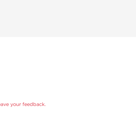
eave your feedback.