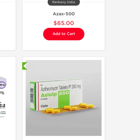
Ranbaxy, India
Azax-500
$65.00
Add to Cart
nternational