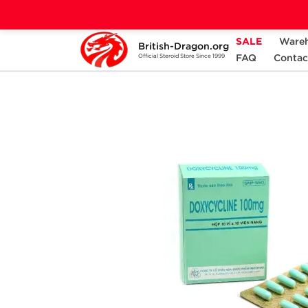
SALE
Ware
British-Dragon.org
Home
Categories
ANCILLARIES (PCT)
FAQ
Contac
Official Steroid Store Since 1999