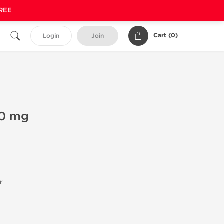
FREE
Cart (
0
)
Login
Join
00 mg
r