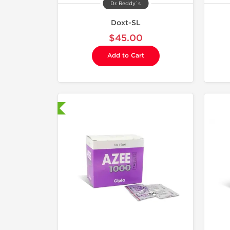
Dr. Reddy`s
Doxt-SL
$45.00
Add to Cart
hipped International