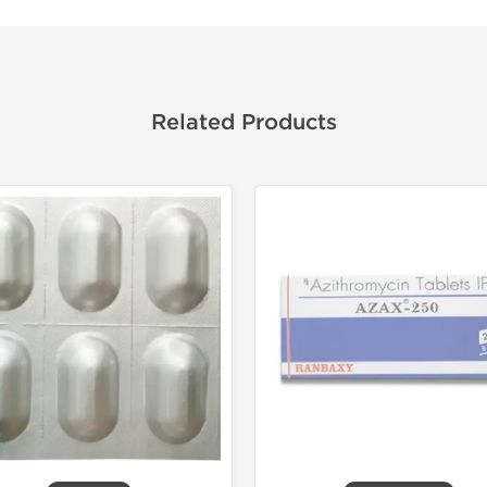
Related Products
Shipped I