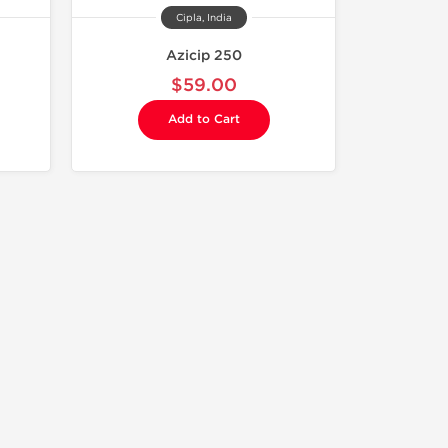
Cipla, India
Azicip 250
$59.00
Add to Cart