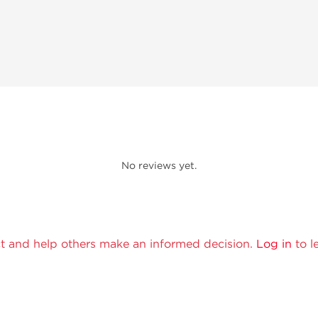
No reviews yet.
t and help others make an informed decision.
Log in
to l