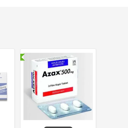
nternational