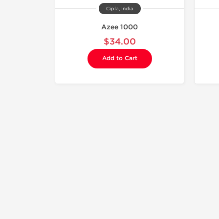
Cipla, India
Azee 1000
$34.00
Add to Cart