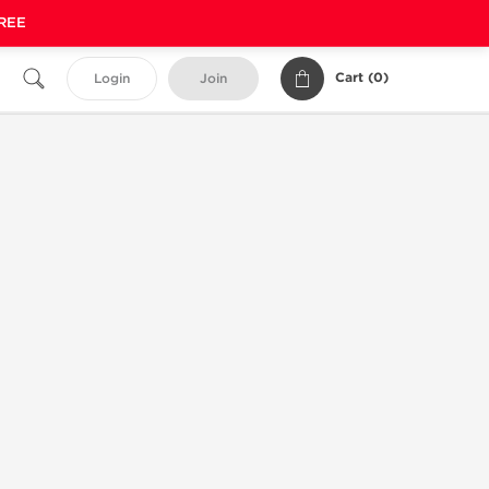
FREE
Cart (
0
)
Login
Join