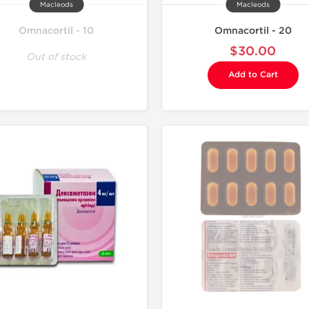
Macleods
Macleods
Omnacortil - 10
Omnacortil - 20
$30.00
Out of stock
Add to Cart