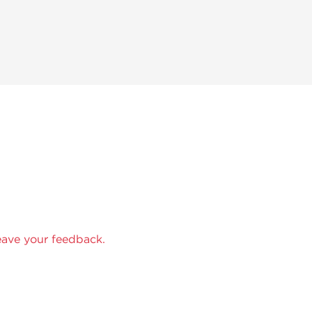
eave your feedback.