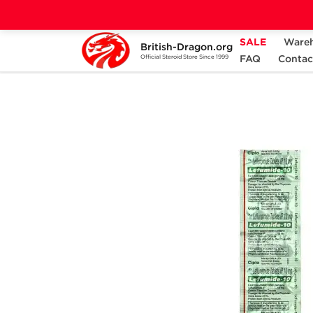
SALE
Ware
British-Dragon.org
Home
Categories
ANCILLARIES (PCT)
FAQ
Contac
Official Steroid Store Since 1999