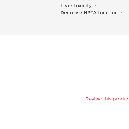
Liver toxicity
: -
Decrease HPTA function
: -
Review this produc