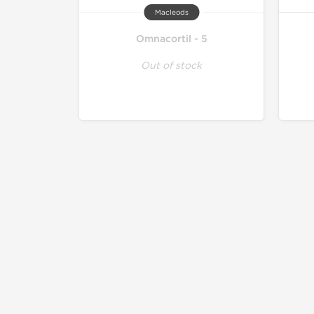
Macleods
Omnacortil - 5
Out of stock