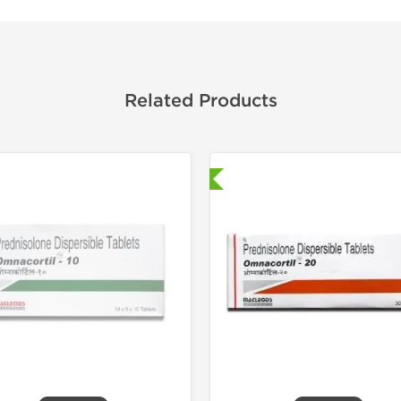
Related Products
Shipped International
Shipped I