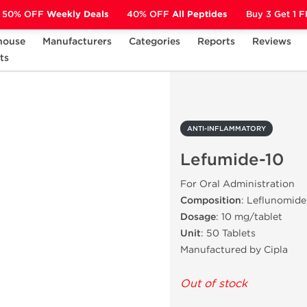
50% OFF
Weekly Deals
40% OFF
All Peptides
Buy 3 Get 1 
house
Manufacturers
Categories
Reports
Reviews
ts
ANTI-INFLAMMATORY
Lefumide-10
ANTI-INFLAMMATORY
Lefumide-10
For Oral Administration
Composition
: Leflunomide
Dosage
: 10 mg/tablet
Unit
: 50 Tablets
Manufactured by Cipla
Out of stock