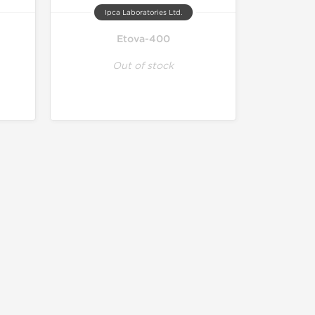
Ipca Laboratories Ltd.
Etova-400
Out of stock