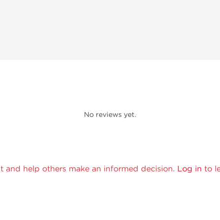
No reviews yet.
t and help others make an informed decision.
Log in
to l