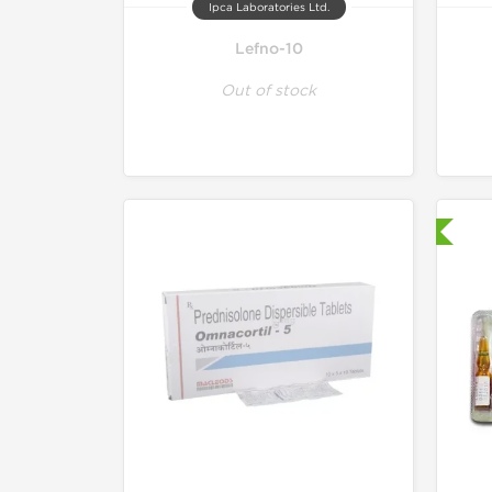
Ipca Laboratories Ltd.
Lefno-10
Out of stock
Shipped International