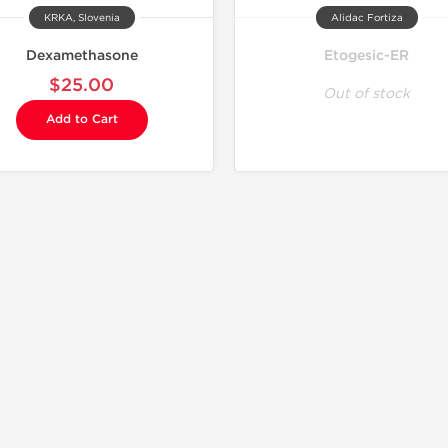
KRKA, Slovenia
Alidac Fortiza
Dexamethasone
Etogesic-ER
$25.00
Out of stock
Add to Cart