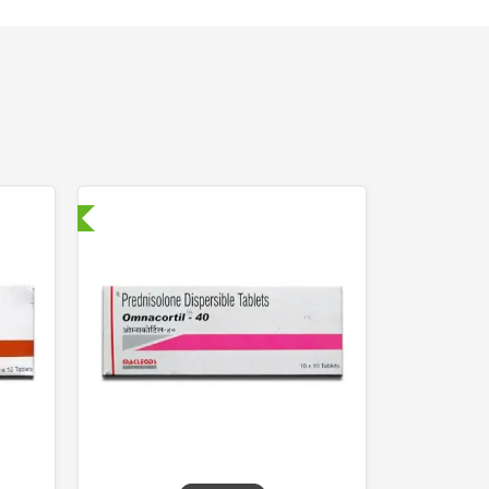
nternational