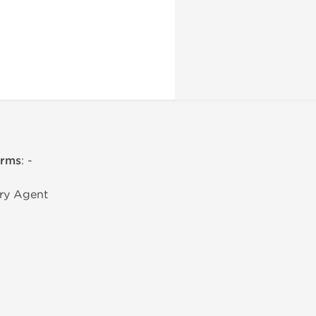
erms
: -
ry Agent