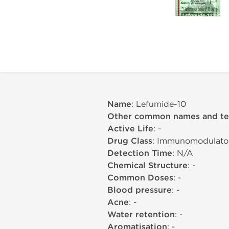
Name
: Lefumide-10
Other common names and t
Active Life
: -
Drug Class
: Immunomodulato
Detection Time
: N/A
Chemical Structure
: -
Common Doses
: -
Blood pressure
: -
Acne
: -
Water retention
: -
Aromatisation
: -