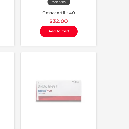
Macleods
Omnacortil - 40
$32.00
Add to Cart