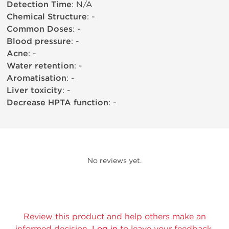
Detection Time
: N/A
Chemical Structure
: -
Common Doses
: -
Blood pressure
: -
Acne
: -
Water retention
: -
Aromatisation
: -
Liver toxicity
: -
Decrease HPTA function
: -
No reviews yet.
Review this product and help others make an
informed decision.
Log in
to leave your feedback.