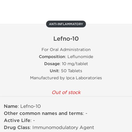
ANTI-INFLAMMATORY
Lefno-10
For Oral Administration
Composition
: Leflunomide
Dosage
: 10 mg/tablet
Unit
: 50 Tablets
Manufactured by Ipca Laboratories
Out of stock
Name
: Lefno-10
Other common names and terms
: -
Active Life
: -
Drug Class
: Immunomodulatory Agent