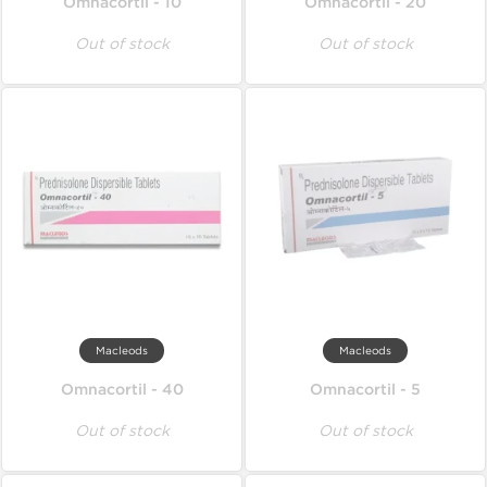
Omnacortil - 10
Omnacortil - 20
Out of stock
Out of stock
Macleods
Macleods
Omnacortil - 40
Omnacortil - 5
Out of stock
Out of stock