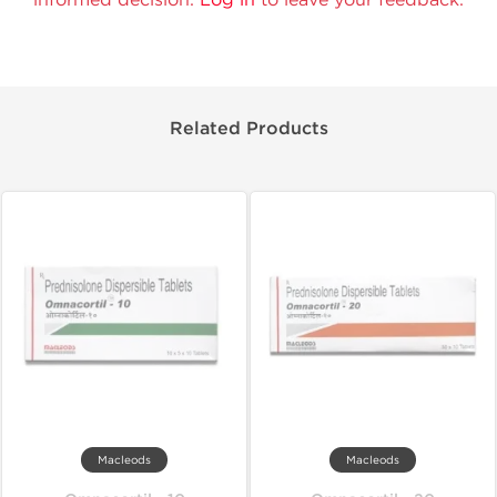
Related Products
Macleods
Macleods