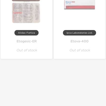
Alidac Fortiza
Ipca Laboratories Ltd.
Etogesic-ER
Etova-400
Out of stock
Out of stock