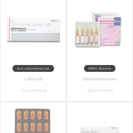
Ipca Laboratories Ltd.
KRKA, Slovenia
Lefno-10
Dexamethasone
Out of stock
Out of stock