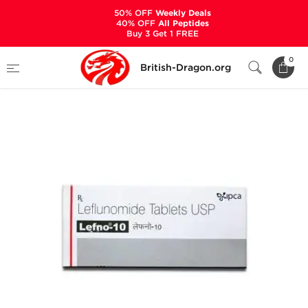
50% OFF
Weekly Deals
40% OFF
All Peptides
Buy 3 Get 1 FREE
Home
Categories
ANCILLARIES (PCT)
0
British-Dragon.org
ANTI-INFLAMMATORY
Lefno-10