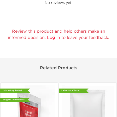
No reviews yet.
Review this product and help others make an
informed decision.
Log in
to leave your feedback.
Related Products
Laboratory Tested
Laboratory Tested
Shipped International