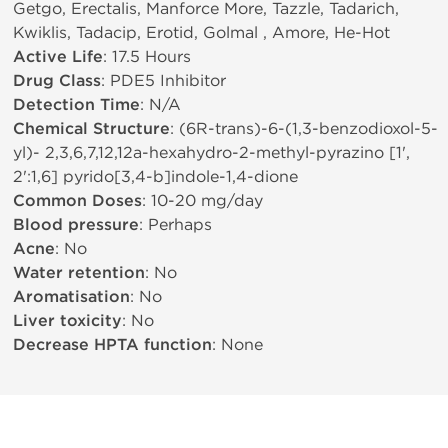
Getgo, Erectalis, Manforce More, Tazzle, Tadarich,
Kwiklis, Tadacip, Erotid, Golmal , Amore, He-Hot
Active Life
: 17.5 Hours
Drug Class
: PDE5 Inhibitor
Detection Time
: N/A
Chemical Structure
: (6R-trans)-6-(1,3-benzodioxol-5-
yl)- 2,3,6,7,12,12a-hexahydro-2-methyl-pyrazino [1',
2':1,6] pyrido[3,4-b]indole-1,4-dione
Common Doses
: 10-20 mg/day
Blood pressure
: Perhaps
Acne
: No
Water retention
: No
Aromatisation
: No
Liver toxicity
: No
Decrease HPTA function
: None