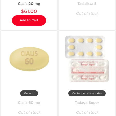
Cialis 20 mg
Tadalista 5
$61.00
Out of stock
Add to Cart
Generic
Centurion Laboratories
Cialis 60 mg
Tadaga Super
Out of stock
Out of stock