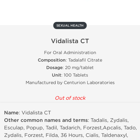
SEXUAL HEALTH
Vidalista CT
For Oral Administration
Composition
: Tadalafil Citrate
Dosage
: 20 mg/tablet
Unit
: 100 Tablets
Manufactured by Centurion Laboratories
Out of stock
Name
: Vidalista CT
Other common names and terms
: Tadalis, Zydalis,
Esculap, Popup, Tadil, Tadarich, Forzest,Apcalis, Tado,
Zydalis, Forzest, Filda, 36 Hours, Cialis, Taldenaxyl,