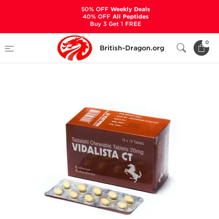
50% OFF
Weekly Deals
40% OFF
All Peptides
Buy 3 Get 1 FREE
Home
Categories
SEXUAL HEALTH
0
British-Dragon.org
Vidalista CT