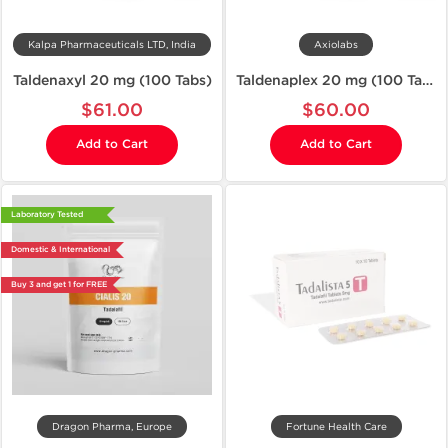
Kalpa Pharmaceuticals LTD, India
Axiolabs
Taldenaxyl 20 mg (100 Tabs)
Taldenaplex 20 mg (100 Tablets)
$61.00
$60.00
Add to Cart
Add to Cart
Laboratory Tested
Domestic & International
Buy 3 and get 1 for FREE
Dragon Pharma, Europe
Fortune Health Care