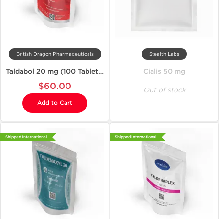
British Dragon Pharmaceuticals
Stealth Labs
Taldabol 20 mg (100 Tablets)
Cialis 50 mg
$60.00
Out of stock
Add to Cart
Shipped International
Shipped International