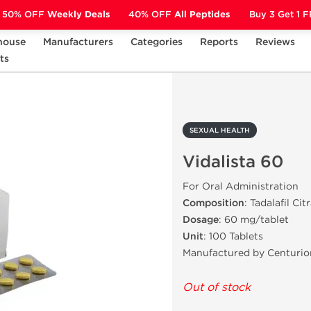
50% OFF
Weekly Deals
40% OFF
All Peptides
Buy 3 Get 1 
house
Manufacturers
Categories
Reports
Reviews
ts
Vidalista 60
SEXUAL HEALTH
Vidalista 60
For Oral Administration
Composition
: Tadalafil Cit
Dosage
: 60 mg/tablet
Unit
: 100 Tablets
Manufactured by Centurio
Out of stock