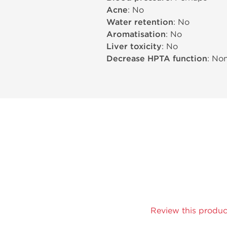
Acne
: No
Water retention
: No
Aromatisation
: No
Liver toxicity
: No
Decrease HPTA function
: No
Review this produc