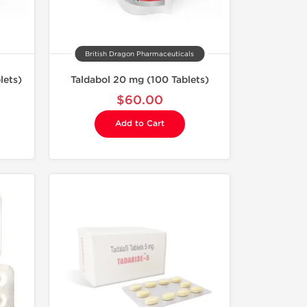
British Dragon Pharmaceuticals
lets)
Taldabol 20 mg (100 Tablets)
$60.00
Add to Cart