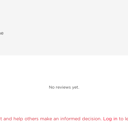
ne
No reviews yet.
t and help others make an informed decision.
Log in
to l