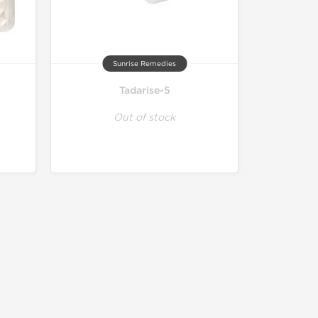
Sunrise Remedies
Tadarise-5
Out of stock