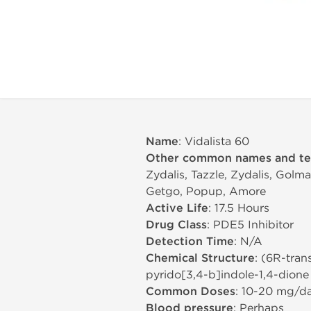
Name
: Vidalista 60
Other common names and t
Zydalis, Tazzle, Zydalis, Golma
Getgo, Popup, Amore
Active Life
: 17.5 Hours
Drug Class
: PDE5 Inhibitor
Detection Time
: N/A
Chemical Structure
: (6R-tran
pyrido[3,4-b]indole-1,4-dione
Common Doses
: 10-20 mg/d
Blood pressure
: Perhaps