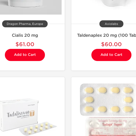
Dragon Pharma, Europe
Axiolabs
Cialis 20 mg
Taldenaplex 20 mg (100 Tab
$61.00
$60.00
Add to Cart
Add to Cart