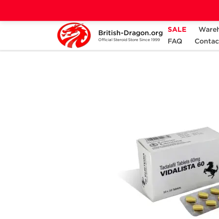
SALE
Ware
British-Dragon.org
Home
Categories
SEXUAL HEALTH
FAQ
Contac
Official Steroid Store Since 1999