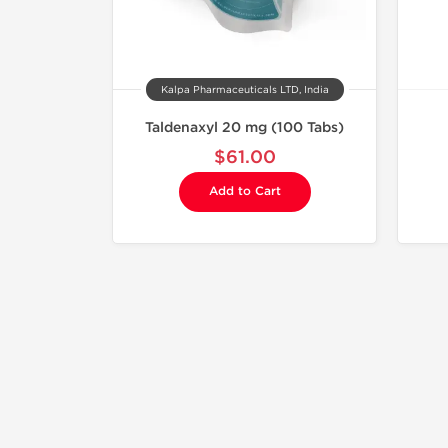
Kalpa Pharmaceuticals LTD, India
Taldenaxyl 20 mg (100 Tabs)
$61.00
Add to Cart