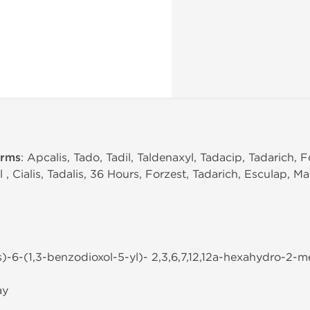
erms
: Apcalis, Tado, Tadil, Taldenaxyl, Tadacip, Tadarich, F
l , Cialis, Tadalis, 36 Hours, Forzest, Tadarich, Esculap, Ma
s)-6-(1,3-benzodioxol-5-yl)- 2,3,6,7,12,12a-hexahydro-2-met
ay