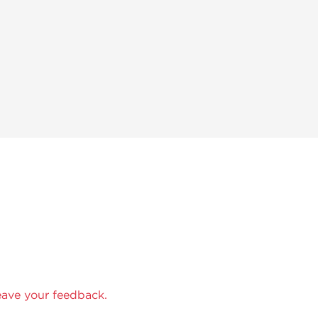
eave your feedback.