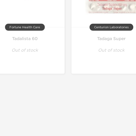
Fortune Health Care
Centurion Laboratories
Tadalista 60
Tadaga Super
Out of stock
Out of stock