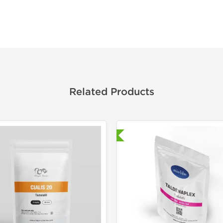
Related Products
Shipped International
Laborato
Shipped I