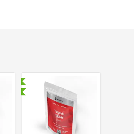
ry Tested
nternational