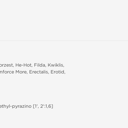
orzest, He-Hot, Filda, Kwiklis,
nforce More, Erectalis, Erotid,
hyl-pyrazino [1', 2':1,6]