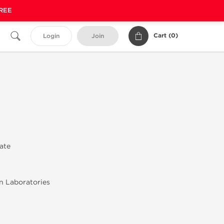
FREE
Cart (
0
)
Login
Join
rate
n Laboratories