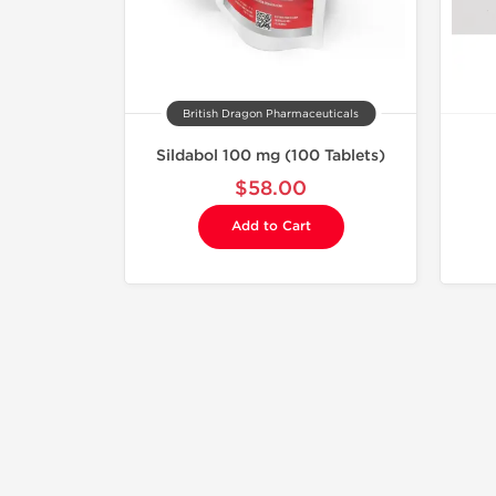
British Dragon Pharmaceuticals
Sildabol 100 mg (100 Tablets)
$58.00
Add to Cart