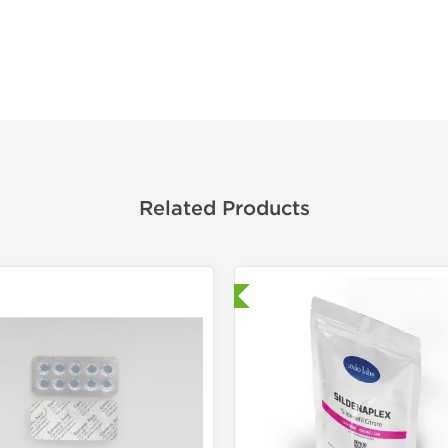
Related Products
Shipped International