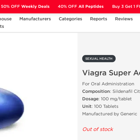
50% OFF
Weekly Deals
40% OFF
All Peptides
Buy 3 Get 1 
house
Manufacturers
Categories
Reports
Reviews
ts
Viagra Super Active
SEXUAL HEALTH
Viagra Super A
For Oral Administration
Composition
: Sildenafil Ci
Dosage
: 100 mg/tablet
Unit
: 100 Tablets
Manufactured by Generic
Out of stock