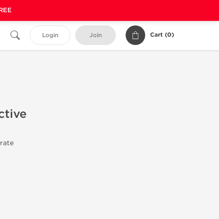
FREE
Cart (
0
)
Login
Join
ctive
trate