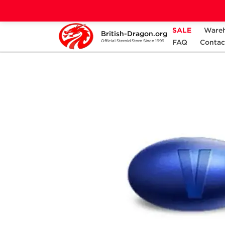
SALE
Ware
British-Dragon.org
Home
Categories
SEXUAL HEALTH
FAQ
Contac
Official Steroid Store Since 1999