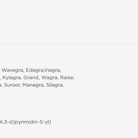
, Wavegra, Edegra,Viagra,
l, Kylagra, Grand, Wagra, Raise,
 Suroor, Manegra, Silagra,
4,3-d]pyrimidin-5-yl)