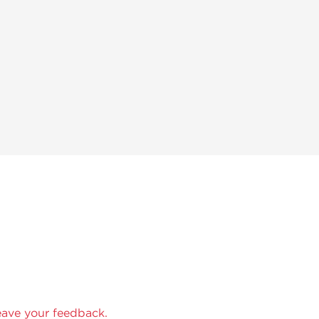
eave your feedback.