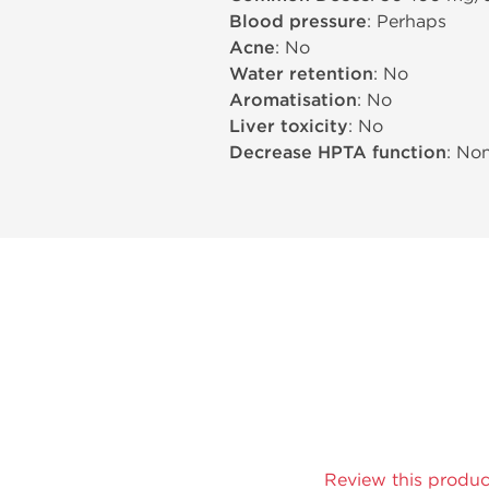
Blood pressure
: Perhaps
Acne
: No
Water retention
: No
Aromatisation
: No
Liver toxicity
: No
Decrease HPTA function
: No
Review this produc