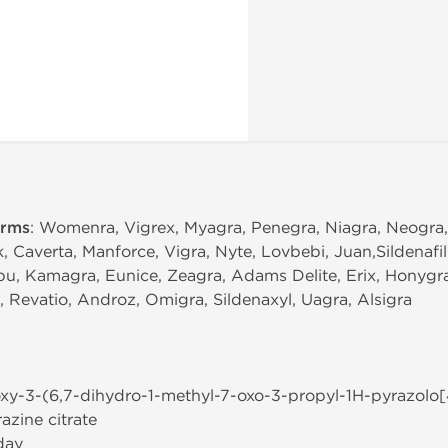
erms
: Womenra, Vigrex, Myagra, Penegra, Niagra, Neogra
k, Caverta, Manforce, Vigra, Nyte, Lovbebi, Juan,Sildenafi
bu, Kamagra, Eunice, Zeagra, Adams Delite, Erix, Honygra,
a, Revatio, Androz, Omigra, Sildenaxyl, Uagra, Alsigra
oxy-3-(6,7-dihydro-1-methyl-7-oxo-3-propyl-1H-pyrazolo[
azine citrate
day