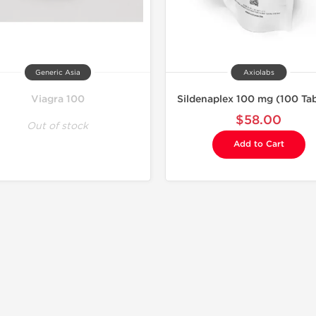
Generic Asia
Axiolabs
Viagra 100
Sildenaplex 100 mg (100 Tab
$58.00
Out of stock
Add to Cart