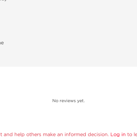
ne
No reviews yet.
t and help others make an informed decision.
Log in
to l