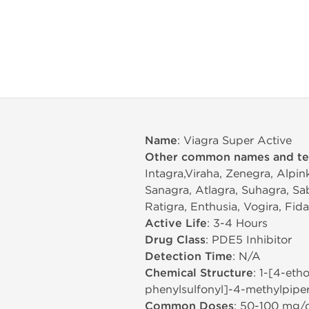
Name
: Viagra Super Active
Other common names and t
Intagra,Viraha, Zenegra, Alpin
Sanagra, Atlagra, Suhagra, Sa
Ratigra, Enthusia, Vogira, Fid
Active Life
: 3-4 Hours
Drug Class
: PDE5 Inhibitor
Detection Time
: N/A
Chemical Structure
: 1-[4-eth
phenylsulfonyl]-4-methylpiper
Common Doses
: 50-100 mg/