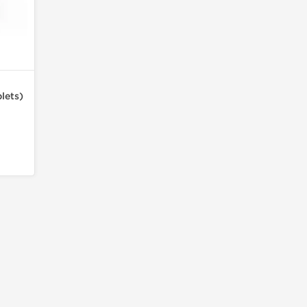
lets)