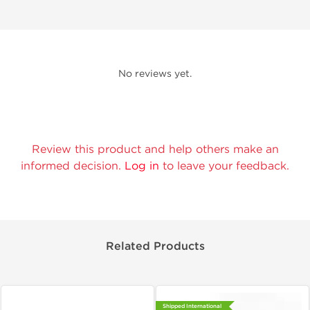
No reviews yet.
Review this product and help others make an
informed decision.
Log in
to leave your feedback.
Related Products
Shipped International