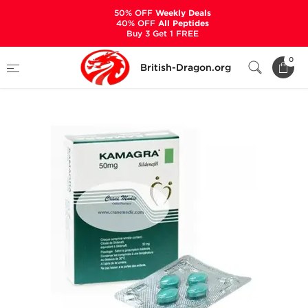
50% OFF
Weekly Deals
40% OFF
All Peptides
Buy 3 Get 1 FREE
Home
Categories
SEXUAL HEALTH
0
British-Dragon.org
Kamagra 50