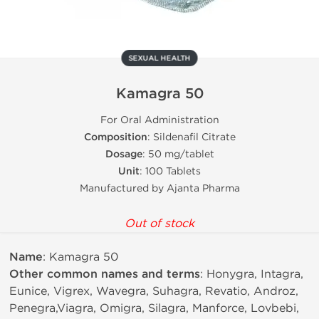
SEXUAL HEALTH
Kamagra 50
For Oral Administration
Composition
: Sildenafil Citrate
Dosage
: 50 mg/tablet
Unit
: 100 Tablets
Manufactured by Ajanta Pharma
Out of stock
Name
: Kamagra 50
Other common names and terms
: Honygra, Intagra,
Eunice, Vigrex, Wavegra, Suhagra, Revatio, Androz,
Penegra,Viagra, Omigra, Silagra, Manforce, Lovbebi,