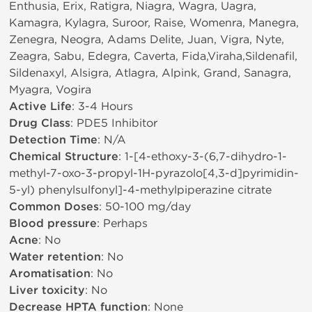
Enthusia, Erix, Ratigra, Niagra, Wagra, Uagra,
Kamagra, Kylagra, Suroor, Raise, Womenra, Manegra,
Zenegra, Neogra, Adams Delite, Juan, Vigra, Nyte,
Zeagra, Sabu, Edegra, Caverta, Fida,Viraha,Sildenafil,
Sildenaxyl, Alsigra, Atlagra, Alpink, Grand, Sanagra,
Myagra, Vogira
Active Life
: 3-4 Hours
Drug Class
: PDE5 Inhibitor
Detection Time
: N/A
Chemical Structure
: 1-[4-ethoxy-3-(6,7-dihydro-1-
methyl-7-oxo-3-propyl-1H-pyrazolo[4,3-d]pyrimidin-
5-yl) phenylsulfonyl]-4-methylpiperazine citrate
Common Doses
: 50-100 mg/day
Blood pressure
: Perhaps
Acne
: No
Water retention
: No
Aromatisation
: No
Liver toxicity
: No
Decrease HPTA function
: None