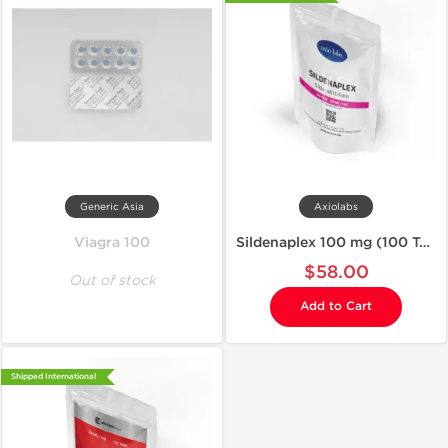
Generic Asia
Axiolabs
Viagra 100
Sildenaplex 100 mg (100 Tablets)
$58.00
Out of stock
Add to Cart
Shipped International