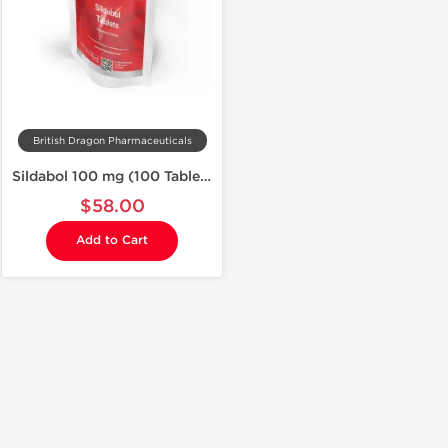
British Dragon Pharmaceuticals
Sildabol 100 mg (100 Tablets)
$58.00
Add to Cart