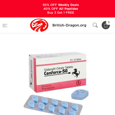
50% OFF
Weekly Deals
40% OFF
All Peptides
Buy 3 Get 1 FREE
Home
Categories
SEXUAL HEALTH
0
British-Dragon.org
Cenforce-50