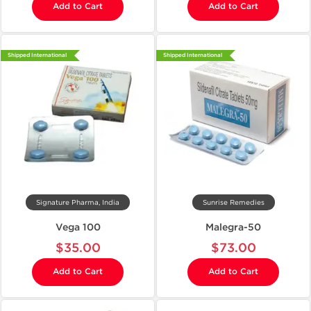
Add to Cart
Add to Cart
Shipped International
Shipped International
Signature Pharma, India
Sunrise Remedies
Vega 100
Malegra-50
$35.00
$73.00
Add to Cart
Add to Cart