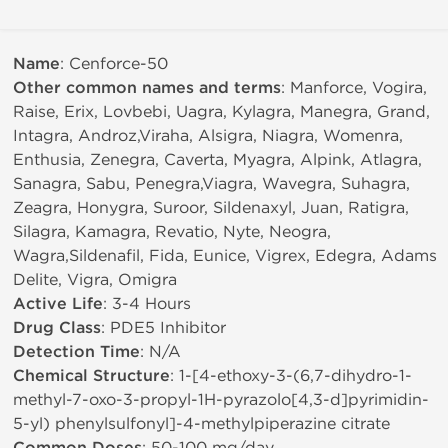
Name
: Cenforce-50
Other common names and terms
: Manforce, Vogira,
Raise, Erix, Lovbebi, Uagra, Kylagra, Manegra, Grand,
Intagra, Androz,Viraha, Alsigra, Niagra, Womenra,
Enthusia, Zenegra, Caverta, Myagra, Alpink, Atlagra,
Sanagra, Sabu, Penegra,Viagra, Wavegra, Suhagra,
Zeagra, Honygra, Suroor, Sildenaxyl, Juan, Ratigra,
Silagra, Kamagra, Revatio, Nyte, Neogra,
Wagra,Sildenafil, Fida, Eunice, Vigrex, Edegra, Adams
Delite, Vigra, Omigra
Active Life
: 3-4 Hours
Drug Class
: PDE5 Inhibitor
Detection Time
: N/A
Chemical Structure
: 1-[4-ethoxy-3-(6,7-dihydro-1-
methyl-7-oxo-3-propyl-1H-pyrazolo[4,3-d]pyrimidin-
5-yl) phenylsulfonyl]-4-methylpiperazine citrate
: 50-100 mg/day