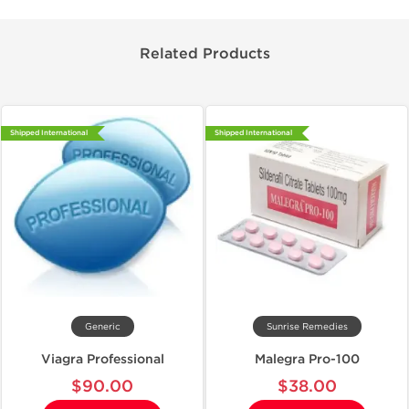
Related Products
Shipped International
Shipped International
Generic
Sunrise Remedies
Viagra Professional
Malegra Pro-100
$90.00
$38.00