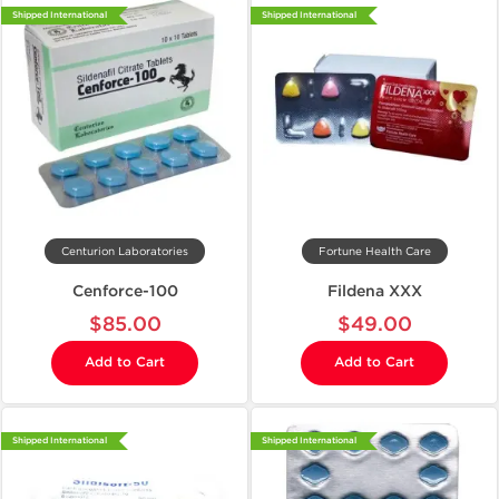
Shipped International
Shipped International
Centurion Laboratories
Fortune Health Care
Cenforce-100
Fildena XXX
$85.00
$49.00
Add to Cart
Add to Cart
Shipped International
Shipped International