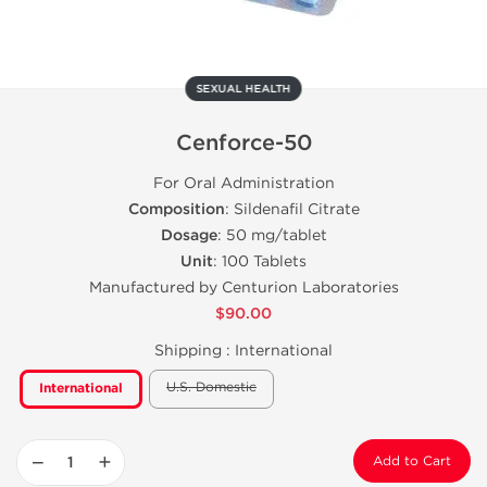
SEXUAL HEALTH
Cenforce-50
For Oral Administration
Composition
: Sildenafil Citrate
Dosage
: 50 mg/tablet
Unit
: 100 Tablets
Manufactured by Centurion Laboratories
$90.00
Shipping :
International
U.S. Domestic
International
−
+
Add to Cart