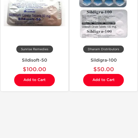
Sunrise Remedies
Dharam Distributors
Sildisoft-50
Sildigra-100
$100.00
$50.00
Add to Cart
Add to Cart