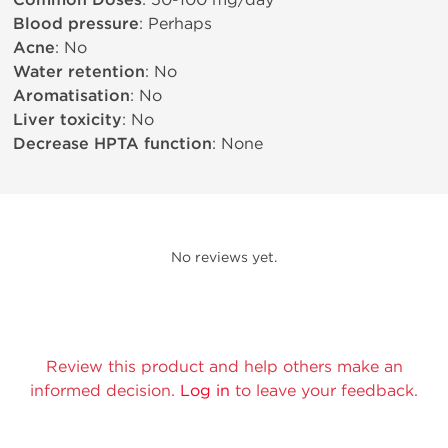
Common Doses
Blood pressure
: Perhaps
Acne
: No
Water retention
: No
Aromatisation
: No
Liver toxicity
: No
Decrease HPTA function
: None
No reviews yet.
Review this product and help others make an
informed decision.
Log in
to leave your feedback.