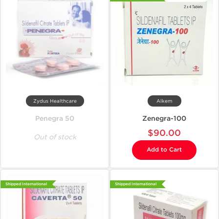
Zydus Healthcare
Alkem
Penegra 50
Zenegra-100
$90.00
Out of stock
Add to Cart
Shipped International
Shipped International