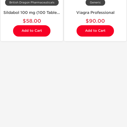
British Dragon Pharmaceuticals
Generic
Sildabol 100 mg (100 Tablets)
Viagra Professional
$58.00
$90.00
Add to Cart
Add to Cart