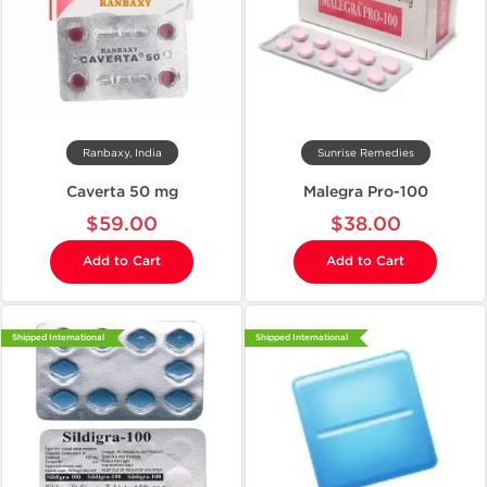
Ranbaxy, India
Sunrise Remedies
Caverta 50 mg
Malegra Pro-100
$59.00
$38.00
Add to Cart
Add to Cart
Shipped International
Shipped International