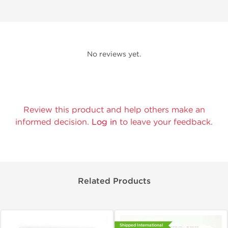
No reviews yet.
Review this product and help others make an
informed decision.
Log in
to leave your feedback.
Related Products
Shipped International