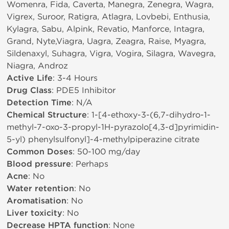
Womenra, Fida, Caverta, Manegra, Zenegra, Wagra,
Vigrex, Suroor, Ratigra, Atlagra, Lovbebi, Enthusia,
Kylagra, Sabu, Alpink, Revatio, Manforce, Intagra,
Grand, Nyte,Viagra, Uagra, Zeagra, Raise, Myagra,
Sildenaxyl, Suhagra, Vigra, Vogira, Silagra, Wavegra,
Niagra, Androz
Active Life
: 3-4 Hours
Drug Class
: PDE5 Inhibitor
Detection Time
: N/A
Chemical Structure
: 1-[4-ethoxy-3-(6,7-dihydro-1-
methyl-7-oxo-3-propyl-1H-pyrazolo[4,3-d]pyrimidin-
5-yl) phenylsulfonyl]-4-methylpiperazine citrate
Common Doses
: 50-100 mg/day
Blood pressure
: Perhaps
Acne
: No
Water retention
: No
Aromatisation
: No
Liver toxicity
: No
Decrease HPTA function
: None