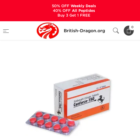
50% OFF
Weekly Deals
40% OFF
All Peptides
Buy 3 Get 1 FREE
Home
Categories
SEXUAL HEALTH
0
British-Dragon.org
Cenforce-150