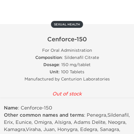
SEXUAL HEALTH
Cenforce-150
For Oral Administration
Composition
: Sildenafil Citrate
Dosage
: 150 mg/tablet
Unit
: 100 Tablets
Manufactured by Centurion Laboratories
Out of stock
Name
: Cenforce-150
Other common names and terms
: Penegra,Sildenafil,
Erix, Eunice, Omigra, Alsigra, Adams Delite, Neogra,
Kamagra,Viraha, Juan, Honygra, Edegra, Sanagra,