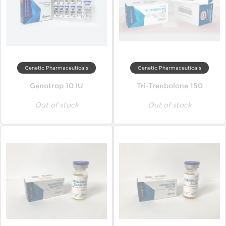
Genetic Pharmaceuticals
Genetic Pharmaceuticals
Genotrop 10 IU
Tri-Trenbolone 150
Out of stock
Out of stock