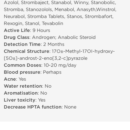
Azolol, Strombaject, Stanabol, Winny, Stanobolic,
Stromba, Stanozolols, Menabol, Anasyth,Winstrol,
Neurabol, Stromba Tablets, Stanos, Strombafort,
Rexogin, Stanol, Tevabolin
Active Life
: 9 Hours
Drug Class
: Androgen; Anabolic Steroid
Detection Time
: 2 Months
Chemical Structure
: 17О±-Methyl-17ОІ-hydroxy-
[5О±]-androst-2-eno[3,2-c]pyrazole
Common Doses
: 10-20 mg/day
Blood pressure
: Perhaps
Acne
: Yes
Water retention
: No
Aromatisation
: No
Liver toxicity
: Yes
Decrease HPTA function
: None