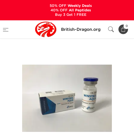
50% OFF
Weekly Deals
40% OFF
All Peptides
Buy 3 Get 1 FREE
Home
Categories
ALL PRODUCTS
0
British-Dragon.org
Winstrol Aqua