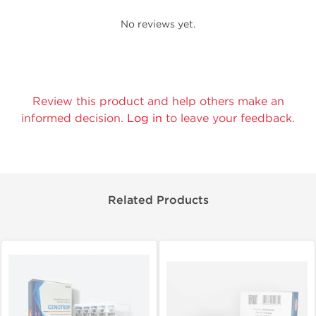
No reviews yet.
Review this product and help others make an
informed decision.
Log in
to leave your feedback.
Related Products