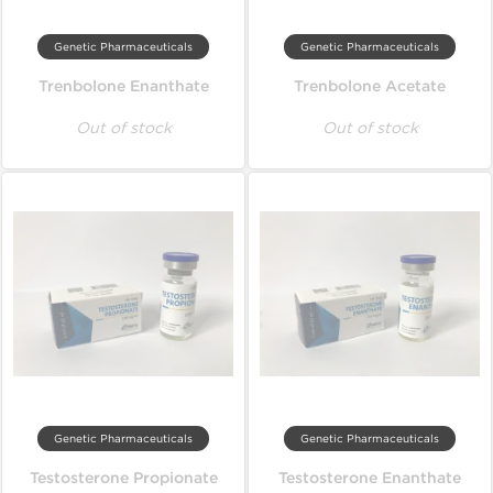
Genetic Pharmaceuticals
Genetic Pharmaceuticals
Trenbolone Enanthate
Trenbolone Acetate
Out of stock
Out of stock
Genetic Pharmaceuticals
Genetic Pharmaceuticals
Testosterone Propionate
Testosterone Enanthate