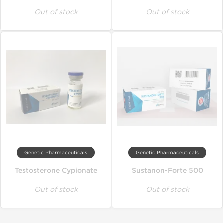
Out of stock
Out of stock
Genetic Pharmaceuticals
Genetic Pharmaceuticals
Testosterone Cypionate
Sustanon-Forte 500
Out of stock
Out of stock