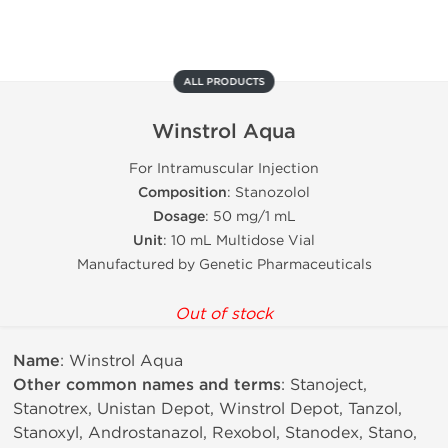
ALL PRODUCTS
Winstrol Aqua
For Intramuscular Injection
Composition
: Stanozolol
Dosage
: 50 mg/1 mL
Unit
: 10 mL Multidose Vial
Manufactured by Genetic Pharmaceuticals
Out of stock
Name
: Winstrol Aqua
Other common names and terms
: Stanoject,
Stanotrex, Unistan Depot, Winstrol Depot, Tanzol,
Stanoxyl, Androstanazol, Rexobol, Stanodex, Stano,