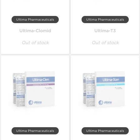
Ultima Pharmaceuticals
Ultima Pharmaceuticals
Ultima-Clomid
Ultima-T3
Out of stock
Out of stock
Ultima Pharmaceuticals
Ultima Pharmaceuticals