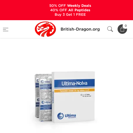
50% OFF
Weekly Deals
40% OFF
All Peptides
Buy 3 Get 1 FREE
Home
Categories
ALL PRODUCTS
0
British-Dragon.org
Ultima-Nolva