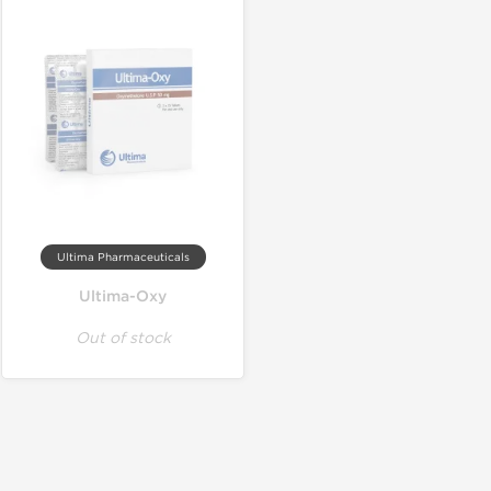
Ultima Pharmaceuticals
Ultima-Oxy
Out of stock