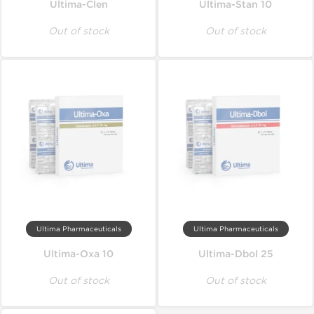
Ultima-Clen
Ultima-Stan 10
Out of stock
Out of stock
Ultima Pharmaceuticals
Ultima Pharmaceuticals
Ultima-Oxa 10
Ultima-Dbol 25
Out of stock
Out of stock