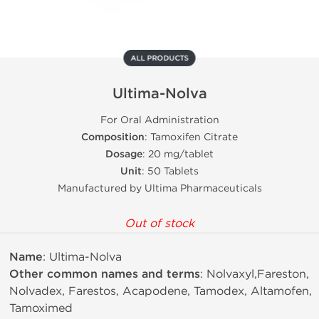
ALL PRODUCTS
Ultima-Nolva
For Oral Administration
Composition
: Tamoxifen Citrate
Dosage
: 20 mg/tablet
Unit
: 50 Tablets
Manufactured by Ultima Pharmaceuticals
Out of stock
Name
: Ultima-Nolva
Other common names and terms
: Nolvaxyl,Fareston,
Nolvadex, Farestos, Acapodene, Tamodex, Altamofen,
Tamoximed