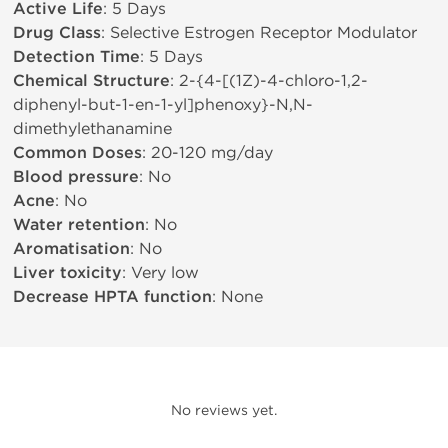
Active Life
: 5 Days
Drug Class
: Selective Estrogen Receptor Modulator
Detection Time
: 5 Days
Chemical Structure
: 2-{4-[(1Z)-4-chloro-1,2-
diphenyl-but-1-en-1-yl]phenoxy}-N,N-
dimethylethanamine
Common Doses
: 20-120 mg/day
Blood pressure
: No
Acne
: No
Water retention
: No
Aromatisation
: No
Liver toxicity
: Very low
Decrease HPTA function
: None
No reviews yet.