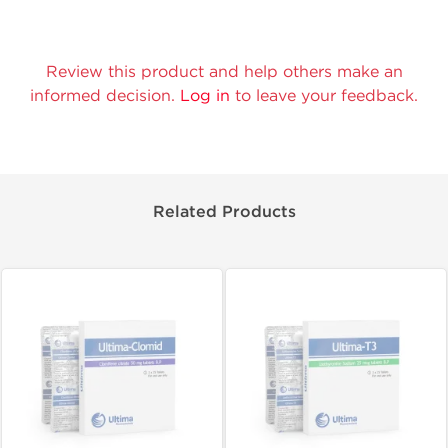
Review this product and help others make an
informed decision.
Log in
to leave your feedback.
Related Products