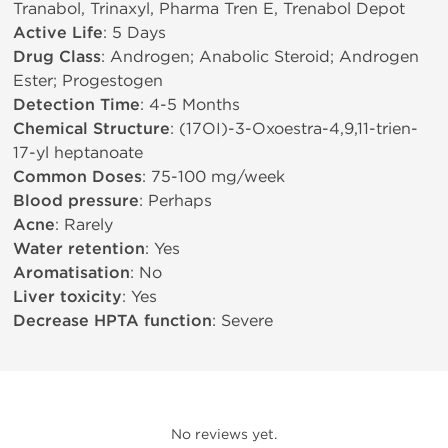
Tranabol, Trinaxyl, Pharma Tren E, Trenabol Depot
Active Life
: 5 Days
Drug Class
: Androgen; Anabolic Steroid; Androgen
Ester; Progestogen
Detection Time
: 4-5 Months
Chemical Structure
: (17ОІ)-3-Oxoestra-4,9,11-trien-
17-yl heptanoate
Common Doses
: 75-100 mg/week
Blood pressure
: Perhaps
Acne
: Rarely
Water retention
: Yes
Aromatisation
: No
Liver toxicity
: Yes
Decrease HPTA function
: Severe
No reviews yet.