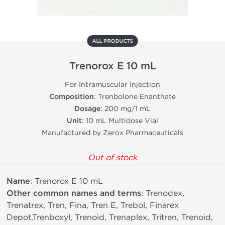
ALL PRODUCTS
Trenorox E 10 mL
For Intramuscular Injection
Composition
: Trenbolone Enanthate
Dosage
: 200 mg/1 mL
Unit
: 10 mL Multidose Vial
Manufactured by Zerox Pharmaceuticals
Out of stock
Name
: Trenorox E 10 mL
Other common names and terms
: Trenodex,
Trenatrex, Tren, Fina, Tren E, Trebol, Finarex
Depot,Trenboxyl, Trenoid, Trenaplex, Tritren, Trenoid,