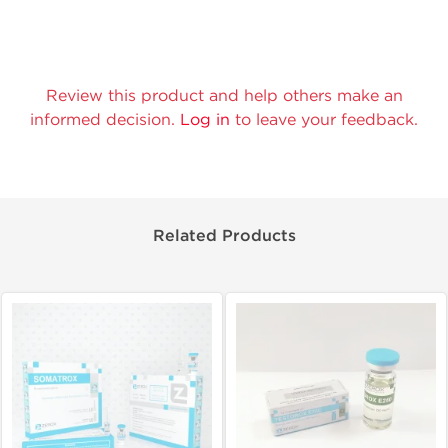
Review this product and help others make an
informed decision.
Log in
to leave your feedback.
Related Products