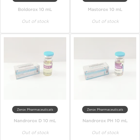
Boldorox 10 mL
Mastorox 10 mL
Out of stock
Out of stock
Zerox Pharmaceuticals
Zerox Pharmaceuticals
Nandrorox D 10 mL
Nandrorox PH 10 mL
Out of stock
Out of stock