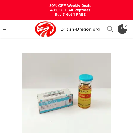
50% OFF
Weekly Deals
40% OFF
All Peptides
Buy 3 Get 1 FREE
Home
Categories
ALL PRODUCTS
0
British-Dragon.org
Trenorox E 10 mL