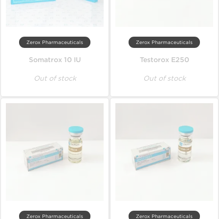
Zerox Pharmaceuticals
Zerox Pharmaceuticals
Somatrox 10 IU
Testorox E250
Out of stock
Out of stock
Zerox Pharmaceuticals
Zerox Pharmaceuticals