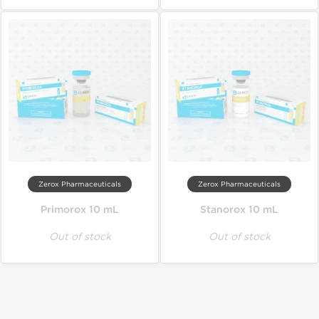
Zerox Pharmaceuticals
Zerox Pharmaceuticals
Primorox 10 mL
Stanorox 10 mL
Out of stock
Out of stock