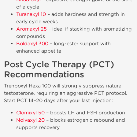
of a cycle
Turanaxyl 10
– adds hardness and strength in
early cycle weeks
Aromaxyl 25
– ideal if stacking with aromatizing
compounds
Boldaxyl 300
– long-ester support with
enhanced appetite
Post Cycle Therapy (PCT)
Recommendations
Trenboxyl Hexa 100 will strongly suppress natural
testosterone, requiring an aggressive PCT protocol.
Start PCT 14–20 days after your last injection:
Clomixyl 50
– boosts LH and FSH production
Nolvaxyl 20
– blocks estrogenic rebound and
supports recovery