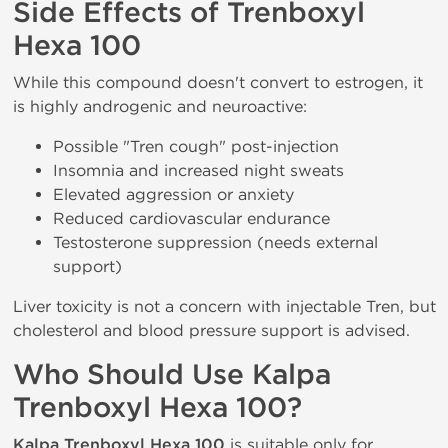
Side Effects of Trenboxyl
Hexa 100
While this compound doesn't convert to estrogen, it
is highly androgenic and neuroactive:
Possible "Tren cough" post-injection
Insomnia and increased night sweats
Elevated aggression or anxiety
Reduced cardiovascular endurance
Testosterone suppression (needs external
support)
Liver toxicity is not a concern with injectable Tren, but
cholesterol and blood pressure support is advised.
Who Should Use Kalpa
Trenboxyl Hexa 100?
Kalpa Trenboxyl Hexa 100
is suitable only for