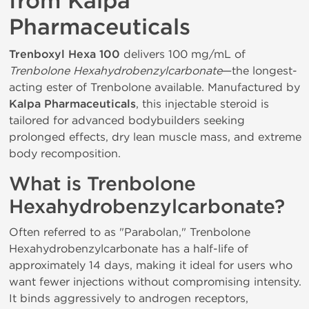
from Kalpa
Pharmaceuticals
Trenboxyl Hexa 100
delivers 100 mg/mL of
Trenbolone Hexahydrobenzylcarbonate
—the longest-
acting ester of Trenbolone available. Manufactured by
Kalpa Pharmaceuticals
, this injectable steroid is
tailored for advanced bodybuilders seeking
prolonged effects, dry lean muscle mass, and extreme
body recomposition.
What is Trenbolone
Hexahydrobenzylcarbonate?
Often referred to as "Parabolan," Trenbolone
Hexahydrobenzylcarbonate has a half-life of
approximately 14 days, making it ideal for users who
want fewer injections without compromising intensity.
It binds aggressively to androgen receptors,