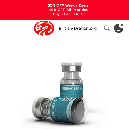
50% OFF
Weekly Deals
40% OFF
All Peptides
Buy 3 Get 1 FREE
Home
Categories
ALL PRODUCTS
0
British-Dragon.org
Trenboxyl Hexa 100 mg