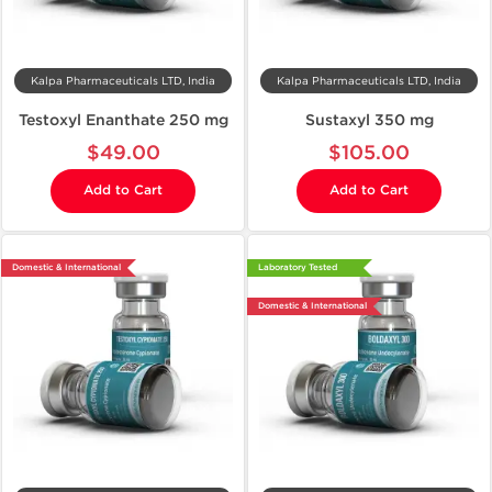
Kalpa Pharmaceuticals LTD, India
Kalpa Pharmaceuticals LTD, India
Testoxyl Enanthate 250 mg
Sustaxyl 350 mg
$49.00
$105.00
Add to Cart
Add to Cart
Domestic & International
Laboratory Tested
Domestic & International