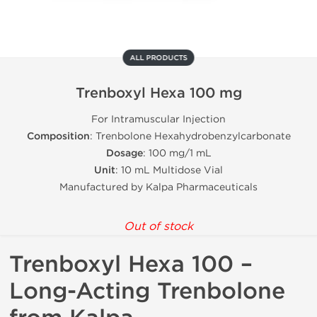
ALL PRODUCTS
Trenboxyl Hexa 100 mg
For Intramuscular Injection
Composition
: Trenbolone Hexahydrobenzylcarbonate
Dosage
: 100 mg/1 mL
Unit
: 10 mL Multidose Vial
Manufactured by Kalpa Pharmaceuticals
Out of stock
Trenboxyl Hexa 100 –
Long-Acting Trenbolone