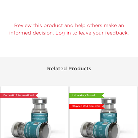
Review this product and help others make an
informed decision.
Log in
to leave your feedback.
Related Products
Domestic & International
Laboratory Tested
Shipped USA Domestic