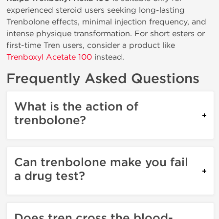
experienced steroid users seeking long-lasting
Trenbolone effects, minimal injection frequency, and
intense physique transformation. For short esters or
first-time Tren users, consider a product like
Trenboxyl Acetate 100
instead.
Frequently Asked Questions
What is the action of
trenbolone?
Can trenbolone make you fail
a drug test?
Does tren cross the blood-