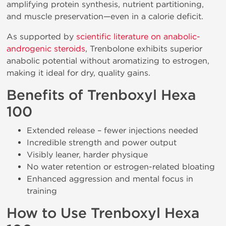
amplifying protein synthesis, nutrient partitioning,
and muscle preservation—even in a calorie deficit.
As supported by
scientific literature on anabolic-
androgenic steroids
, Trenbolone exhibits superior
anabolic potential without aromatizing to estrogen,
making it ideal for dry, quality gains.
Benefits of Trenboxyl Hexa
100
Extended release – fewer injections needed
Incredible strength and power output
Visibly leaner, harder physique
No water retention or estrogen-related bloating
Enhanced aggression and mental focus in
training
How to Use Trenboxyl Hexa