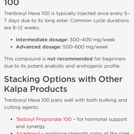
100
Trenboxyl Hexa 100 is typically injected once every 5–
7 days due to its long ester. Common cycle durations
are 8–12 weeks.
Intermediate dosage:
300–400 mg/week
Advanced dosage:
500–600 mg/week
This compound is
not recommended
for beginners
due to its potent anabolic and androgenic profile.
Stacking Options with Other
Kalpa Products
Trenboxyl Hexa 100 pairs well with both bulking and
cutting agents:
Testoxyl Propionate 100
– for hormonal support
and synergy
Anadroxyl
– explosive strength gains at the start