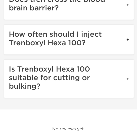
brain barrier?
How often should I inject
Trenboxyl Hexa 100?
Is Trenboxyl Hexa 100
suitable for cutting or
bulking?
No reviews yet.