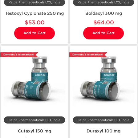
Kalpa Pharmaceuticals LTD, India
Kalpa Pharmaceuticals LTD, India
Testoxyl Cypionate 250 mg
Boldaxyl 300 mg
$53.00
$64.00
Add to Cart
Add to Cart
Domestic & International
Domestic & International
Kalpa Pharmaceuticals LTD, India
Kalpa Pharmaceuticals LTD, India
Cutaxyl 150 mg
Duraxyl 100 mg