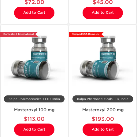
$72.00
$45.00
Add to Cart
Add to Cart
Domestic & International
Shipped USA Domestic
Kalpa Pharmaceuticals LTD, India
Kalpa Pharmaceuticals LTD, India
Masteroxyl 100 mg
Masteroxyl 200 mg
$113.00
$193.00
Add to Cart
Add to Cart