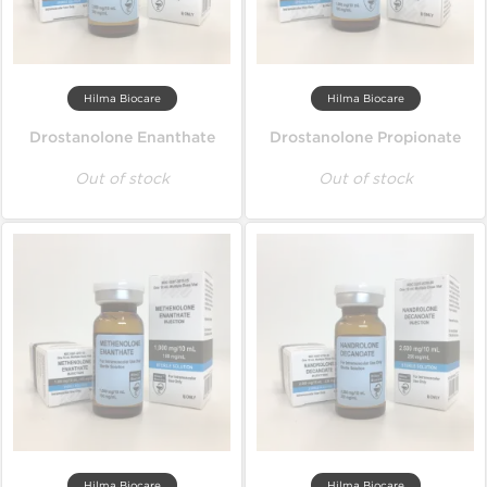
Hilma Biocare
Hilma Biocare
Drostanolone Enanthate
Drostanolone Propionate
Out of stock
Out of stock
Hilma Biocare
Hilma Biocare