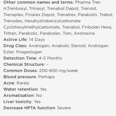
Other common names and terms
: Pharma Tren
H,Trenboxyl, Trinaxyl, Trenabol Depot, Trenoid,
Trenaplex, Finarex Depot, Trenatrex, Parabolin, Trebol,
Trenodex, Hexahydrobenzylcarbonate
Cyclohexylmethylcarbonate, Tranabol, Finbolan Hexa,
Tritren, Parabolic, Parabolan, Tren, Androxine
Active Life
: 14 Days
Drug Class
: Androgen; Anabolic Steroid; Androgen
Ester; Progestogen
Detection Time
: 4-5 Months
Chemical Structure
: -
Common Doses
: 200-600 mg/week
Blood pressure
: Perhaps
Acne
: Rarely
Water retention
: Yes
Aromatisation
: No
Liver toxicity
: Yes
Decrease HPTA function
: Severe