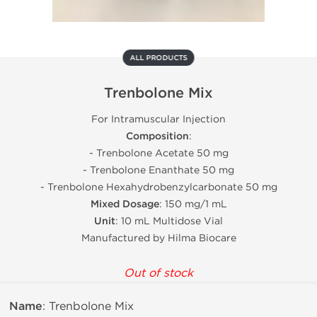
ALL PRODUCTS
Trenbolone Mix
For Intramuscular Injection
Composition
:
- Trenbolone Acetate 50 mg
- Trenbolone Enanthate 50 mg
- Trenbolone Hexahydrobenzylcarbonate 50 mg
Mixed Dosage
: 150 mg/1 mL
Unit
: 10 mL Multidose Vial
Manufactured by Hilma Biocare
Out of stock
Name
: Trenbolone Mix