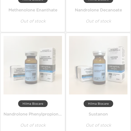
Methenolone Enanthate
Nandrolone Decanoate
Out of stock
Out of stock
Hilma Biocare
Hilma Biocare
Nandrolone Phenylpropionate
Sustanon
Out of stock
Out of stock