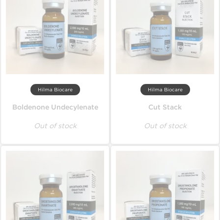
Hilma Biocare
Hilma Biocare
Boldenone Undecylenate
Cut Stack
Out of stock
Out of stock