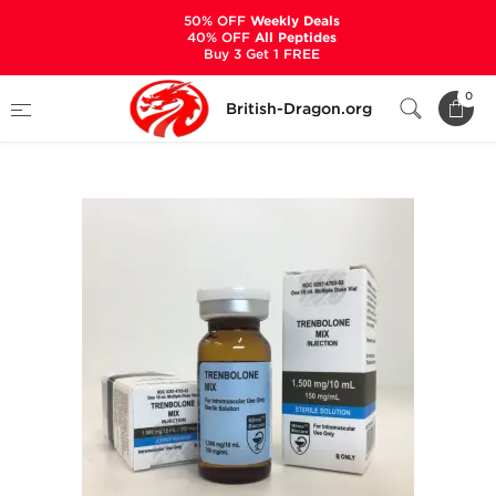
50% OFF
Weekly Deals
40% OFF
All Peptides
Buy 3 Get 1 FREE
Home
Categories
ALL PRODUCTS
0
British-Dragon.org
Trenbolone Mix