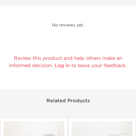
No reviews yet.
Review this product and help others make an
informed decision.
Log in
to leave your feedback.
Related Products