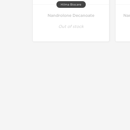
Hilma Biocare
Nandrolone Decanoate
Nan
Out of stock