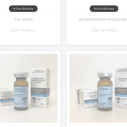
Hilma Biocare
Hilma Biocare
Cut Stack
Drostanolone Propionat
Out of stock
Out of stock