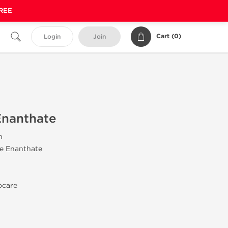
FREE
Cart (
0
)
Login
Join
Enanthate
n
ne Enanthate
ocare