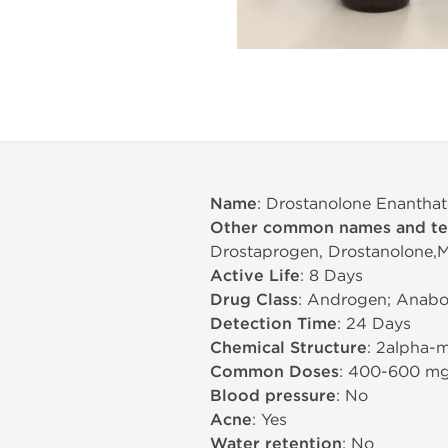
Name
: Drostanolone Enanthat
Other common names and t
Drostaprogen, Drostanolone,Ma
Active Life
: 8 Days
Drug Class
: Androgen; Anabol
Detection Time
: 24 Days
Chemical Structure
: 2alpha-
Common Doses
: 400-600 m
Blood pressure
: No
Acne
: Yes
Water retention
: No