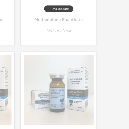
Hilma Biocare
e
Methenolone Enanthate
Out of stock