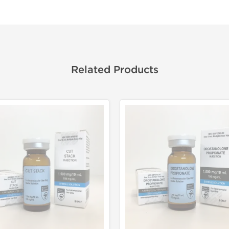
Related Products