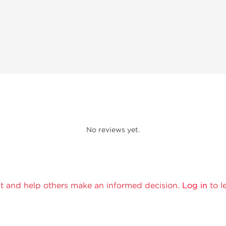
No reviews yet.
t and help others make an informed decision.
Log in
to l