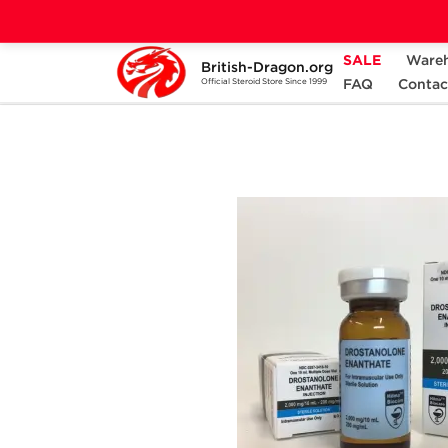
SALE
Ware
British-Dragon.org
Home
Categories
ALL PRODUCTS
FAQ
Contac
Official Steroid Store Since 1999