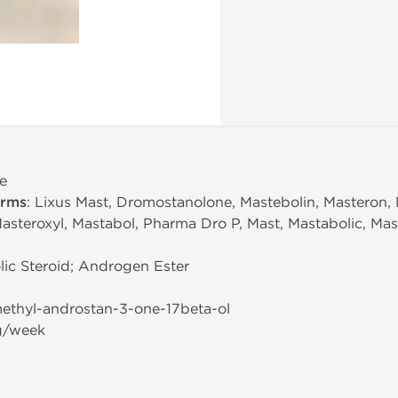
e
erms
: Lixus Mast, Dromostanolone, Mastebolin, Masteron,
steroxyl, Mastabol, Pharma Dro P, Mast, Mastabolic, Mas
ic Steroid; Androgen Ester
methyl-androstan-3-one-17beta-ol
g/week