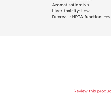
Aromatisation
: No
Liver toxicity
: Low
Decrease HPTA function
: Yes
Review this produc