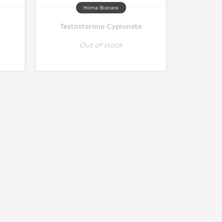
Hilma Biocare
Testosterone Cypionate
Out of stock