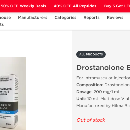
50% OFF
Weekly Deals
40% OFF
All Peptides
Buy 3 Get 1 
house
Manufacturers
Categories
Reports
Reviews
ts
Drostanolone Enanthate
ALL PRODUCTS
Drostanolone 
For Intramuscular Injectio
Composition
: Drostanolo
Dosage
: 200 mg/1 mL
Unit
: 10 mL Multidose Vial
Manufactured by Hilma Bi
Out of stock