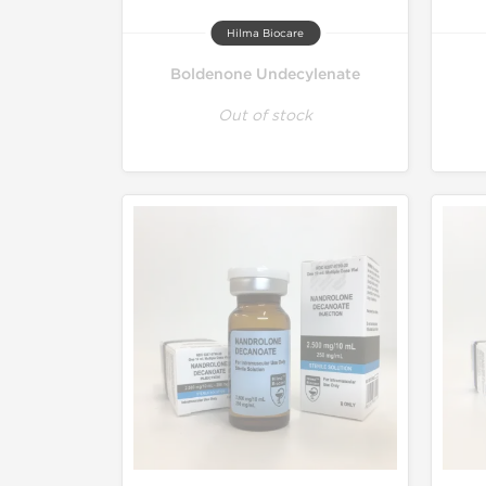
Hilma Biocare
Boldenone Undecylenate
Out of stock