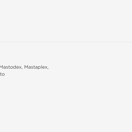
 Mastodex, Mastaplex,
to