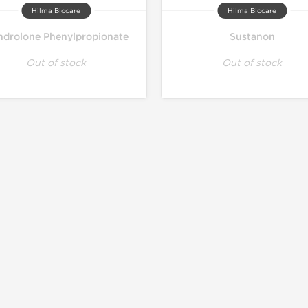
Hilma Biocare
Hilma Biocare
drolone Phenylpropionate
Sustanon
Out of stock
Out of stock