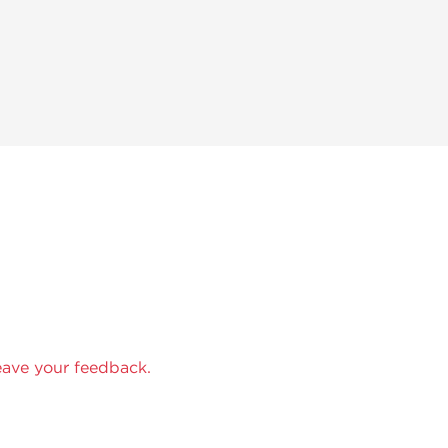
eave your feedback.