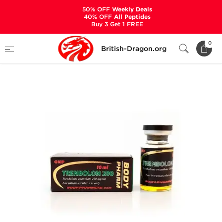
50% OFF
Weekly Deals
40% OFF
All Peptides
Buy 3 Get 1 FREE
Home
Categories
ALL PRODUCTS
0
British-Dragon.org
Trenbolon 200