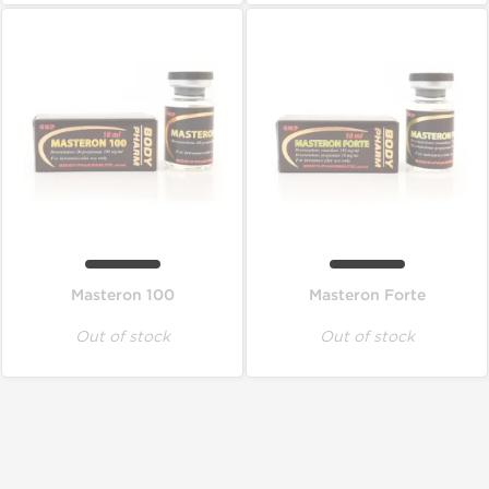
Masteron 100
Masteron Forte
Out of stock
Out of stock