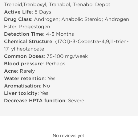
Trenoid,Trenboxyl, Tranabol, Trenabol Depot
Active Life
: 5 Days
Drug Class
: Androgen; Anabolic Steroid; Androgen
Ester; Progestogen
Detection Time
: 4-5 Months
Chemical Structure
: (17ОІ)-3-Oxoestra-4,9,11-trien-
17-yl heptanoate
Common Doses
: 75-100 mg/week
Blood pressure
: Perhaps
Acne
: Rarely
Water retention
: Yes
Aromatisation
: No
Liver toxicity
: Yes
Decrease HPTA function
: Severe
No reviews yet.