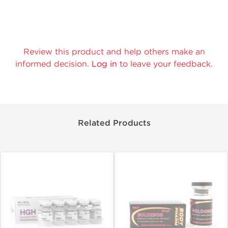
Review this product and help others make an
informed decision.
Log in
to leave your feedback.
Related Products