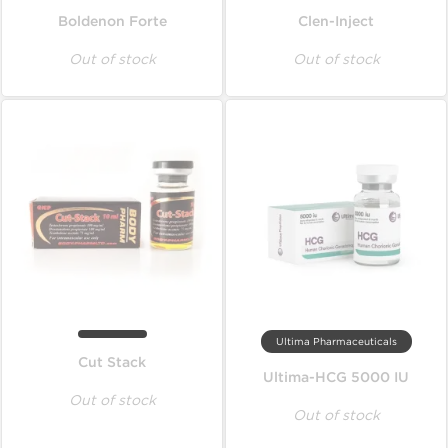
Boldenon Forte
Clen-Inject
Out of stock
Out of stock
Ultima Pharmaceuticals
Cut Stack
Ultima-HCG 5000 IU
Out of stock
Out of stock