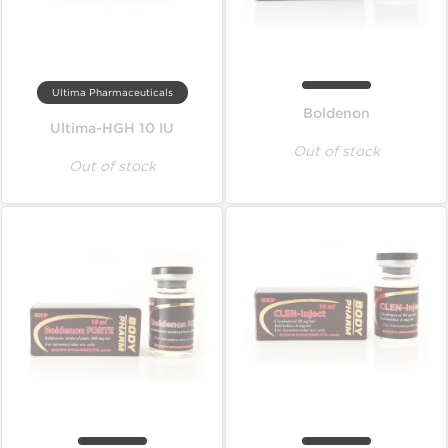
Ultima Pharmaceuticals
Boldenon
Ultima-HGH 10 IU
Out of stock
Out of stock