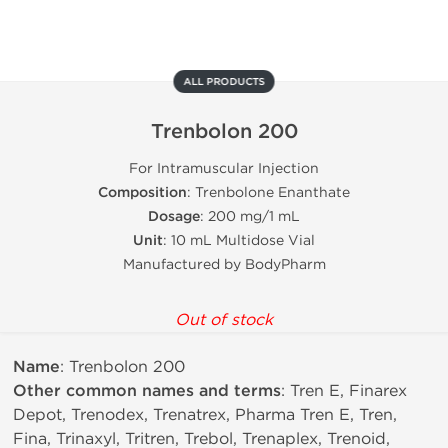
ALL PRODUCTS
Trenbolon 200
For Intramuscular Injection
Composition
: Trenbolone Enanthate
Dosage
: 200 mg/1 mL
Unit
: 10 mL Multidose Vial
Manufactured by BodyPharm
Out of stock
Name
: Trenbolon 200
Other common names and terms
: Tren E, Finarex
Depot, Trenodex, Trenatrex, Pharma Tren E, Tren,
Fina, Trinaxyl, Tritren, Trebol, Trenaplex, Trenoid,