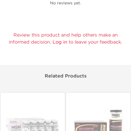
No reviews yet.
Review this product and help others make an
informed decision.
Log in
to leave your feedback.
Related Products