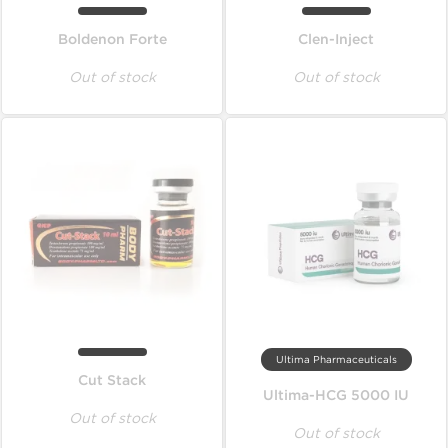
Boldenon Forte
Clen-Inject
Out of stock
Out of stock
Ultima Pharmaceuticals
Cut Stack
Ultima-HCG 5000 IU
Out of stock
Out of stock