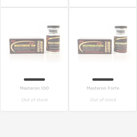
Masteron 100
Masteron Forte
Out of stock
Out of stock