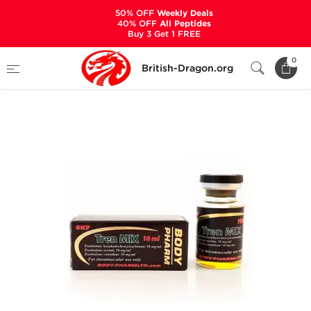
50% OFF
Weekly Deals
40% OFF
All Peptides
Buy 3 Get 1 FREE
Home
Categories
ALL PRODUCTS
0
British-Dragon.org
Tren Mix