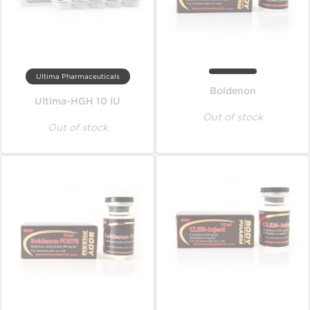
Ultima Pharmaceuticals
Boldenon
Ultima-HGH 10 IU
Out of stock
Out of stock