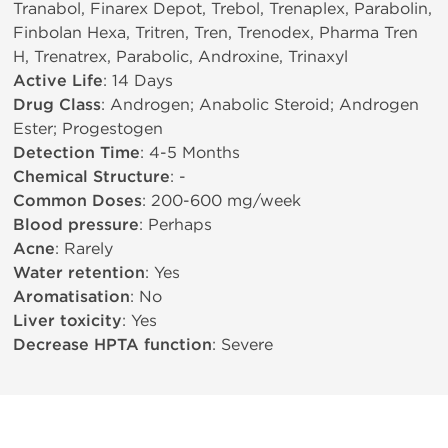
Tranabol, Finarex Depot, Trebol, Trenaplex, Parabolin,
Finbolan Hexa, Tritren, Tren, Trenodex, Pharma Tren
H, Trenatrex, Parabolic, Androxine, Trinaxyl
Active Life
: 14 Days
Drug Class
: Androgen; Anabolic Steroid; Androgen
Ester; Progestogen
Detection Time
: 4-5 Months
Chemical Structure
: -
Common Doses
: 200-600 mg/week
Blood pressure
: Perhaps
Acne
: Rarely
Water retention
: Yes
Aromatisation
: No
Liver toxicity
: Yes
Decrease HPTA function
: Severe