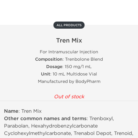
ALL PRODUCTS
Tren Mix
For Intramuscular Injection
Composition
: Trenbolone Blend
Dosage
: 150 mg/1 mL
Unit
: 10 mL Multidose Vial
Manufactured by BodyPharm
Out of stock
Name
: Tren Mix
Other common names and terms
: Trenboxyl,
Parabolan, Hexahydrobenzylcarbonate
Cyclohexylmethylcarbonate, Trenabol Depot, Trenoid,