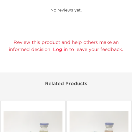
No reviews yet.
Review this product and help others make an
informed decision.
Log in
to leave your feedback.
Related Products