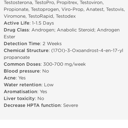
Testosterona, TestoPro, Propitrex, Testoviron,
Propionate, Testoprogen, Viro-Prop, Anatest, Testovis,
Viromone, TestoRapid, Testodex
Active Life
: 1-1.5 Days
Drug Class
: Androgen; Anabolic Steroid; Androgen
Ester
Detection Time
: 2 Weeks
Chemical Structure
: (17ОІ)-3-Oxoandrost-4-en-17-yl
propanoate
Common Doses
: 300-700 mg/week
Blood pressure
: No
Acne
: Yes
Water retention
: Low
Aromatisation
: Yes
Liver toxicity
: No
Decrease HPTA function
: Severe