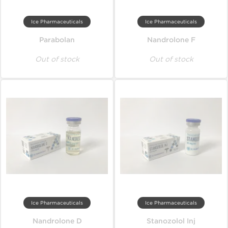
Ice Pharmaceuticals
Ice Pharmaceuticals
Parabolan
Nandrolone F
Out of stock
Out of stock
Ice Pharmaceuticals
Ice Pharmaceuticals
Nandrolone D
Stanozolol Inj