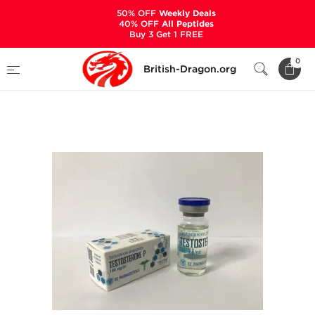
50% OFF
Weekly Deals
40% OFF
All Peptides
Buy 3 Get 1 FREE
Home
Categories
ALL PRODUCTS
0
British-Dragon.org
Testosterone P