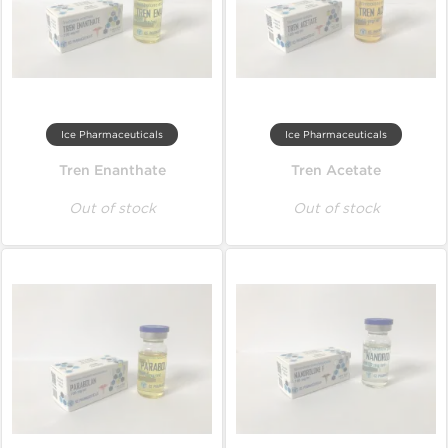
Ice Pharmaceuticals
Ice Pharmaceuticals
Tren Enanthate
Tren Acetate
Out of stock
Out of stock