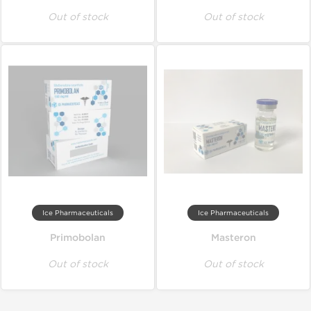
Out of stock
Out of stock
Ice Pharmaceuticals
Ice Pharmaceuticals
Primobolan
Masteron
Out of stock
Out of stock