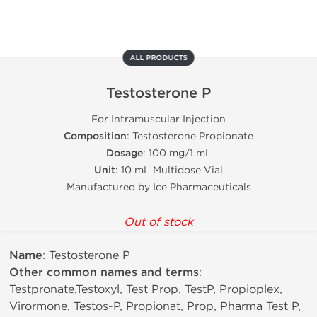
ALL PRODUCTS
Testosterone P
For Intramuscular Injection
Composition
: Testosterone Propionate
Dosage
: 100 mg/1 mL
Unit
: 10 mL Multidose Vial
Manufactured by Ice Pharmaceuticals
Out of stock
Name
: Testosterone P
Other common names and terms
:
Testpronate,Testoxyl, Test Prop, TestP, Propioplex,
Virormone, Testos-P, Propionat, Prop, Pharma Test P,