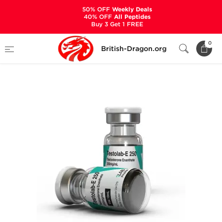
50% OFF
Weekly Deals
40% OFF
All Peptides
Buy 3 Get 1 FREE
Home
Categories
ALL PRODUCTS
0
British-Dragon.org
Testolab-E 250