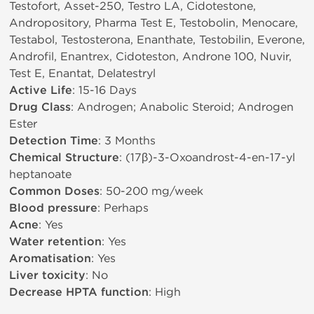
Testofort, Asset-250, Testro LA, Cidotestone,
Andropository, Pharma Test E, Testobolin, Menocare,
Testabol, Testosterona, Enanthate, Testobilin, Everone,
Androfil, Enantrex, Cidoteston, Androne 100, Nuvir,
Test E, Enantat, Delatestryl
Active Life
: 15-16 Days
Drug Class
: Androgen; Anabolic Steroid; Androgen
Ester
Detection Time
: 3 Months
Chemical Structure
: (17β)-3-Oxoandrost-4-en-17-yl
heptanoate
Common Doses
: 50-200 mg/week
Blood pressure
: Perhaps
Acne
: Yes
Water retention
: Yes
Aromatisation
: Yes
Liver toxicity
: No
Decrease HPTA function
: High