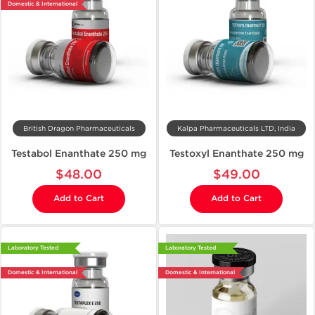
Domestic & International
British Dragon Pharmaceuticals
Kalpa Pharmaceuticals LTD, India
Testabol Enanthate 250 mg
Testoxyl Enanthate 250 mg
$48.00
$49.00
Add to Cart
Add to Cart
Laboratory Tested
Laboratory Tested
Domestic & International
Domestic & International