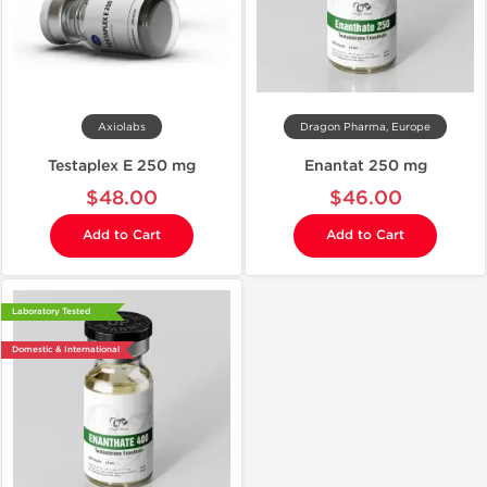
Axiolabs
Dragon Pharma, Europe
Testaplex E 250 mg
Enantat 250 mg
$48.00
$46.00
Add to Cart
Add to Cart
Laboratory Tested
Domestic & International