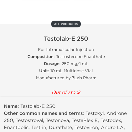
ALL PRODUCTS
Testolab-E 250
For Intramuscular Injection
Composition
: Testosterone Enanthate
Dosage
: 250 mg/1 mL
Unit
: 10 mL Multidose Vial
Manufactured by 7Lab Pharm
Out of stock
Name
: Testolab-E 250
Other common names and terms
: Testoxyl, Androne
250, Testostroval, Testonova, TestaPlex E, Testodex,
Enantbolic, Testrin, Durathate, Testoviron, Andro LA,