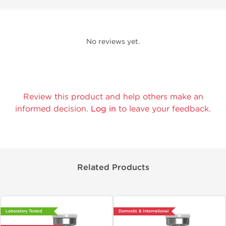
No reviews yet.
Review this product and help others make an
informed decision.
Log in
to leave your feedback.
Related Products
Laboratory Tested
Domestic & International