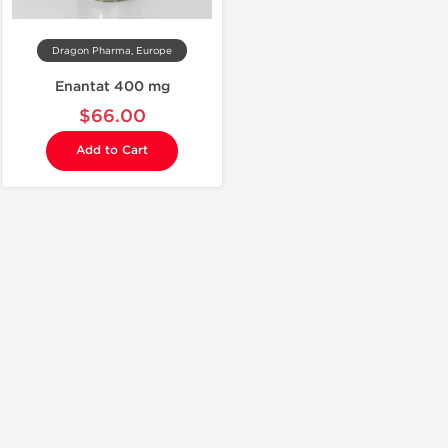
Dragon Pharma, Europe
Enantat 400 mg
$66.00
Add to Cart