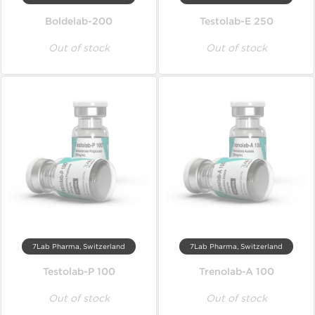
Boldelab-200
Testolab-E 250
Out of stock
Out of stock
7Lab Pharma, Switzerland
7Lab Pharma, Switzerland
Testolab-P 100
Trenolab-A 100
Out of stock
Out of stock