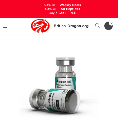
50% OFF
Weekly Deals
40% OFF
All Peptides
Buy 3 Get 1 FREE
Home
Categories
ALL PRODUCTS
0
British-Dragon.org
Primalab-100