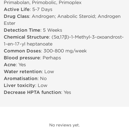
Primabolan, Primobolic, Primoplex
Active Life
: 5-7 Days
Drug Class
: Androgen; Anabolic Steroid; Androgen
Ester
Detection Time
: 5 Weeks
Chemical Structure
: (5α,17β)-1-Methyl-3-oxoandrost-
1-en-17-yl heptanoate
Common Doses
: 300-800 mg/week
Blood pressure
: Perhaps
Acne
: Yes
Water retention
: Low
Aromatisation
: No
Liver toxicity
: Low
Decrease HPTA function
: Yes
No reviews yet.