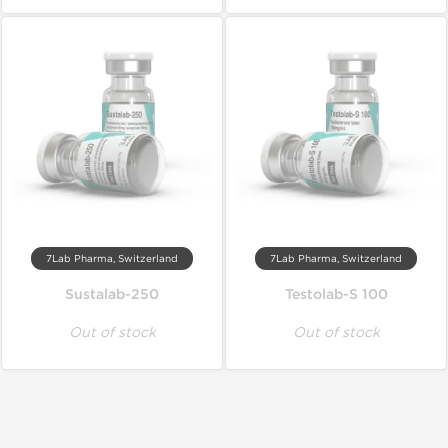
7Lab Pharma, Switzerland
7Lab Pharma, Switzerland
Sustalab-250
Testolab-S 100
Out of stock
Out of stock