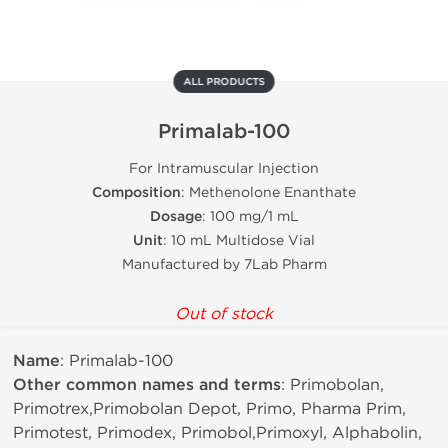
ALL PRODUCTS
Primalab-100
For Intramuscular Injection
Composition
: Methenolone Enanthate
Dosage
: 100 mg/1 mL
Unit
: 10 mL Multidose Vial
Manufactured by 7Lab Pharm
Out of stock
Name
: Primalab-100
Other common names and terms
: Primobolan,
Primotrex,Primobolan Depot, Primo, Pharma Prim,
Primotest, Primodex, Primobol,Primoxyl, Alphabolin,