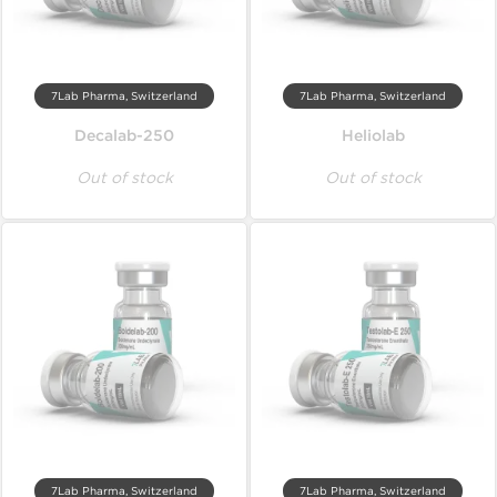
7Lab Pharma, Switzerland
7Lab Pharma, Switzerland
Decalab-250
Heliolab
Out of stock
Out of stock
7Lab Pharma, Switzerland
7Lab Pharma, Switzerland