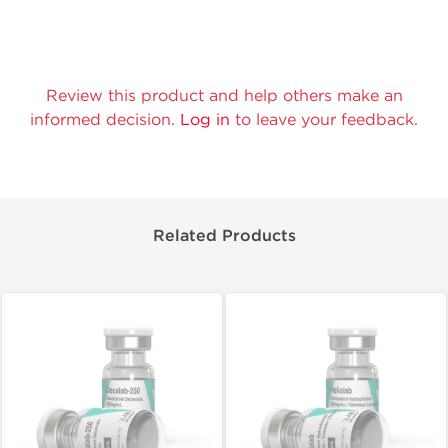
Review this product and help others make an
informed decision.
Log in
to leave your feedback.
Related Products