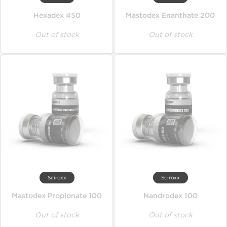
Hexadex 450
Mastodex Enanthate 200
Out of stock
Out of stock
Sciroxx
Sciroxx
Mastodex Propionate 100
Nandrodex 100
Out of stock
Out of stock