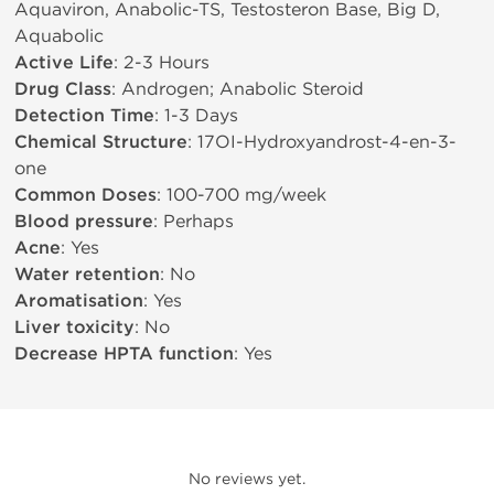
Aquaviron, Anabolic-TS, Testosteron Base, Big D,
Aquabolic
Active Life
: 2-3 Hours
Drug Class
: Androgen; Anabolic Steroid
Detection Time
: 1-3 Days
Chemical Structure
: 17ОІ-Hydroxyandrost-4-en-3-
one
Common Doses
: 100-700 mg/week
Blood pressure
: Perhaps
Acne
: Yes
Water retention
: No
Aromatisation
: Yes
Liver toxicity
: No
Decrease HPTA function
: Yes
No reviews yet.