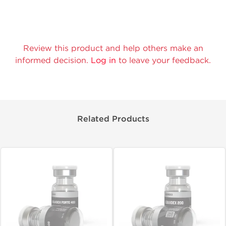
Review this product and help others make an
informed decision.
Log in
to leave your feedback.
Related Products