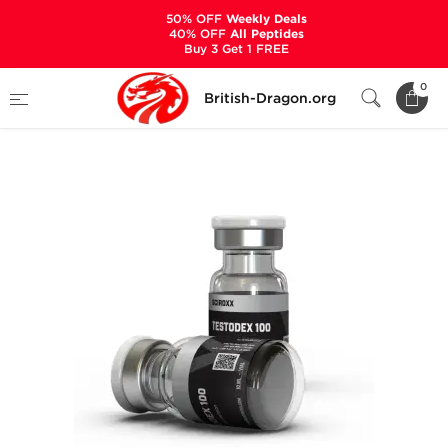
50% OFF
Weekly Deals
40% OFF
All Peptides
Buy 3 Get 1 FREE
Home
Categories
ALL PRODUCTS
0
British-Dragon.org
Testodex 100