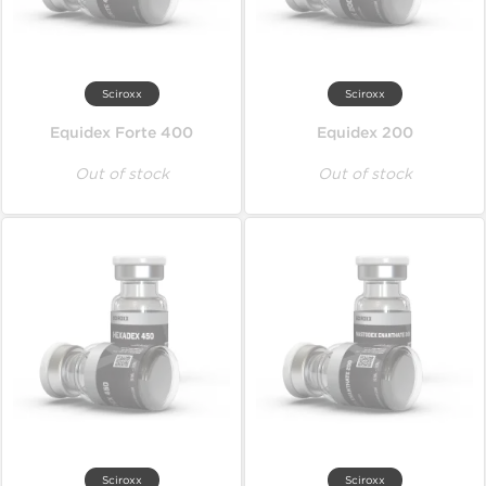
Sciroxx
Sciroxx
Equidex Forte 400
Equidex 200
Out of stock
Out of stock
Sciroxx
Sciroxx