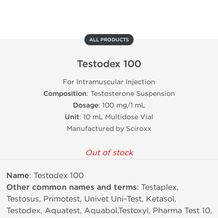
ALL PRODUCTS
Testodex 100
For Intramuscular Injection
Composition
: Testosterone Suspension
Dosage
: 100 mg/1 mL
Unit
: 10 mL Multidose Vial
Manufactured by Sciroxx
Out of stock
Name
: Testodex 100
Other common names and terms
: Testaplex,
Testosus, Primotest, Univet Uni-Test, Ketasol,
Testodex, Aquatest, Aquabol,Testoxyl, Pharma Test 10,