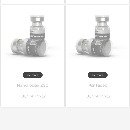
Sciroxx
Sciroxx
Nandrodex 250
Pentadex
Out of stock
Out of stock