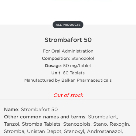
ALL PRODUCTS
Strombafort 50
For Oral Administration
Composition
: Stanozolol
Dosage
: 50 mg/tablet
Unit
: 60 Tablets
Manufactured by Balkan Pharmaceuticals
Out of stock
Name
: Strombafort 50
Other common names and terms
: Strombafort,
Tanzol, Stromba Tablets, Stanozolols, Stano, Rexogin,
Stromba, Unistan Depot, Stanoxyl, Androstanazol,