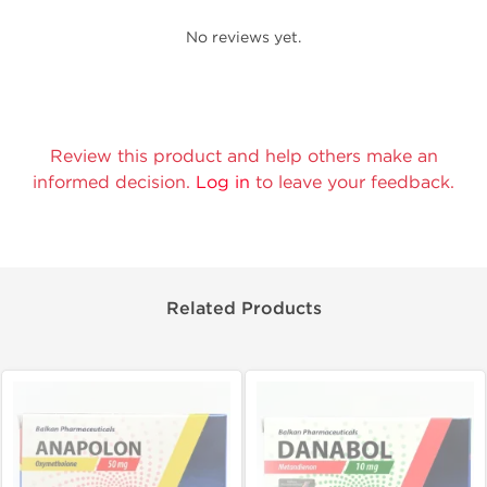
No reviews yet.
Review this product and help others make an
informed decision.
Log in
to leave your feedback.
Related Products