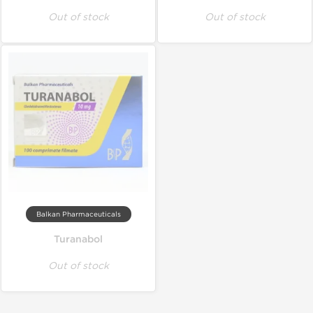
Out of stock
Out of stock
Balkan Pharmaceuticals
Turanabol
Out of stock