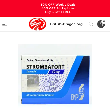
50% OFF
Weekly Deals
40% OFF
All Peptides
Buy 3 Get 1 FREE
Home
Categories
ALL PRODUCTS
0
British-Dragon.org
Strombafort 50