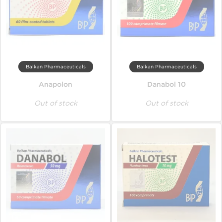
Balkan Pharmaceuticals
Balkan Pharmaceuticals
Anapolon
Danabol 10
Out of stock
Out of stock