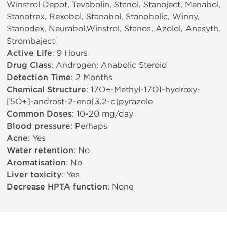
Winstrol Depot, Tevabolin, Stanol, Stanoject, Menabol,
Stanotrex, Rexobol, Stanabol, Stanobolic, Winny,
Stanodex, Neurabol,Winstrol, Stanos, Azolol, Anasyth,
Strombaject
Active Life
: 9 Hours
Drug Class
: Androgen; Anabolic Steroid
Detection Time
: 2 Months
Chemical Structure
: 17О±-Methyl-17ОІ-hydroxy-
[5О±]-androst-2-eno[3,2-c]pyrazole
Common Doses
: 10-20 mg/day
Blood pressure
: Perhaps
Acne
: Yes
Water retention
: No
Aromatisation
: No
Liver toxicity
: Yes
Decrease HPTA function
: None