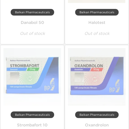
Balkan Pharmaceuticals
Balkan Pharmaceuticals
Danabol 50
Halotest
Out of stock
Out of stock
Balkan Pharmaceuticals
Balkan Pharmaceuticals
Strombafort 10
Oxandrolon