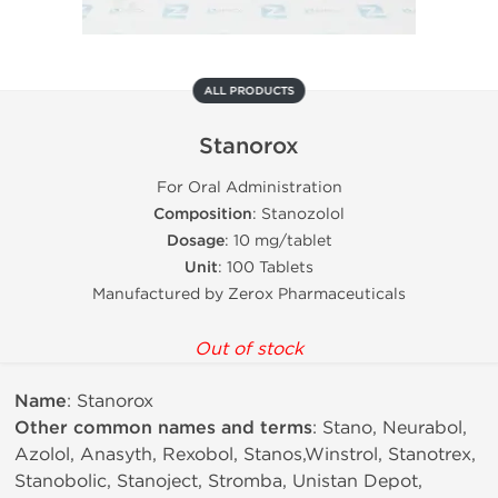
ALL PRODUCTS
Stanorox
For Oral Administration
Composition
: Stanozolol
Dosage
: 10 mg/tablet
Unit
: 100 Tablets
Manufactured by Zerox Pharmaceuticals
Out of stock
Name
: Stanorox
Other common names and terms
: Stano, Neurabol,
Azolol, Anasyth, Rexobol, Stanos,Winstrol, Stanotrex,
Stanobolic, Stanoject, Stromba, Unistan Depot,