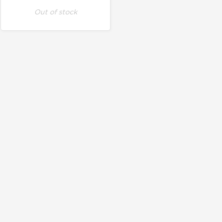
Out of stock