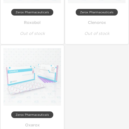
Zerox Pharmaceuticals
Zerox Pharmaceuticals
Roxobol
Clenorox
Out of stock
Out of stock
Zerox Pharmaceuticals
Oxarox