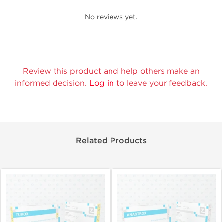
No reviews yet.
Review this product and help others make an
informed decision.
Log in
to leave your feedback.
Related Products