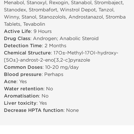
Menabol, Stanoxyl, Rexogin, Stanabol, Strombaject,
Stanodex, Strombafort, Winstrol Depot, Tanzol,
Winny, Stanol, Stanozolols, Androstanazol, Stromba
Tablets, Tevabolin
Active Life
: 9 Hours
Drug Class
: Androgen; Anabolic Steroid
Detection Time
: 2 Months
Chemical Structure
: 17О±-Methyl-17ОІ-hydroxy-
[5О±]-androst-2-eno[3,2-c]pyrazole
Common Doses
: 10-20 mg/day
Blood pressure
: Perhaps
Acne
: Yes
Water retention
: No
Aromatisation
: No
Liver toxicity
: Yes
Decrease HPTA function
: None