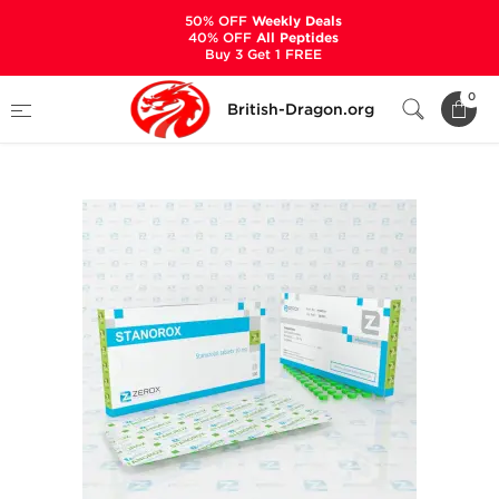
50% OFF
Weekly Deals
40% OFF
All Peptides
Buy 3 Get 1 FREE
Home
Categories
ALL PRODUCTS
0
British-Dragon.org
Stanorox