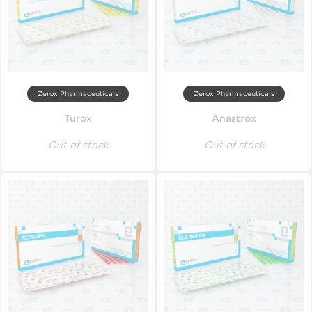
Zerox Pharmaceuticals
Zerox Pharmaceuticals
Turox
Anastrox
Out of stock
Out of stock