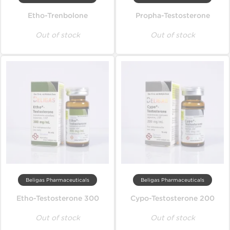
Etho-Trenbolone
Propha-Testosterone
Out of stock
Out of stock
Beligas Pharmaceuticals
Beligas Pharmaceuticals
Etho-Testosterone 300
Cypo-Testosterone 200
Out of stock
Out of stock