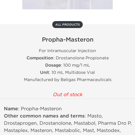
ALL PRODUCTS
Propha-Masteron
For Intramuscular Injection
Composition
: Drostanolone Propionate
Dosage
: 100 mg/1 mL
Unit
: 10 mL Multidose Vial
Manufactured by Beligas Pharmaceuticals
Out of stock
Name
: Propha-Masteron
Other common names and terms
: Masto,
Drostaprogen, Drostanolone, Mastabol, Pharma Dro P,
Mastaplex, Masteron, Mastabolic, Mast, Mastodex,