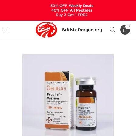
50% OFF
Weekly Deals
40% OFF
All Peptides
Buy 3 Get 1 FREE
Home
Categories
ALL PRODUCTS
0
British-Dragon.org
Propha-Masteron