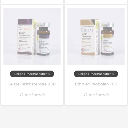
Beligas Pharmaceuticals
Beligas Pharmaceuticals
Suste-Testosterone 250
Etho-Primobolan 100
Out of stock
Out of stock