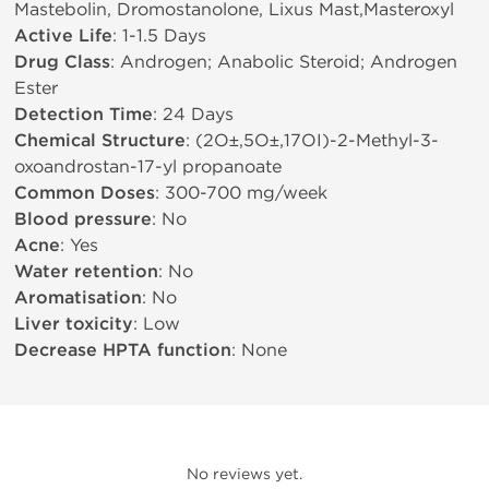
Mastebolin, Dromostanolone, Lixus Mast,Masteroxyl
Active Life
: 1-1.5 Days
Drug Class
: Androgen; Anabolic Steroid; Androgen
Ester
Detection Time
: 24 Days
Chemical Structure
: (2О±,5О±,17ОІ)-2-Methyl-3-
oxoandrostan-17-yl propanoate
Common Doses
: 300-700 mg/week
Blood pressure
: No
Acne
: Yes
Water retention
: No
Aromatisation
: No
Liver toxicity
: Low
Decrease HPTA function
: None
No reviews yet.