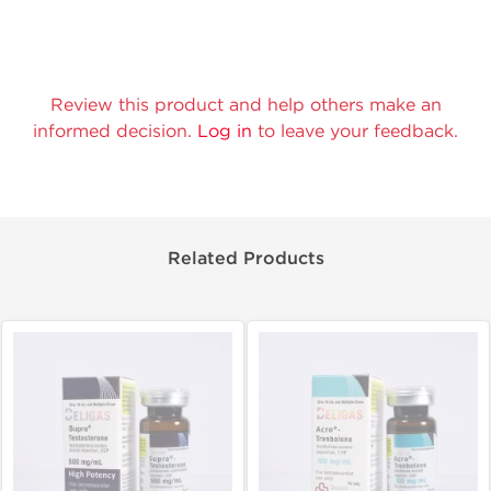
Review this product and help others make an
informed decision.
Log in
to leave your feedback.
Related Products