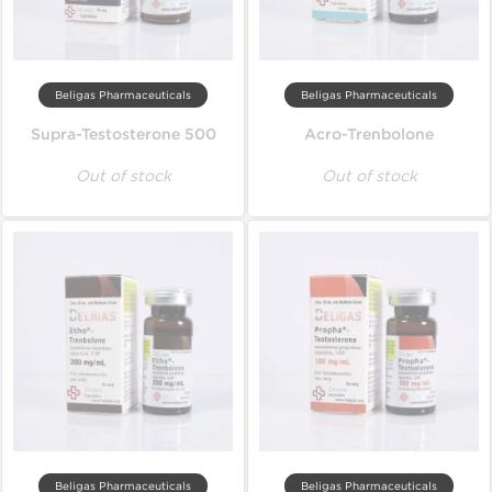
Beligas Pharmaceuticals
Beligas Pharmaceuticals
Supra-Testosterone 500
Acro-Trenbolone
Out of stock
Out of stock
Beligas Pharmaceuticals
Beligas Pharmaceuticals