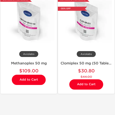
-30% OFF
Axiolabs
Axiolabs
Methanoplex 50 mg
Clomiplex 50 mg (50 Tablets)
$109.00
$30.80
$44.00
Add to Cart
Add to Cart