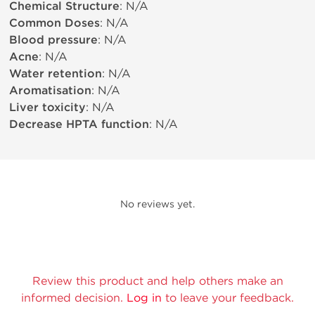
Chemical Structure
: N/A
Common Doses
: N/A
Blood pressure
: N/A
Acne
: N/A
Water retention
: N/A
Aromatisation
: N/A
Liver toxicity
: N/A
Decrease HPTA function
: N/A
No reviews yet.
Review this product and help others make an
informed decision.
Log in
to leave your feedback.