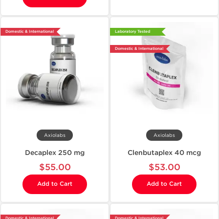
Domestic & International
Laboratory Tested
Domestic & International
Axiolabs
Axiolabs
Decaplex 250 mg
Clenbutaplex 40 mcg
$55.00
$53.00
Add to Cart
Add to Cart
Domestic & International
Domestic & International