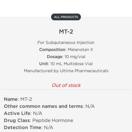
ALL PRODUCTS
MT-2
For Subqutaneous Injection
Composition
: Melanotan II
Dosage
: 10 mg/vial
Unit
: 10 mL Multidose Vial
Manufactured by Ultima Pharmaceuticals
Out of stock
Name
: MT-2
Other common names and terms
: N/A
Active Life
: N/A
Drug Class
: Peptide Hormone
Detection Time
: N/A