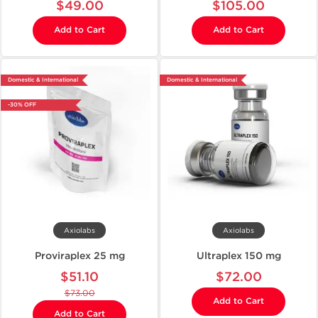
$49.00
$105.00
Add to Cart
Add to Cart
Domestic & International
Domestic & International
-30% OFF
Axiolabs
Axiolabs
Proviraplex 25 mg
Ultraplex 150 mg
$51.10
$72.00
$73.00
Add to Cart
Add to Cart