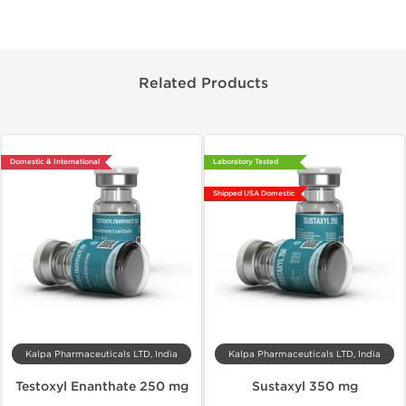
Related Products
Domestic & International
Laboratory Tested
Shipped USA Domestic
Kalpa Pharmaceuticals LTD, India
Kalpa Pharmaceuticals LTD, India
Testoxyl Enanthate 250 mg
Sustaxyl 350 mg