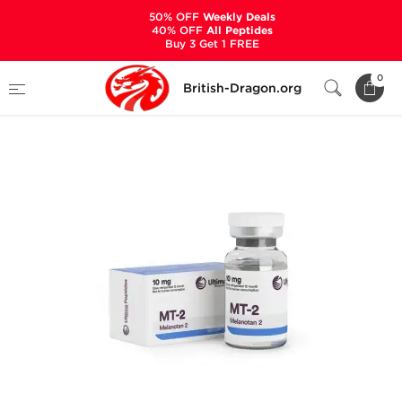
50% OFF
Weekly Deals
40% OFF
All Peptides
Buy 3 Get 1 FREE
Home
Categories
ALL PRODUCTS
MT-2
0
British-Dragon.org