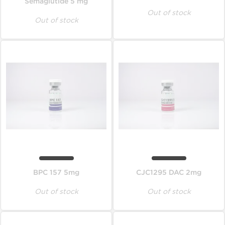
Semaglutide 5 mg
Out of stock
Out of stock
BPC 157 5mg
CJC1295 DAC 2mg
Out of stock
Out of stock