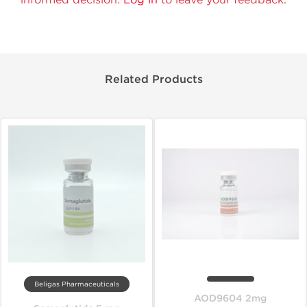
Related Products
Beligas Pharmaceuticals
AOD9604 2mg