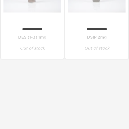
DES (1-3) 1mg
DSIP 2mg
Out of stock
Out of stock