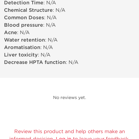
Detection Time
: N/A
Chemical Structure
: N/A
Common Doses
: N/A
Blood pressure
: N/A
Acne
: N/A
Water retention
: N/A
Aromatisation
: N/A
Liver toxicity
: N/A
Decrease HPTA function
: N/A
No reviews yet.
Review this product and help others make an
informed decision.
Log in
to leave your feedback.