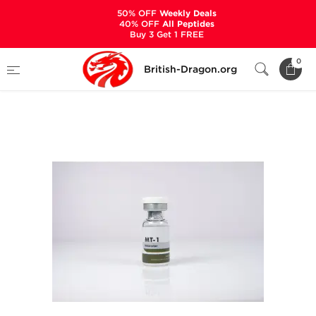
50% OFF
Weekly Deals
40% OFF
All Peptides
Buy 3 Get 1 FREE
Home
Categories
ALL PRODUCTS
0
British-Dragon.org
MT-1 10mg