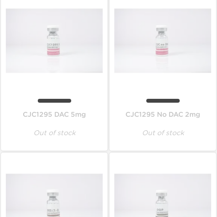
CJC1295 DAC 5mg
CJC1295 No DAC 2mg
Out of stock
Out of stock