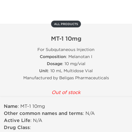
ALL PRODUCTS
MT-1 10mg
For Subqutaneous Injection
Composition
: Melanotan I
Dosage
: 10 mg/vial
Unit
: 10 mL Multidose Vial
Manufactured by Beligas Pharmaceuticals
Out of stock
Name
: MT-1 10mg
Other common names and terms
: N/A
Active Life
: N/A
Drug Class
: