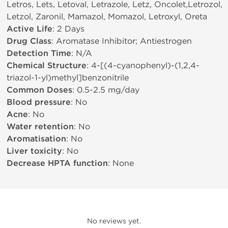
Letros, Lets, Letoval, Letrazole, Letz, Oncolet,Letrozol,
Letzol, Zaronil, Mamazol, Momazol, Letroxyl, Oreta
Active Life
: 2 Days
Drug Class
: Aromatase Inhibitor; Antiestrogen
Detection Time
: N/A
Chemical Structure
: 4-[(4-cyanophenyl)-(1,2,4-
triazol-1-yl)methyl]benzonitrile
Common Doses
: 0.5-2.5 mg/day
Blood pressure
: No
Acne
: No
Water retention
: No
Aromatisation
: No
Liver toxicity
: No
Decrease HPTA function
: None
No reviews yet.