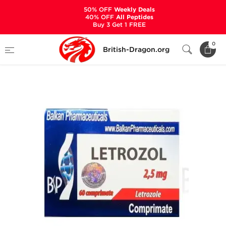
50% OFF
Weekly Deals
40% OFF
All Peptides
Buy 3 Get 1 FREE
Home
Categories
ALL PRODUCTS
0
British-Dragon.org
Letrozole