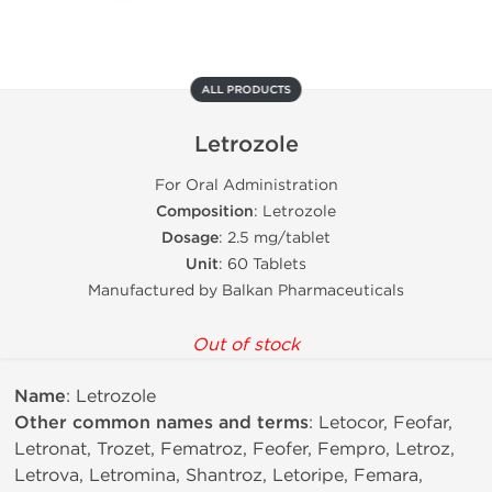
ALL PRODUCTS
Letrozole
For Oral Administration
Composition
: Letrozole
Dosage
: 2.5 mg/tablet
Unit
: 60 Tablets
Manufactured by Balkan Pharmaceuticals
Out of stock
Name
: Letrozole
Other common names and terms
: Letocor, Feofar,
Letronat, Trozet, Fematroz, Feofer, Fempro, Letroz,
Letrova, Letromina, Shantroz, Letoripe, Femara,