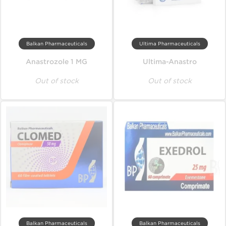
Balkan Pharmaceuticals
Ultima Pharmaceuticals
Anastrozole 1 MG
Ultima-Anastro
Out of stock
Out of stock
Balkan Pharmaceuticals
Balkan Pharmaceuticals