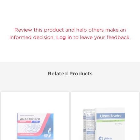
Review this product and help others make an
informed decision.
Log in
to leave your feedback.
Related Products