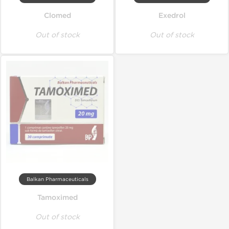
Clomed
Exedrol
Out of stock
Out of stock
Balkan Pharmaceuticals
Tamoximed
Out of stock