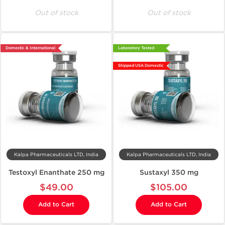
Out of stock
Out of stock
Domestic & International
Laboratory Tested
Shipped USA Domestic
Kalpa Pharmaceuticals LTD, India
Kalpa Pharmaceuticals LTD, India
Testoxyl Enanthate 250 mg
Sustaxyl 350 mg
$49.00
$105.00
Add to Cart
Add to Cart