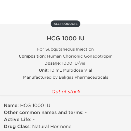
ALL PRODUCTS
HCG 1000 IU
For Subqutaneous Injection
Composition
: Human Chorionic Gonadotropin
Dosage
: 1000 IU/vial
Unit
: 10 mL Multidose Vial
Manufactured by Beligas Pharmaceuticals
Out of stock
Name
: HCG 1000 IU
Other common names and terms
: -
Active Life
: -
Drug Class
: Natural Hormone