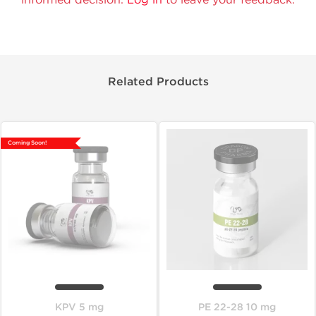
Related Products
Coming Soon!
KPV 5 mg
PE 22-28 10 mg