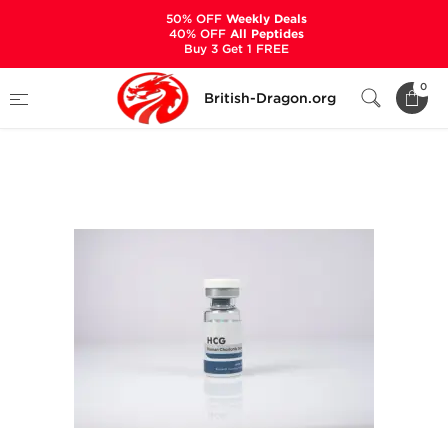
50% OFF
Weekly Deals
40% OFF
All Peptides
Buy 3 Get 1 FREE
Home
Categories
ALL PRODUCTS
0
British-Dragon.org
HCG 1000 IU