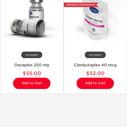
Domestic & International
Axiolabs
Axiolabs
Decaplex 250 mg
Clenbutaplex 40 mcg
$55.00
$53.00
Add to Cart
Add to Cart