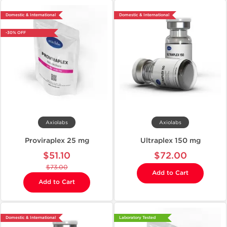
Domestic & International
Domestic & International
-30% OFF
Axiolabs
Axiolabs
Proviraplex 25 mg
Ultraplex 150 mg
$51.10
$72.00
$73.00
Add to Cart
Add to Cart
Domestic & International
Laboratory Tested