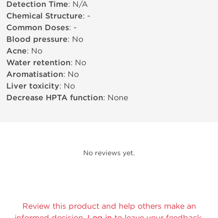
Detection Time
: N/A
Chemical Structure
: -
Common Doses
: -
Blood pressure
: No
Acne
: No
Water retention
: No
Aromatisation
: No
Liver toxicity
: No
Decrease HPTA function
: None
No reviews yet.
Review this product and help others make an
informed decision.
Log in
to leave your feedback.