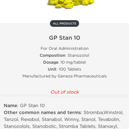
ALL PRODUCTS
GP Stan 10
For Oral Administration
Composition
: Stanozolol
Dosage
: 10 mg/tablet
Unit
: 100 Tablets
Manufactured by Geneza Pharmaceuticals
Out of stock
Name
: GP Stan 10
Other common names and terms
: Stromba,Winstrol,
Tanzol, Rexobol, Stanabol, Winny, Stanol, Tevabolin,
Stanozolols, Stanobolic, Stromba Tablets, Stanoxyl,