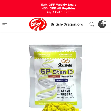
50% OFF
Weekly Deals
40% OFF
All Peptides
Buy 3 Get 1 FREE
Home
Categories
ALL PRODUCTS
0
British-Dragon.org
GP Stan 10