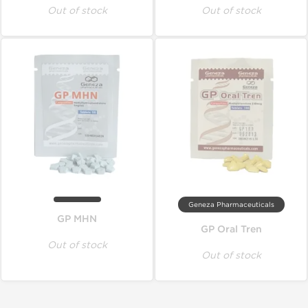
Out of stock
Out of stock
Geneza Pharmaceuticals
GP MHN
GP Oral Tren
Out of stock
Out of stock