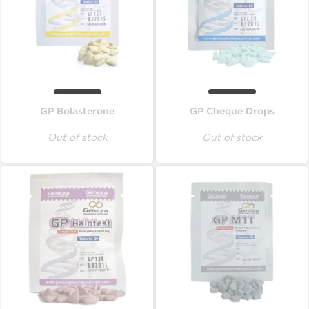
GP Bolasterone
GP Cheque Drops
Out of stock
Out of stock