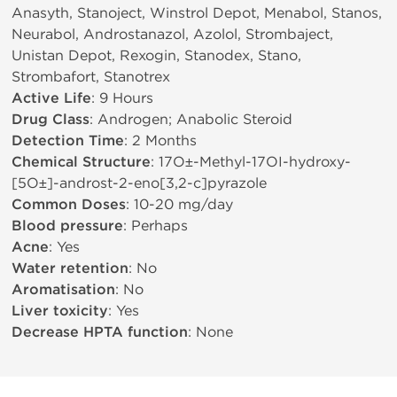
Anasyth, Stanoject, Winstrol Depot, Menabol, Stanos,
Neurabol, Androstanazol, Azolol, Strombaject,
Unistan Depot, Rexogin, Stanodex, Stano,
Strombafort, Stanotrex
Active Life
: 9 Hours
Drug Class
: Androgen; Anabolic Steroid
Detection Time
: 2 Months
Chemical Structure
: 17О±-Methyl-17ОІ-hydroxy-
[5О±]-androst-2-eno[3,2-c]pyrazole
Common Doses
: 10-20 mg/day
Blood pressure
: Perhaps
Acne
: Yes
Water retention
: No
Aromatisation
: No
Liver toxicity
: Yes
Decrease HPTA function
: None