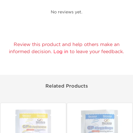
No reviews yet.
Review this product and help others make an
informed decision.
Log in
to leave your feedback.
Related Products