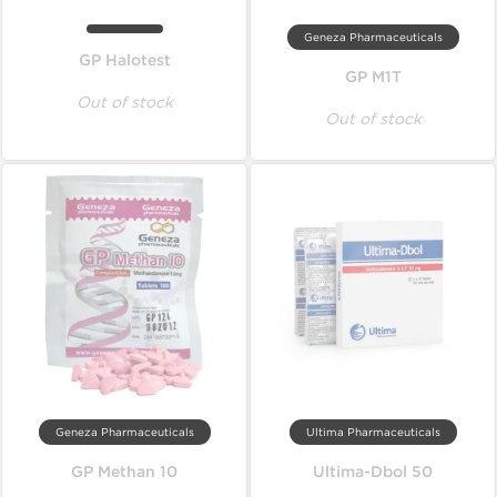
Geneza Pharmaceuticals
GP Halotest
GP M1T
Out of stock
Out of stock
Geneza Pharmaceuticals
Ultima Pharmaceuticals
GP Methan 10
Ultima-Dbol 50