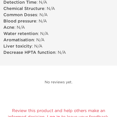
Detection Time
: N/A
Chemical Structure
: N/A
Common Doses
: N/A
Blood pressure
: N/A
Acne
: N/A
Water retention
: N/A
Aromatisation
: N/A
Liver toxicity
: N/A
Decrease HPTA function
: N/A
No reviews yet.
Review this product and help others make an
informed decision.
Log in
to leave your feedback.