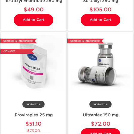
Testoxyl Enanthate 250 mg
Sustaxyl 350 mg
$49.00
$105.00
Add to Cart
Add to Cart
Domestic & International
Domestic & International
-30% OFF
Axiolabs
Axiolabs
Proviraplex 25 mg
Ultraplex 150 mg
$51.10
$72.00
$73.00