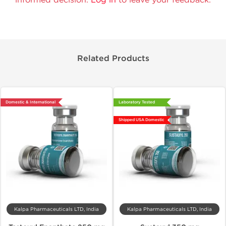
Related Products
Domestic & International
Laboratory Tested
Shipped USA Domestic
Kalpa Pharmaceuticals LTD, India
Kalpa Pharmaceuticals LTD, India