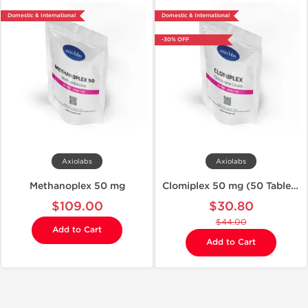
Domestic & International
Domestic & International
-30% OFF
Axiolabs
Axiolabs
Methanoplex 50 mg
Clomiplex 50 mg (50 Tablets)
$109.00
$30.80
$44.00
Add to Cart
Add to Cart