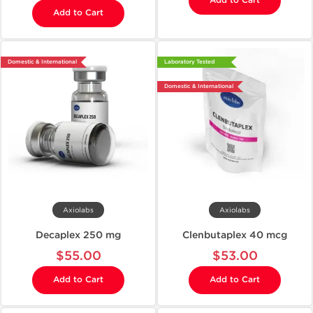
Add to Cart
Add to Cart
Domestic & International
Laboratory Tested
Domestic & International
Axiolabs
Axiolabs
Decaplex 250 mg
Clenbutaplex 40 mcg
$55.00
$53.00
Add to Cart
Add to Cart