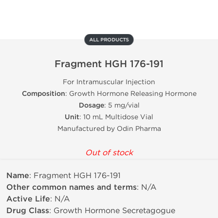
ALL PRODUCTS
Fragment HGH 176-191
For Intramuscular Injection
Composition
: Growth Hormone Releasing Hormone
Dosage
: 5 mg/vial
Unit
: 10 mL Multidose Vial
Manufactured by Odin Pharma
Out of stock
Name
: Fragment HGH 176-191
Other common names and terms
: N/A
Active Life
: N/A
Drug Class
: Growth Hormone Secretagogue