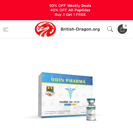
50% OFF
Weekly Deals
40% OFF
All Peptides
Buy 3 Get 1 FREE
Home
Categories
ALL PRODUCTS
0
British-Dragon.org
Fragment HGH 176-191