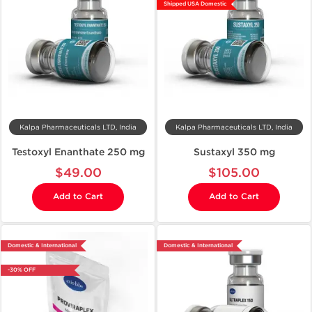
Shipped USA Domestic
Kalpa Pharmaceuticals LTD, India
Kalpa Pharmaceuticals LTD, India
Testoxyl Enanthate 250 mg
Sustaxyl 350 mg
$49.00
$105.00
Add to Cart
Add to Cart
Domestic & International
Domestic & International
-30% OFF