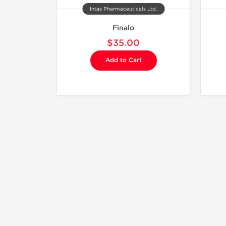
Intas Pharmaceuticals Ltd.
Finalo
$35.00
Add to Cart