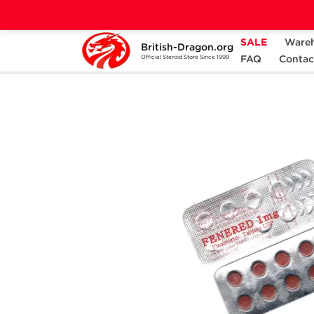
SALE
Ware
British-Dragon.org
Home
Categories
ALL PRODUCTS
FAQ
Contac
Official Steroid Store Since 1999