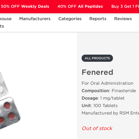
50% OFF
Weekly Deals
40% OFF
All Peptides
Buy 3 Get 1 
house
Manufacturers
Categories
Reports
Reviews
ts
Fenered
ALL PRODUCTS
Fenered
For Oral Administration
Composition
: Finasteride
Dosage
: 1 mg/tablet
Unit
: 100 Tablets
Manufactured by RSM Ente
Out of stock