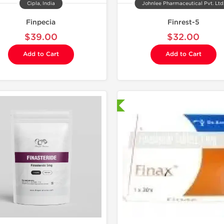
Cipla, India
Johnlee Pharmaceutical Pvt. Ltd
Finpecia
Finrest-5
$39.00
$32.00
Add to Cart
Add to Cart
Shipped International