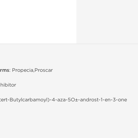
erms
: Propecia,Proscar
hibitor
-tert-Butylcarbamoyl)-4-aza-5О±-androst-1-en-3-one