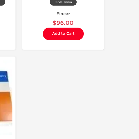
.
Cipla, India
Fincar
$96.00
Add to Cart