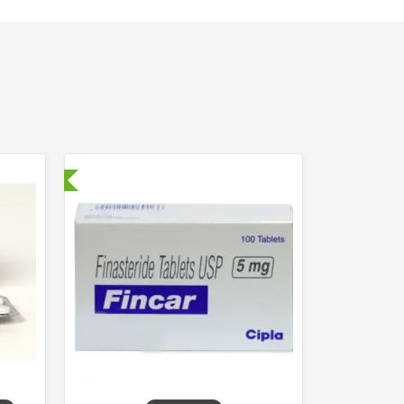
nternational