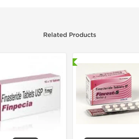
Related Products
Shipped International
Shipped I