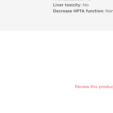
Liver toxicity
: No
Decrease HPTA function
: No
Review this produc