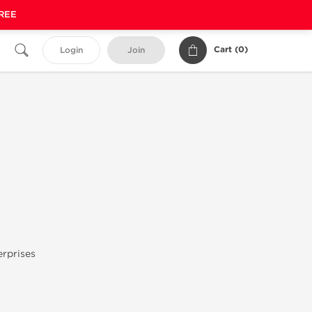
FREE
Cart (
0
)
Login
Join
rprises