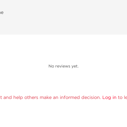
ne
No reviews yet.
t and help others make an informed decision.
Log in
to l