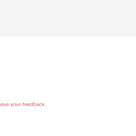
eave your feedback.