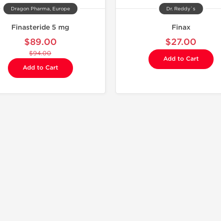
Dragon Pharma, Europe
Dr. Reddy`s
Finasteride 5 mg
Finax
$89.00
$27.00
$94.00
Add to Cart
Add to Cart