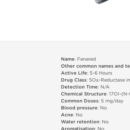
Name
: Fenered
Other common names and t
Active Life
: 5-6 Hours
Drug Class
: 5О±-Reductase in
Detection Time
: N/A
Chemical Structure
: 17ОІ-(N
Common Doses
: 5 mg/day
Blood pressure
: No
Acne
: No
Water retention
: No
Aromatisation
: No