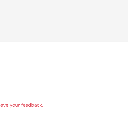
eave your feedback.