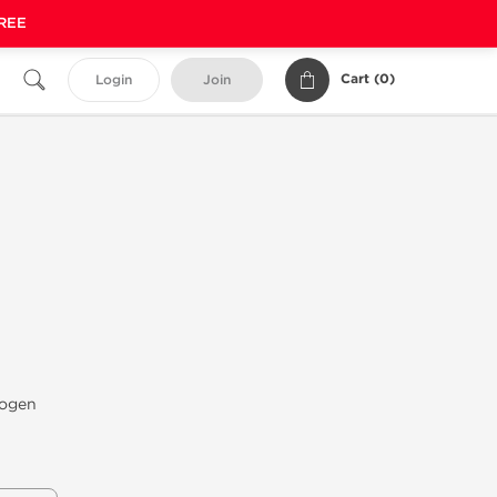
FREE
Cart (
0
)
Login
Join
iogen