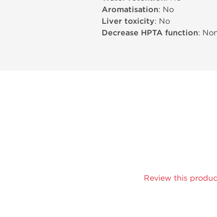
Aromatisation
: No
Liver toxicity
: No
Decrease HPTA function
: No
Review this produc