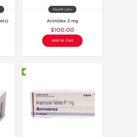
Stealth Labs
ets)
Arimidex 2 mg
$100.00
Add to Cart
nternational