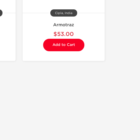
Cipla, India
Armotraz
$53.00
Add to Cart