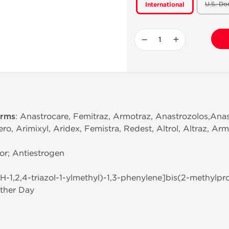
U.S. Do
International
−
+
erms
: Anastrocare, Femitraz, Armotraz, Anastrozolos,Anas
, Arimixyl, Aridex, Femistra, Redest, Altrol, Altraz, Arm
or; Antiestrogen
(1H-1,2,4-triazol-1-ylmethyl)-1,3-phenylene]bis(2-methylpro
ther Day