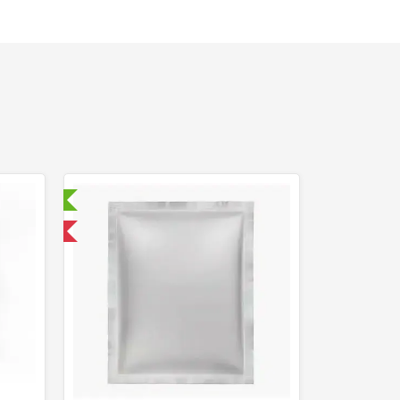
ry Tested
 International