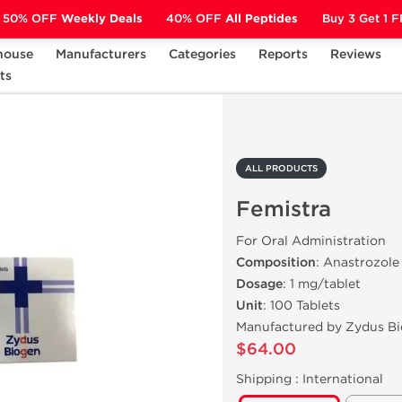
50% OFF
Weekly Deals
40% OFF
All Peptides
Buy 3 Get 1 
house
Manufacturers
Categories
Reports
Reviews
ts
Femistra
ALL PRODUCTS
Femistra
For Oral Administration
Composition
: Anastrozole
Dosage
: 1 mg/tablet
Unit
: 100 Tablets
Manufactured by Zydus B
$64.00
Shipping :
International