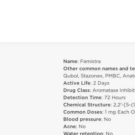
Name
: Femistra
Other common names and t
Qubol, Stazonex, PMBC, Anatero
Active Life
: 2 Days
Drug Class
: Aromatase Inhibit
Detection Time
: 72 Hours
Chemical Structure
: 2,2'-[5-
Common Doses
: 1 mg Each O
Blood pressure
: No
Acne
: No
Water retention
: No