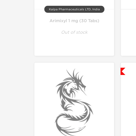
Kalpa Pharmaceuticals LTD, India
Arimixyl 1 mg (30 Tabs)
Out of stock
Shipped USA Domestic