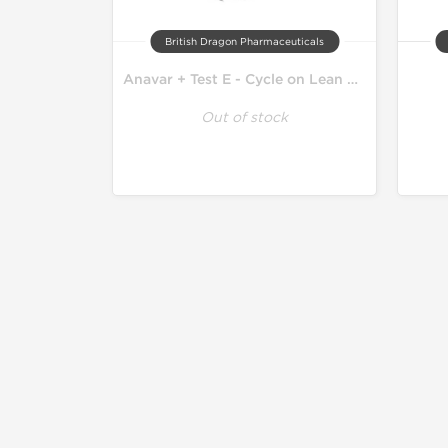
British Dragon Pharmaceuticals
Anavar + Test E - Cycle on Lean Mass
Out of stock