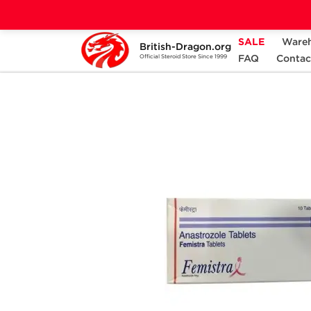
SALE
Ware
British-Dragon.org
Home
Categories
ALL PRODUCTS
FAQ
Contac
Official Steroid Store Since 1999