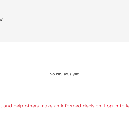
ne
No reviews yet.
t and help others make an informed decision.
Log in
to l