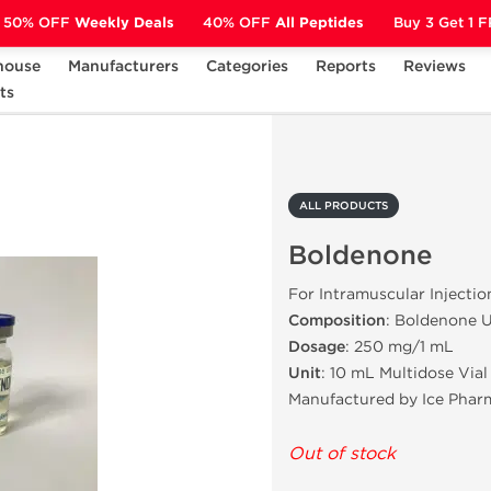
50% OFF
Weekly Deals
40% OFF
All Peptides
Buy 3 Get 1 
house
Manufacturers
Categories
Reports
Reviews
ts
Boldenone
ALL PRODUCTS
Boldenone
For Intramuscular Injectio
Composition
: Boldenone 
Dosage
: 250 mg/1 mL
Unit
: 10 mL Multidose Vial
Manufactured by Ice Phar
Out of stock