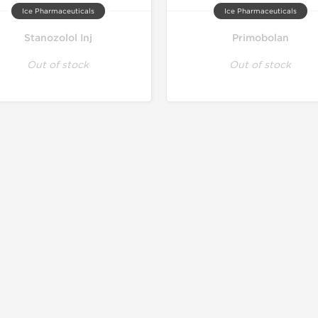
Ice Pharmaceuticals
Ice Pharmaceuticals
Stanozolol Inj
Primobolan
Out of stock
Out of stock