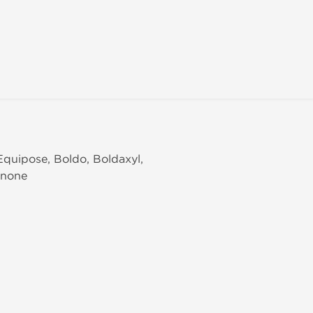
Equipose, Boldo, Boldaxyl,
enone