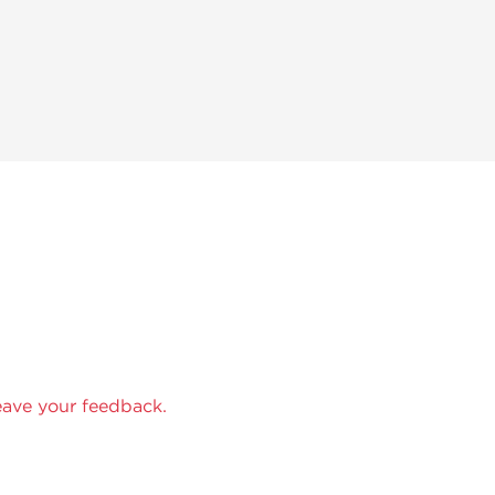
eave your feedback.