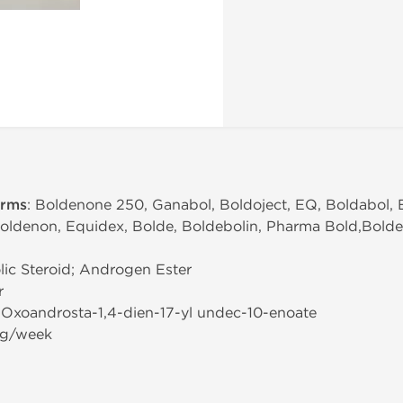
erms
: Boldenone 250, Ganabol, Boldoject, EQ, Boldabol, 
Boldenon, Equidex, Bolde, Boldebolin, Pharma Bold,Bold
ic Steroid; Androgen Ester
r
3-Oxoandrosta-1,4-dien-17-yl undec-10-enoate
mg/week