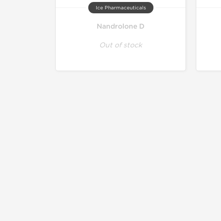
Ice Pharmaceuticals
Nandrolone D
Out of stock