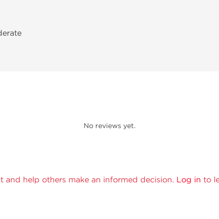
derate
No reviews yet.
t and help others make an informed decision.
Log in
to l