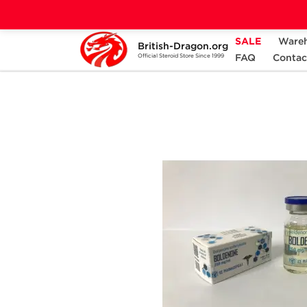
SALE
Ware
British-Dragon.org
Home
Categories
ALL PRODUCTS
FAQ
Contac
Official Steroid Store Since 1999