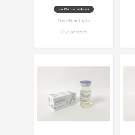
Ice Pharmaceuticals
Tren Enanthate
Out of stock