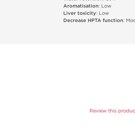
Aromatisation
: Low
Liver toxicity
: Low
Decrease HPTA function
: Mo
Review this produc