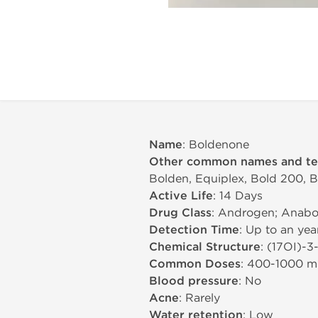
Name
: Boldenone
Other common names and t
Bolden, Equiplex, Bold 200, 
Active Life
: 14 Days
Drug Class
: Androgen; Anabol
Detection Time
: Up to an yea
Chemical Structure
: (17ОІ)-
Common Doses
: 400-1000 
Blood pressure
: No
Acne
: Rarely
Water retention
: Low