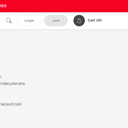
FREE
Cart (
0
)
Login
Join
n
Undecylenate
maceuticals