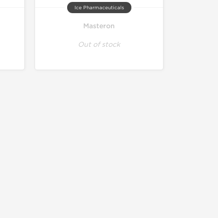
Ice Pharmaceuticals
Masteron
Out of stock