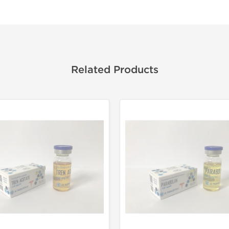
Related Products