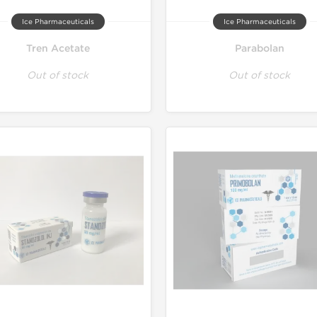
Ice Pharmaceuticals
Ice Pharmaceuticals
Tren Acetate
Parabolan
Out of stock
Out of stock