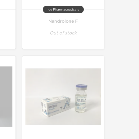
Ice Pharmaceuticals
Nandrolone F
Out of stock