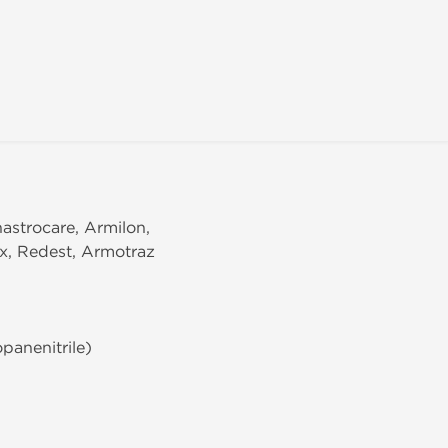
nastrocare, Armilon,
ex, Redest, Armotraz
panenitrile)