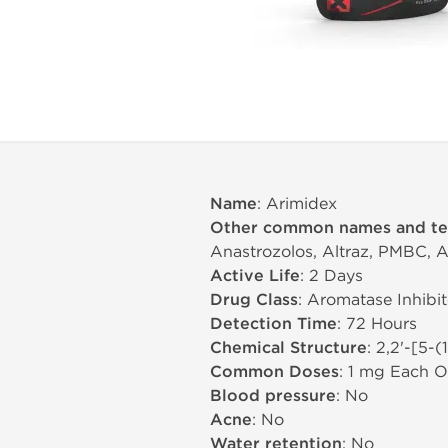
Name
: Arimidex
Other common names and t
Anastrozolos, Altraz, PMBC, A
Active Life
: 2 Days
Drug Class
: Aromatase Inhibit
Detection Time
: 72 Hours
Chemical Structure
: 2,2'-[5-
Common Doses
: 1 mg Each O
Blood pressure
: No
Acne
: No
Water retention
: No