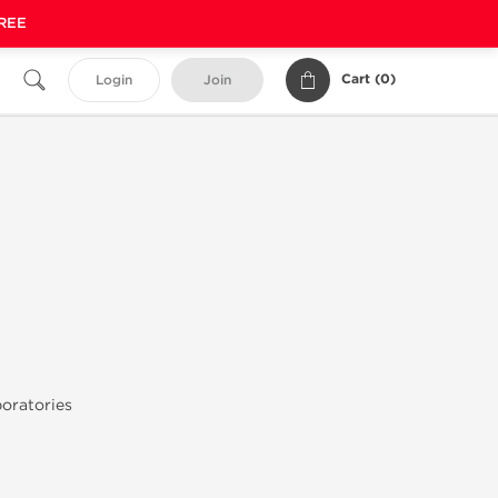
FREE
Cart (
0
)
Login
Join
oratories