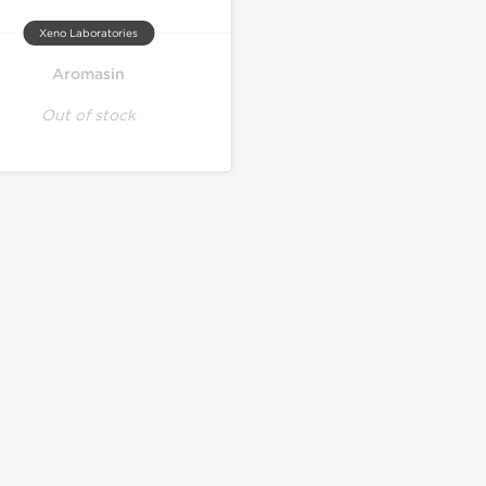
Xeno Laboratories
Aromasin
Out of stock