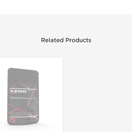
Related Products