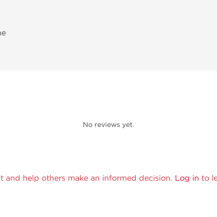
ne
No reviews yet.
t and help others make an informed decision.
Log in
to l