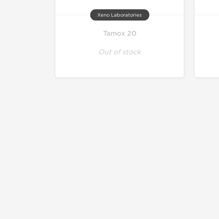
Xeno Laboratories
Tamox 20
Out of stock