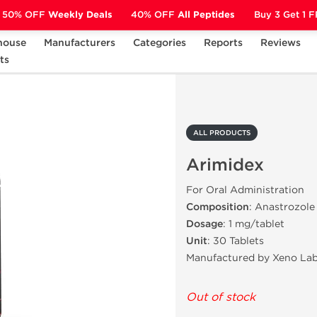
50% OFF
Weekly Deals
40% OFF
All Peptides
Buy 3 Get 1 
house
Manufacturers
Categories
Reports
Reviews
ts
Arimidex
ALL PRODUCTS
Arimidex
For Oral Administration
Composition
: Anastrozole
Dosage
: 1 mg/tablet
Unit
: 30 Tablets
Manufactured by Xeno Lab
Out of stock