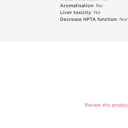
Aromatisation
: No
Liver toxicity
: No
Decrease HPTA function
: No
Review this produc