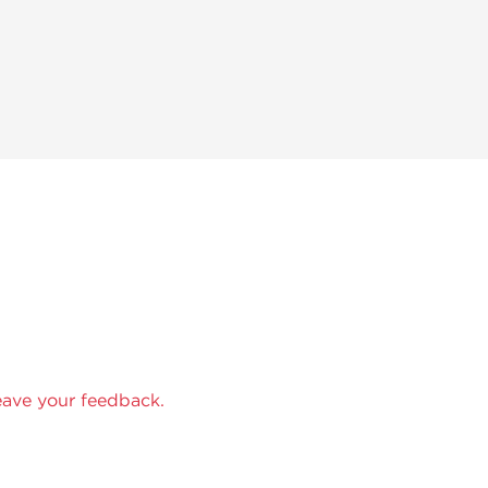
eave your feedback.