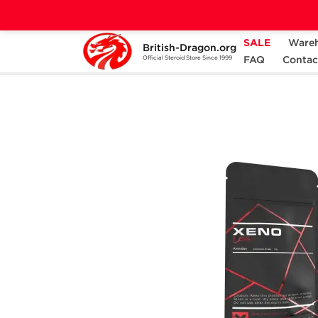
SALE
Ware
British-Dragon.org
Home
Categories
ALL PRODUCTS
FAQ
Contac
Official Steroid Store Since 1999