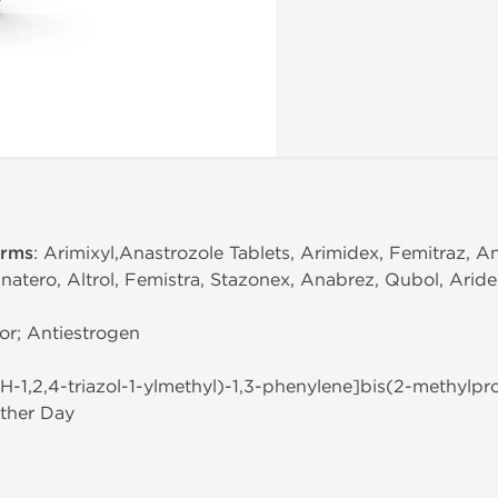
erms
: Arimixyl,Anastrozole Tablets, Arimidex, Femitraz, A
natero, Altrol, Femistra, Stazonex, Anabrez, Qubol, Arid
or; Antiestrogen
(1H-1,2,4-triazol-1-ylmethyl)-1,3-phenylene]bis(2-methylpro
ther Day