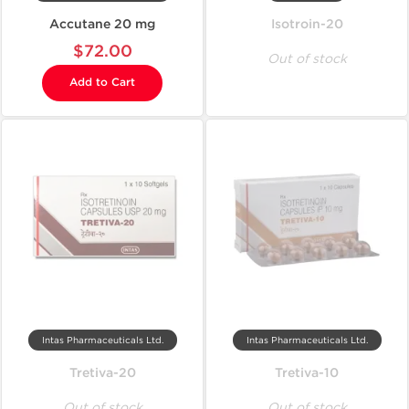
Accutane 20 mg
Isotroin-20
$72.00
Out of stock
Add to Cart
Intas Pharmaceuticals Ltd.
Intas Pharmaceuticals Ltd.
Tretiva-20
Tretiva-10
Out of stock
Out of stock