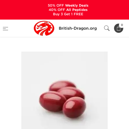
50% OFF
Weekly Deals
40% OFF
All Peptides
Buy 3 Get 1 FREE
Home
Categories
ALL PRODUCTS
0
British-Dragon.org
Accutane