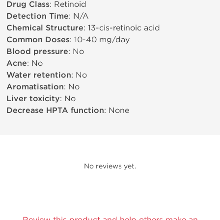
Drug Class
: Retinoid
Detection Time
: N/A
Chemical Structure
: 13-cis-retinoic acid
Common Doses
: 10-40 mg/day
Blood pressure
: No
Acne
: No
Water retention
: No
Aromatisation
: No
Liver toxicity
: No
Decrease HPTA function
: None
No reviews yet.
Review this product and help others make an