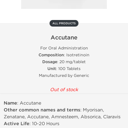
ALL PRODUCTS
Accutane
For Oral Administration
Composition
: Isotretinoin
Dosage
: 20 mg/tablet
Unit
: 100 Tablets
Manufactured by Generic
Out of stock
Name
: Accutane
Other common names and terms
: Myorisan,
Zenatane, Accutane, Amnesteem, Absorica, Claravis
Active Life
: 10-20 Hours