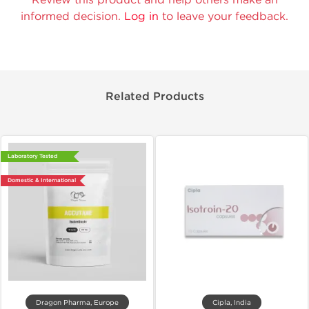
informed decision.
Log in
to leave your feedback.
Related Products
Laboratory Tested
Domestic & International
Dragon Pharma, Europe
Cipla, India