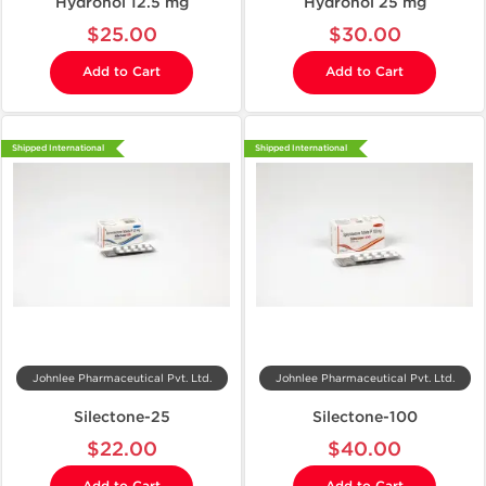
Hydronol 12.5 mg
Hydronol 25 mg
$25.00
$30.00
Add to Cart
Add to Cart
Shipped International
Shipped International
Johnlee Pharmaceutical Pvt. Ltd.
Johnlee Pharmaceutical Pvt. Ltd.
Silectone-25
Silectone-100
$22.00
$40.00