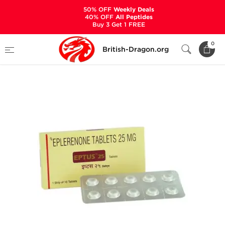
50% OFF
Weekly Deals
40% OFF
All Peptides
Buy 3 Get 1 FREE
Home
Categories
ANCILLARIES (PCT)
0
British-Dragon.org
DIURETICS
Eptus 25