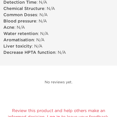
Detection Time
: N/A
Chemical Structure
: N/A
Common Doses
: N/A
Blood pressure
: N/A
Acne
: N/A
Water retention
: N/A
Aromatisation
: N/A
Liver toxicity
: N/A
Decrease HPTA function
: N/A
No reviews yet.
Review this product and help others make an
informed decision.
Log in
to leave your feedback.