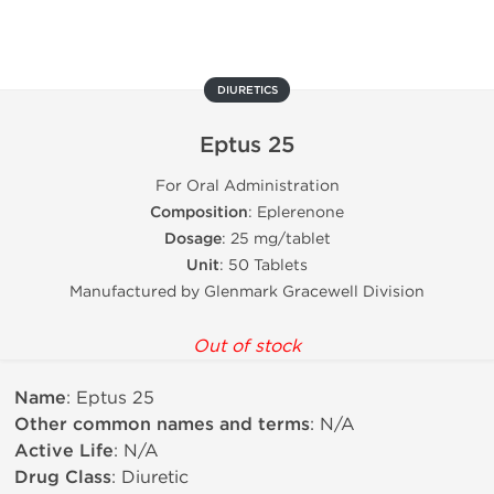
DIURETICS
Eptus 25
For Oral Administration
Composition
: Eplerenone
Dosage
: 25 mg/tablet
Unit
: 50 Tablets
Manufactured by Glenmark Gracewell Division
Out of stock
Name
: Eptus 25
Other common names and terms
: N/A
Active Life
: N/A
Drug Class
: Diuretic