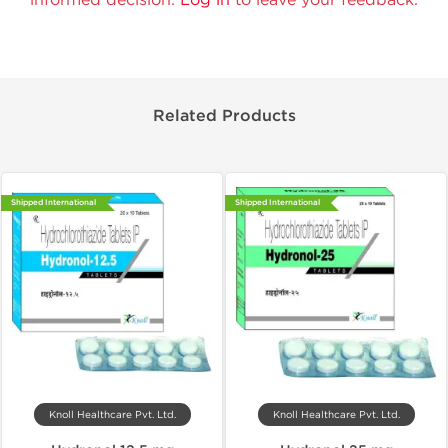
Related Products
Shipped International
Shipped International
Knoll Healthcare Pvt. Ltd.
Knoll Healthcare Pvt. Ltd.