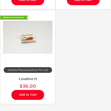
Add to Cart
Add to Cart
Shipped International
Johnlee Pharmaceutical Pvt. Ltd.
Losaline H
$36.00
Add to Cart