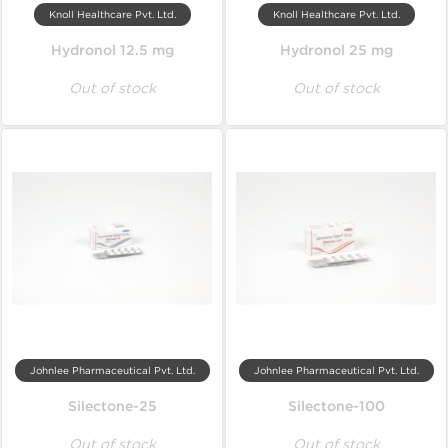
Knoll Healthcare Pvt. Ltd.
Knoll Healthcare Pvt. Ltd.
Hydronol 12.5 mg
Hydronol 25 mg
Out of stock
Out of stock
Johnlee Pharmaceutical Pvt. Ltd.
Johnlee Pharmaceutical Pvt. Ltd.
Silectone-25
Silectone-100
Out of stock
Out of stock