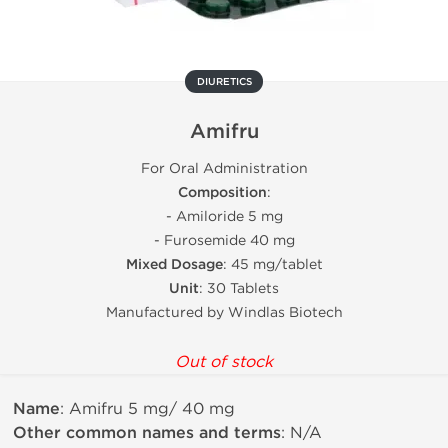
DIURETICS
Amifru
For Oral Administration
Composition
:
- Amiloride 5 mg
- Furosemide 40 mg
Mixed Dosage
: 45 mg/tablet
Unit
: 30 Tablets
Manufactured by Windlas Biotech
Out of stock
Name
: Amifru 5 mg/ 40 mg
Other common names and terms
: N/A