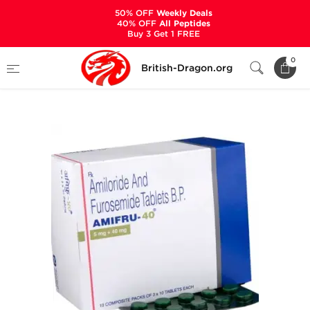
50% OFF
Weekly Deals
40% OFF
All Peptides
Buy 3 Get 1 FREE
Home
Categories
ANCILLARIES (PCT)
0
British-Dragon.org
DIURETICS
Amifru