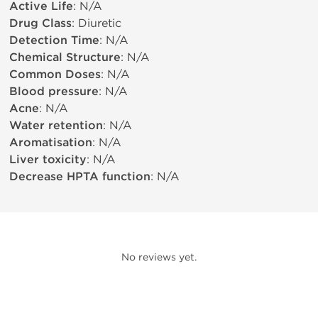
Active Life
: N/A
Drug Class
: Diuretic
Detection Time
: N/A
Chemical Structure
: N/A
Common Doses
: N/A
Blood pressure
: N/A
Acne
: N/A
Water retention
: N/A
Aromatisation
: N/A
Liver toxicity
: N/A
Decrease HPTA function
: N/A
No reviews yet.