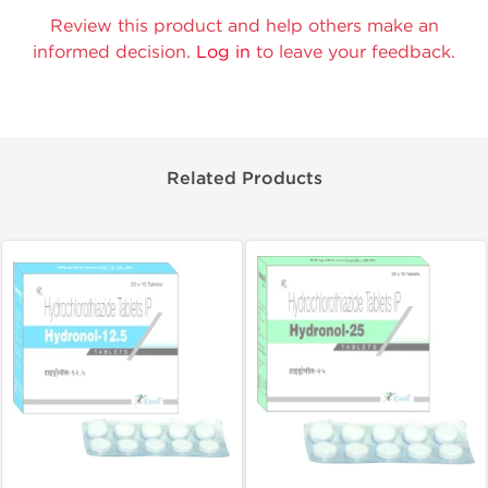
Review this product and help others make an
informed decision.
Log in
to leave your feedback.
Related Products