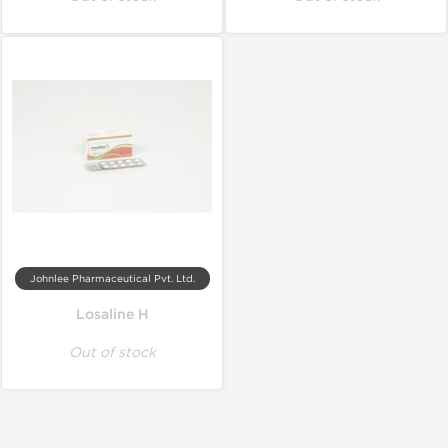
Johnlee Pharmaceutical Pvt. Ltd.
Losaline H
Out of stock