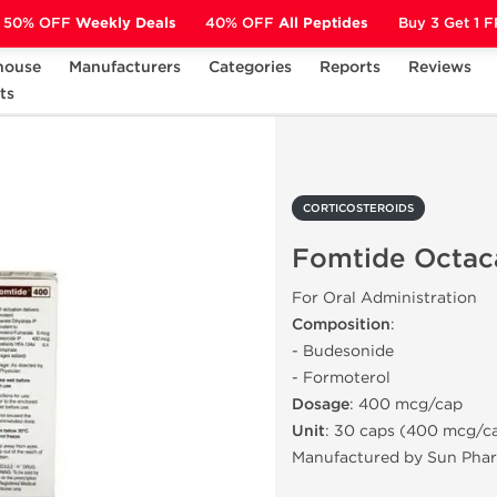
50% OFF
Weekly Deals
40% OFF
All Peptides
Buy 3 Get 1 
house
Manufacturers
Categories
Reports
Reviews
ts
CORTICOSTEROIDS
Fomtide Octacaps 400
CORTICOSTEROIDS
Fomtide Octac
For Oral Administration
Composition
:
- Budesonide
- Formoterol
Dosage
: 400 mcg/cap
Unit
: 30 caps (400 mcg/c
Manufactured by Sun Pha