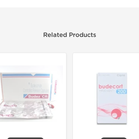
Related Products