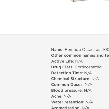
Name
: Fomtide Octacaps 40
Other common names and t
Active Life
: N/A
Drug Class
: Corticosteroid
Detection Time
: N/A
Chemical Structure
: N/A
Common Doses
: N/A
Blood pressure
: N/A
Acne
: N/A
Water retention
: N/A
Aromatisation
: N/A