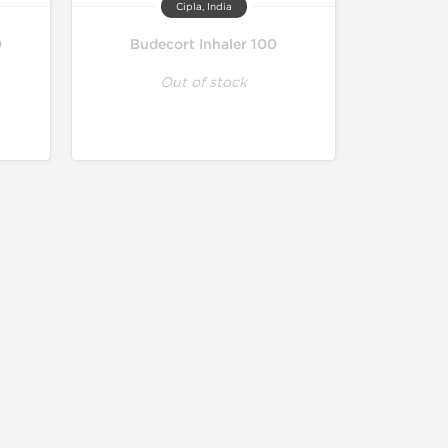
Cipla, India
0
Budecort Inhaler 100
Out of stock