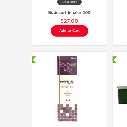
Cipla, India
Budecort Inhaler 200
$27.00
Add to Cart
hipped International
Shipped International