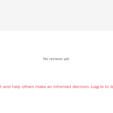
A
No reviews yet.
t and help others make an informed decision.
Log in
to l