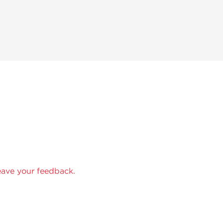
eave your feedback.