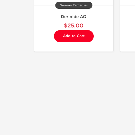
German Remedies
Derinide AQ
$25.00
Add to Cart