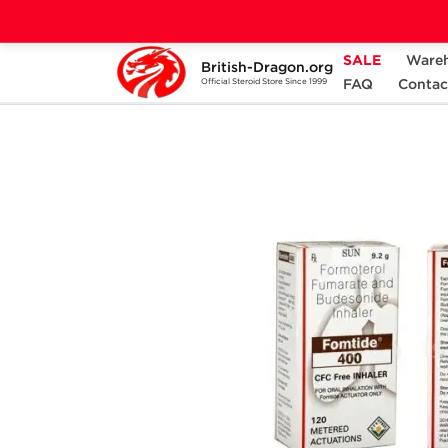
SALE
Ware
British-Dragon.org
Home
Categories
ANCILLARIES (PCT)
FAQ
Contac
Official Steroid Store Since 1999