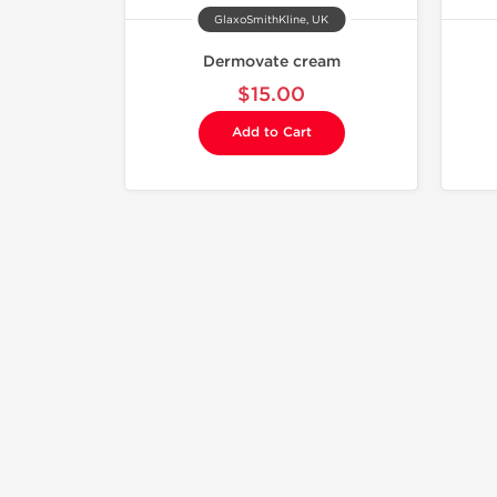
GlaxoSmithKline, UK
Dermovate cream
$15.00
Add to Cart