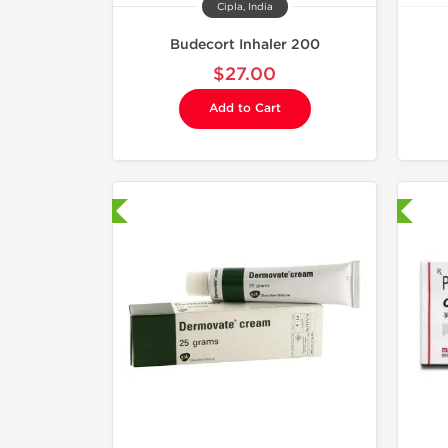
Cipla, India
Budecort Inhaler 200
$27.00
Add to Cart
hipped International
Shipped International