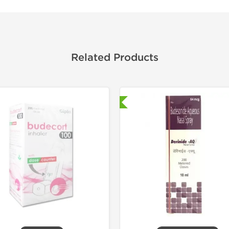
Related Products
Shipped International