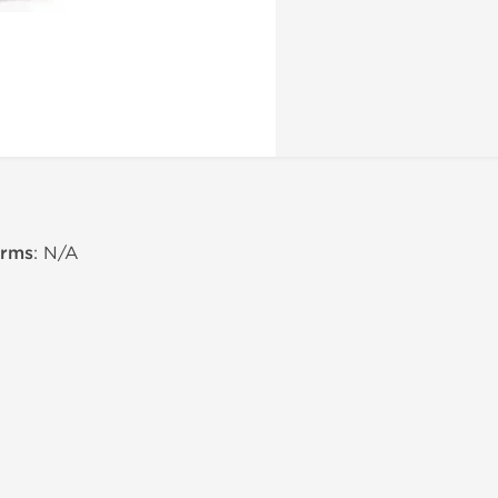
erms
: N/A