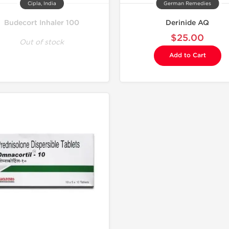
Cipla, India
German Remedies
Budecort Inhaler 100
Derinide AQ
$25.00
Out of stock
Add to Cart