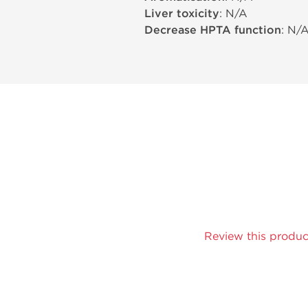
Liver toxicity
: N/A
Decrease HPTA function
: N/
Review this produc