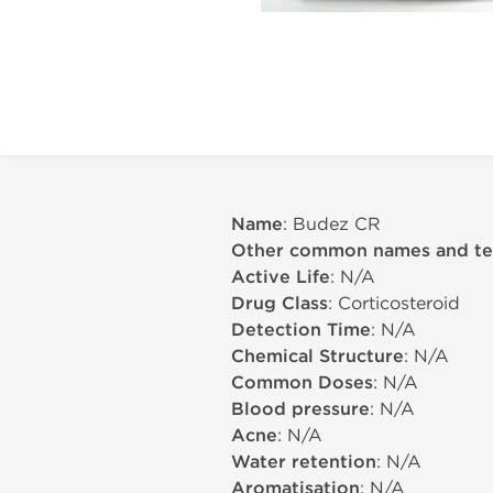
Name
: Budez CR
Other common names and t
Active Life
: N/A
Drug Class
: Corticosteroid
Detection Time
: N/A
Chemical Structure
: N/A
Common Doses
: N/A
Blood pressure
: N/A
Acne
: N/A
Water retention
: N/A
Aromatisation
: N/A