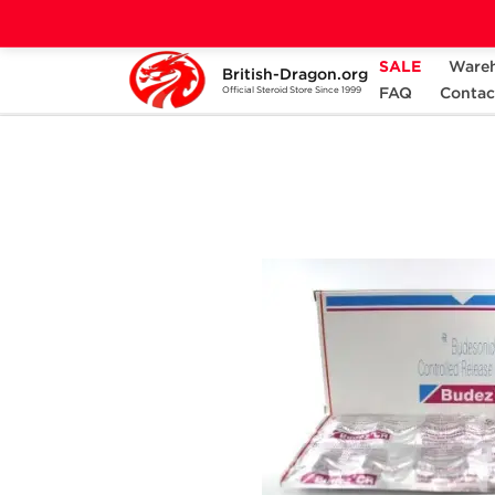
SALE
Ware
British-Dragon.org
Home
Categories
ANCILLARIES (PCT)
FAQ
Contac
Official Steroid Store Since 1999