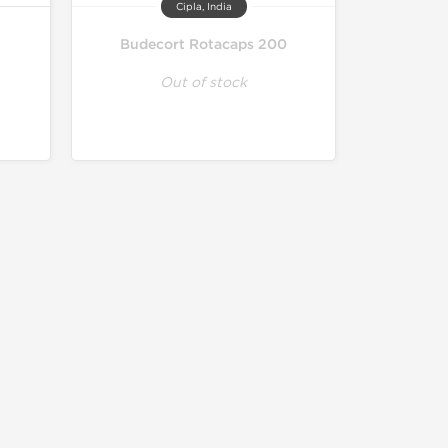
Cipla, India
Budecort Rotacaps 200
Out of stock