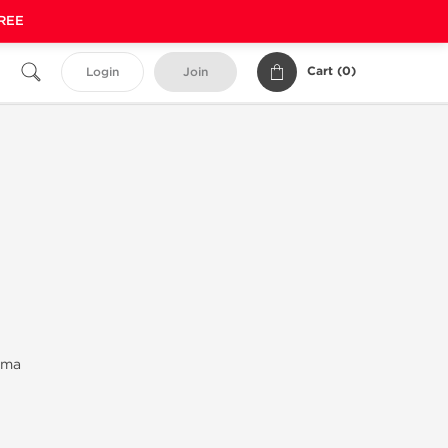
FREE
Cart (
0
)
Login
Join
rma