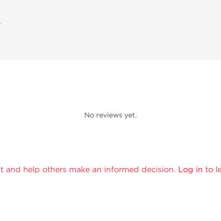
A
No reviews yet.
t and help others make an informed decision.
Log in
to l