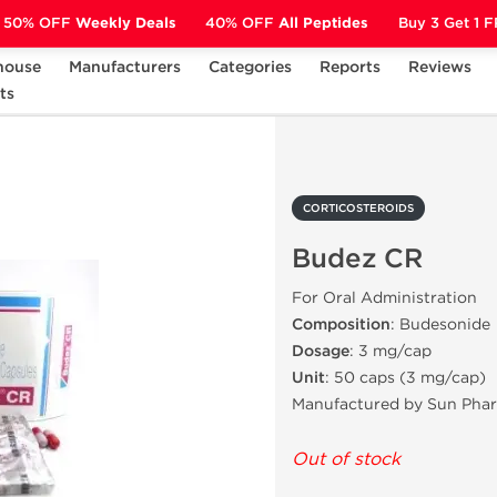
50% OFF
Weekly Deals
40% OFF
All Peptides
Buy 3 Get 1 
house
Manufacturers
Categories
Reports
Reviews
ts
CORTICOSTEROIDS
Budez CR
CORTICOSTEROIDS
Budez CR
For Oral Administration
Composition
: Budesonide
Dosage
: 3 mg/cap
Unit
: 50 caps (3 mg/cap)
Manufactured by Sun Pha
Out of stock