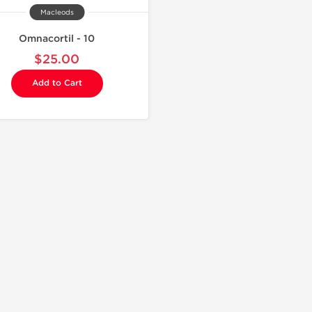
Macleods
Omnacortil - 10
$25.00
Add to Cart