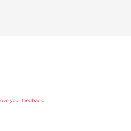
eave your feedback.