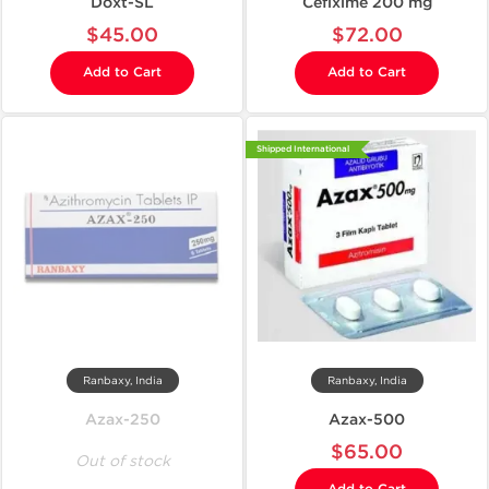
Doxt-SL
Cefixime 200 mg
$45.00
$72.00
Add to Cart
Add to Cart
Shipped International
Ranbaxy, India
Ranbaxy, India
Azax-250
Azax-500
$65.00
Out of stock