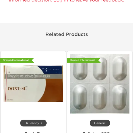
Related Products
Shipped International
Shipped International
Dr. Reddy`s
Generic