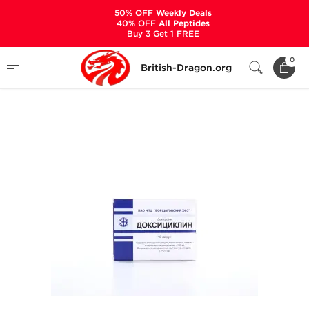
50% OFF
Weekly Deals
40% OFF
All Peptides
Buy 3 Get 1 FREE
Home
Categories
ANCILLARIES (PCT)
0
British-Dragon.org
ANTIBIOTICS & ANTIVIRALS
Doxycycline 100 mg