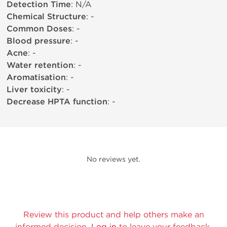
Detection Time
: N/A
Chemical Structure
: -
Common Doses
: -
Blood pressure
: -
Acne
: -
Water retention
: -
Aromatisation
: -
Liver toxicity
: -
Decrease HPTA function
: -
No reviews yet.
Review this product and help others make an
informed decision.
Log in
to leave your feedback.