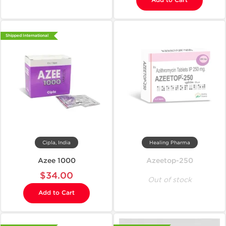
Add to Cart
Shipped International
Cipla, India
Healing Pharma
Azee 1000
Azeetop-250
$34.00
Out of stock
Add to Cart