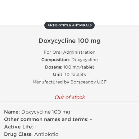
ANTIBIOTICS & ANTIVIRALS
Doxycycline 100 mg
For Oral Administration
Composition
: Doxycycline
Dosage
: 100 mg/tablet
Unit
: 10 Tablets
Manufactured by Borsceagov UCF
Out of stock
Name
: Doxycycline 100 mg
Other common names and terms
: -
Active Life
: -
Drug Class
: Antibiotic