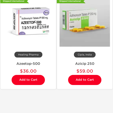
Shipped International
Shipped International
Healing Pharma
Cipla, India
Azeetop-500
Azicip 250
$36.00
$59.00
Add to Cart
Add to Cart