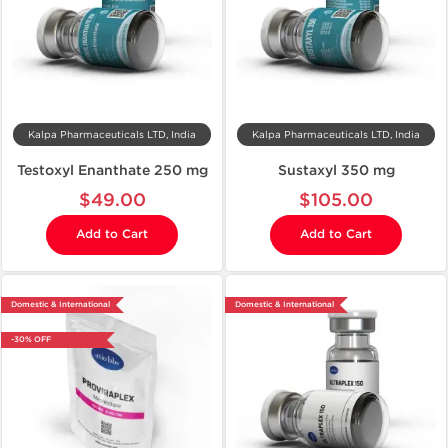
Kalpa Pharmaceuticals LTD, India
Kalpa Pharmaceuticals LTD, India
Testoxyl Enanthate 250 mg
Sustaxyl 350 mg
$49.00
$105.00
Add to Cart
Add to Cart
Domestic & International
Domestic & International
-30% OFF