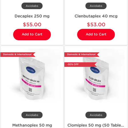
Axiolabs
Axiolabs
Decaplex 250 mg
Clenbutaplex 40 mcg
$55.00
$53.00
Add to Cart
Add to Cart
Domestic & International
Domestic & International
-30% OFF
Axiolabs
Axiolabs
Methanoplex 50 mg
Clomiplex 50 mg (50 Tablets)