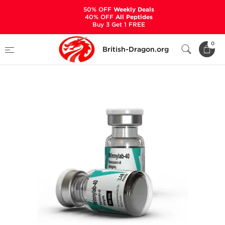
50% OFF
Weekly Deals
40% OFF
All Peptides
Buy 3 Get 1 FREE
Home
Categories
ALL PRODUCTS
0
British-Dragon.org
Winnylab-40