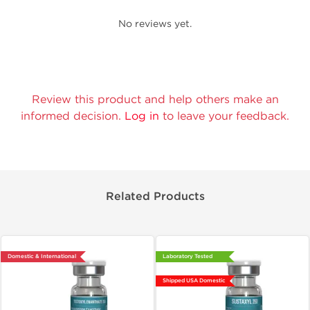
No reviews yet.
Review this product and help others make an
informed decision.
Log in
to leave your feedback.
Related Products
Domestic & International
Laboratory Tested
Shipped USA Domestic