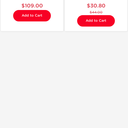
$109.00
$30.80
$44.00
Add to Cart
Add to Cart