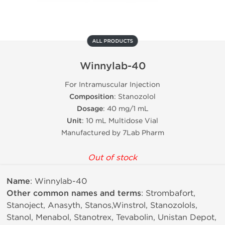
ALL PRODUCTS
Winnylab-40
For Intramuscular Injection
Composition
: Stanozolol
Dosage
: 40 mg/1 mL
Unit
: 10 mL Multidose Vial
Manufactured by 7Lab Pharm
Out of stock
Name
: Winnylab-40
Other common names and terms
: Strombafort,
Stanoject, Anasyth, Stanos,Winstrol, Stanozolols,
Stanol, Menabol, Stanotrex, Tevabolin, Unistan Depot,