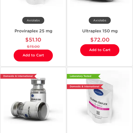
Axiolabs
Axiolabs
Proviraplex 25 mg
Ultraplex 150 mg
$51.10
$72.00
$73.00
Add to Cart
Add to Cart
Domestic & International
Laboratory Tested
Domestic & International