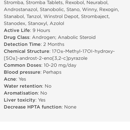
Stromba, Stromba Tablets, Rexobol, Neurabol,
Androstanazol, Stanobolic, Stano, Winny, Rexogin,
Stanabol, Tanzol, Winstrol Depot, Strombaject,
Stanodex, Stanoxyl, Azolol
Active Life
: 9 Hours
Drug Class
: Androgen; Anabolic Steroid
Detection Time
: 2 Months
Chemical Structure
: 17О±-Methyl-17ОІ-hydroxy-
[5О±]-androst-2-eno[3,2-c]pyrazole
Common Doses
: 10-20 mg/day
Blood pressure
: Perhaps
Acne
: Yes
Water retention
: No
Aromatisation
: No
Liver toxicity
: Yes
Decrease HPTA function
: None