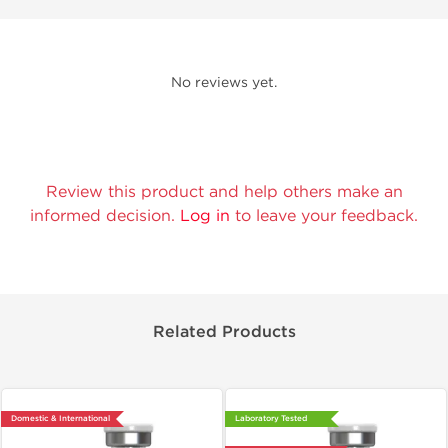
No reviews yet.
Review this product and help others make an
informed decision.
Log in
to leave your feedback.
Related Products
Domestic & International
Laboratory Tested