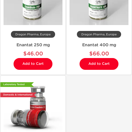
Dragon Pharma, Europe
Dragon Pharma, Europe
Enantat 250 mg
Enantat 400 mg
$46.00
$66.00
Add to Cart
Add to Cart
Laboratory Tested
Domestic & International