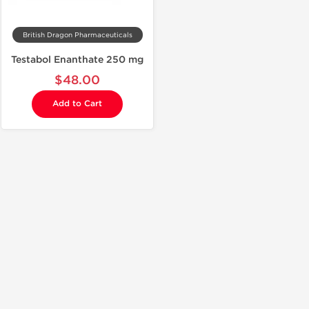
British Dragon Pharmaceuticals
Testabol Enanthate 250 mg
$48.00
Add to Cart