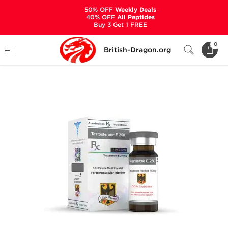
50% OFF
Weekly Deals
40% OFF
All Peptides
Buy 3 Get 1 FREE
Home
Categories
ALL PRODUCTS
0
British-Dragon.org
Testosterone E 250