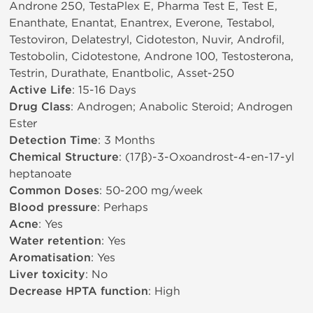
Androne 250, TestaPlex E, Pharma Test E, Test E,
Enanthate, Enantat, Enantrex, Everone, Testabol,
Testoviron, Delatestryl, Cidoteston, Nuvir, Androfil,
Testobolin, Cidotestone, Androne 100, Testosterona,
Testrin, Durathate, Enantbolic, Asset-250
Active Life
: 15-16 Days
Drug Class
: Androgen; Anabolic Steroid; Androgen
Ester
Detection Time
: 3 Months
Chemical Structure
: (17β)-3-Oxoandrost-4-en-17-yl
heptanoate
Common Doses
: 50-200 mg/week
Blood pressure
: Perhaps
Acne
: Yes
Water retention
: Yes
Aromatisation
: Yes
Liver toxicity
: No
Decrease HPTA function
: High