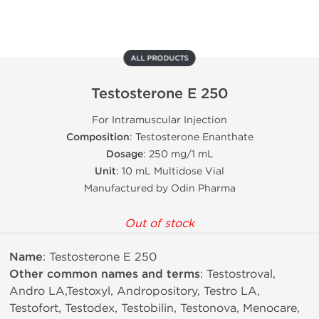
ALL PRODUCTS
Testosterone E 250
For Intramuscular Injection
Composition
: Testosterone Enanthate
Dosage
: 250 mg/1 mL
Unit
: 10 mL Multidose Vial
Manufactured by Odin Pharma
Out of stock
Name
: Testosterone E 250
Other common names and terms
: Testostroval,
Andro LA,Testoxyl, Andropository, Testro LA,
Testofort, Testodex, Testobilin, Testonova, Menocare,