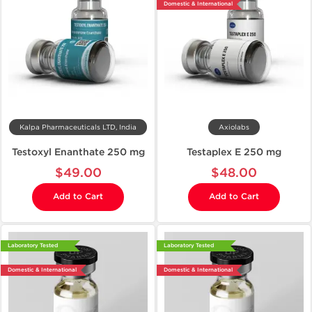
Domestic & International
Kalpa Pharmaceuticals LTD, India
Axiolabs
Testoxyl Enanthate 250 mg
Testaplex E 250 mg
$49.00
$48.00
Add to Cart
Add to Cart
Laboratory Tested
Laboratory Tested
Domestic & International
Domestic & International